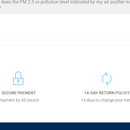
does the PM 2.5 or pollution level indicated by my air purifier i
?
SECURE PAYMENT
14-DAY RETURN POLICY
Payment by 3D secure
14 days to change your mi