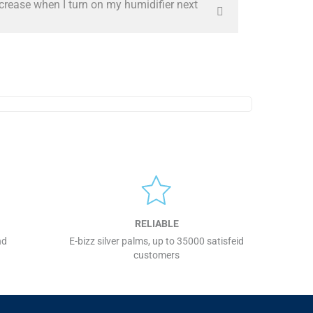
ncrease when I turn on my humidifier next
RELIABLE
nd
E-bizz silver palms, up to 35000 satisfeid
customers