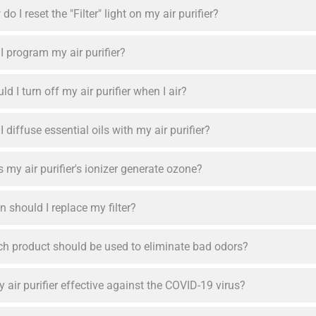
do I reset the "Filter" light on my air purifier?
I program my air purifier?
ld I turn off my air purifier when I air?
I diffuse essential oils with my air purifier?
 my air purifier's ionizer generate ozone?
 should I replace my filter?
h product should be used to eliminate bad odors?
y air purifier effective against the COVID-19 virus?