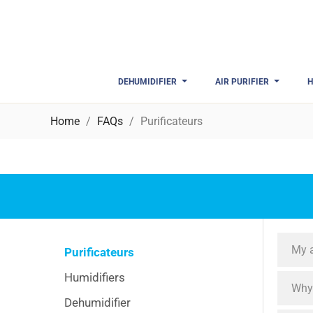
DEHUMIDIFIER
AIR PURIFIER
H
Home
FAQs
Purificateurs
My a
Purificateurs
Humidifiers
Why 
Dehumidifier