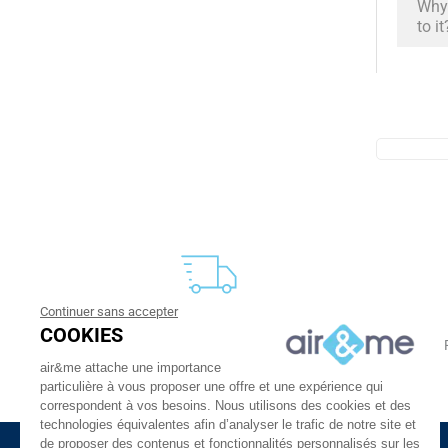
Why 
to it
Continuer sans accepter
FREE DELIVERY
COOKIES
From 30 €
24 to 48h at home, or in relay
air&me attache une importance
particulière à vous proposer une offre et une expérience qui
correspondent à vos besoins. Nous utilisons des cookies et des
technologies équivalentes afin d’analyser le trafic de notre site et
de proposer des contenus et fonctionnalités personnalisés sur les