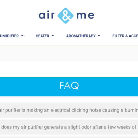
UMIDIFIER
HEATER
AROMATHERAPY
FILTER & ACC
FAQ
ir purifier is making an electrical clicking noise causing a burn
does my air purifier generate a slight odor after a few weeks of