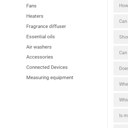
How 
Fans
Heaters
Can 
Fragrance diffuser
Essential oils
Shou
Air washers
Can 
Accessories
Connected Devices
Does
Measuring equipment
When
Whic
Is m