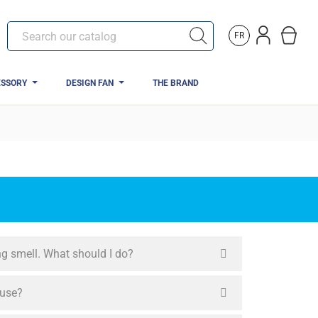
FR
ESSORY
DESIGN FAN
THE BRAND
ing smell. What should I do?
 use?