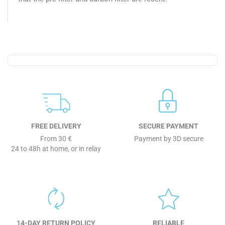
FREE DELIVERY
SECURE PAYMENT
From 30 €
Payment by 3D secure
24 to 48h at home, or in relay
14-DAY RETURN POLICY
RELIABLE