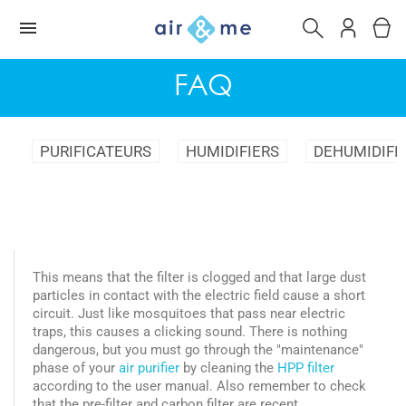
FAQ
PURIFICATEURS
HUMIDIFIERS
DEHUMIDIFI
This means that the filter is clogged and that large dust
particles in contact with the electric field cause a short
circuit. Just like mosquitoes that pass near electric
traps, this causes a clicking sound. There is nothing
dangerous, but you must go through the "maintenance"
phase of your
air purifier
by cleaning the
HPP filter
according to the user manual. Also remember to check
that the pre-filter and carbon filter are recent.