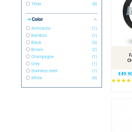
Timer
8
Color
Anthracite
1
Bamboo
1
Black
3
Brown
2
F
Champagne
1
C
Grey
1
Stainless steel
1
€49.9
White
9