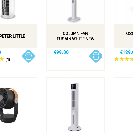
COLUMN FAN
OSC
PETER LITTLE
FUSAIN WHITE NEW
0
€99.00
€129.
(1)