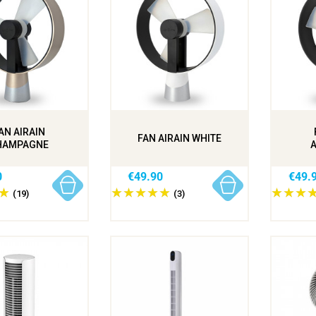
AN AIRAIN
FAN AIRAIN WHITE
HAMPAGNE
0
€49.90
€49.
(19)
(3)