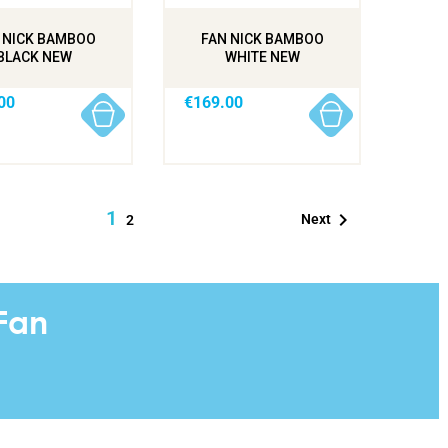
 NICK BAMBOO
FAN NICK BAMBOO
BLACK NEW
WHITE NEW
00
€169.00
1

Next
2
Fan