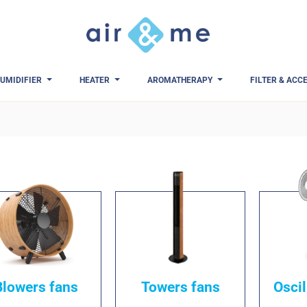
UMIDIFIER
HEATER
AROMATHERAPY
FILTER & ACC
Blowers fans
Towers fans
Oscil