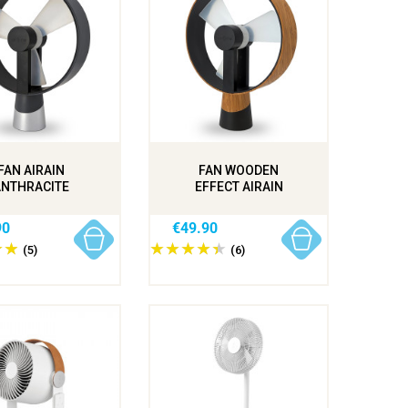
FAN AIRAIN
FAN WOODEN
ANTHRACITE
EFFECT AIRAIN
90
€49.90
(5)
(6)