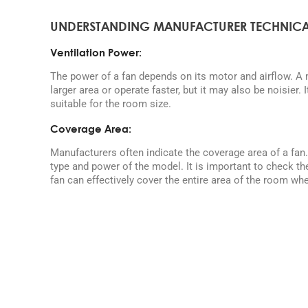
UNDERSTANDING MANUFACTURER TECHNICA
Ventilation Power:
The power of a fan depends on its motor and airflow. A
larger area or operate faster, but it may also be noisier. 
suitable for the room size.
Coverage Area:
Manufacturers often indicate the coverage area of a fan
type and power of the model. It is important to check th
fan can effectively cover the entire area of the room wher