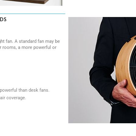
EDS
ght fan. A standard fan may be
er rooms, a more powerful or
powerful than desk fans.
air coverage.