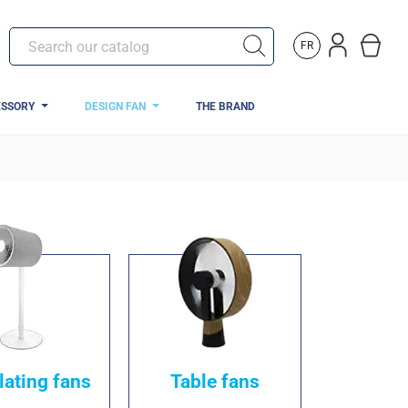
FR
ESSORY
DESIGN FAN
THE BRAND
lating fans
Table fans