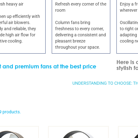
esh heavy air
Refresh every corner of the
Enjoy a f
room
wherever
en up efficiently with
ful air blowers.
Column fans bring
Oscillati
y and reliable, they
freshness to every corner,
to right 
de high air flow for
delivering a consistent and
adapting 
tive cooling.
pleasant breeze
cooling n
throughout your space.
Here is 
nt and premium fans at the best price
stylish f
UNDERSTANDING TO CHOOSE: TH
9 products.