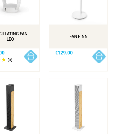
ILLATING FAN
FAN FINN
LEO
00
€129.00
(3)