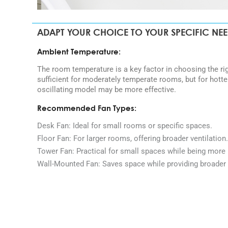
ADAPT YOUR CHOICE TO YOUR SPECIFIC NE
Ambient Temperature:
The room temperature is a key factor in choosing the ri
sufficient for moderately temperate rooms, but for hott
oscillating model may be more effective.
Recommended Fan Types:
Desk Fan: Ideal for small rooms or specific spaces.
Floor Fan: For larger rooms, offering broader ventilation.
Tower Fan: Practical for small spaces while being more 
Wall-Mounted Fan: Saves space while providing broader 