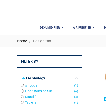
DEHUMIDIFIER
AIR PURIFIER
H
Home
Design fan
FILTER BY
Technology
air cooler
1
Floor standing fan
4
Stand fan
3
Table fan
4