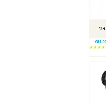
FAN 
€84.0