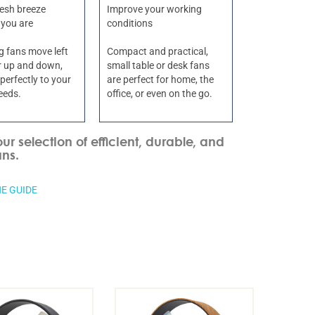
resh breeze
Improve your working
 you are
conditions
ng fans move left
Compact and practical,
or up and down,
small table or desk fans
perfectly to your
are perfect for home, the
eeds.
office, or even on the go.
our selection of efficient, durable, and
ans.
E GUIDE