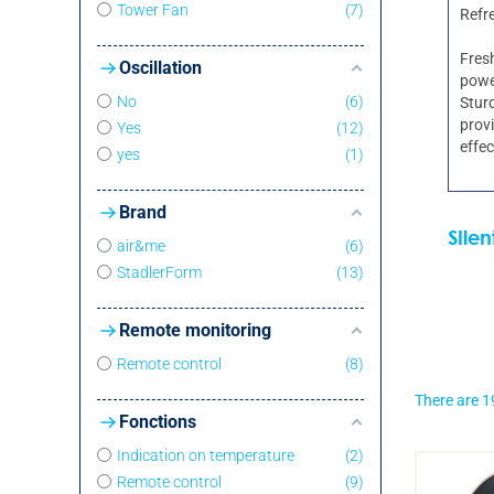
Tower Fan
7
Refr
Fresh
Oscillation
power
No
6
Sturd
provi
Yes
12
effec
yes
1
Brand
Sile
air&me
6
StadlerForm
13
Remote monitoring
Remote control
8
There are 1
Fonctions
Indication on temperature
2
Remote control
9