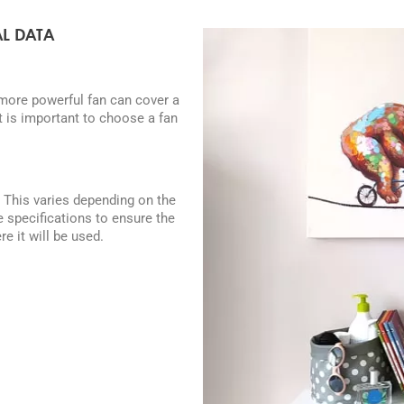
L DATA
 more powerful fan can cover a
It is important to choose a fan
. This varies depending on the
e specifications to ensure the
e it will be used.