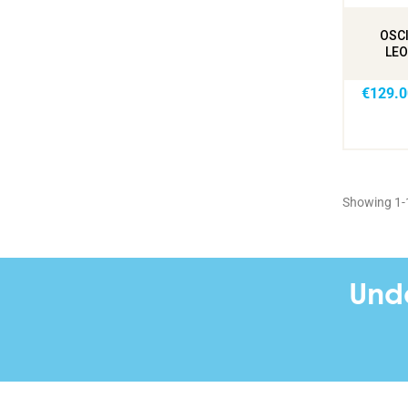
OSCI
LEO
€129.0
Showing 1-1
Und