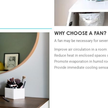
WHY CHOOSE A FAN?
A fan may be necessary for sever
Improve air circulation in a room
Reduce heat in enclosed spaces 
Promote evaporation in humid r
Provide immediate cooling sensa