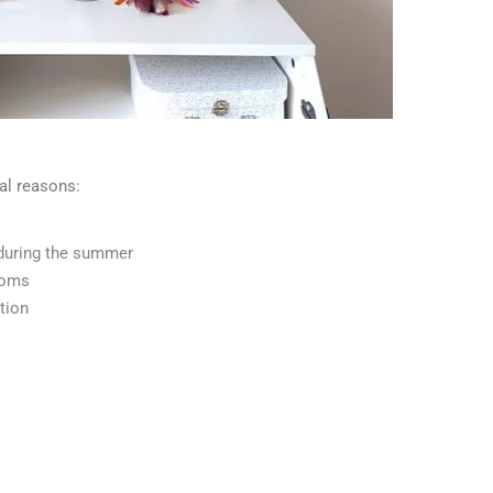
al reasons:
during the summer
ooms
tion