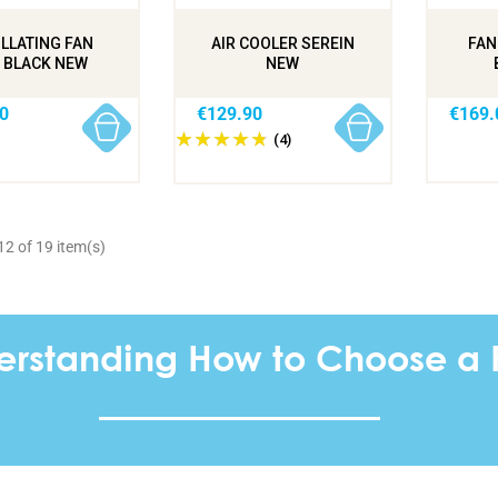
LLATING FAN
AIR COOLER SEREIN
FAN
 BLACK NEW
NEW
0
€129.90
€169.
(4)
2 of 19 item(s)
erstanding How to Choose a 