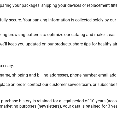
eparing your packages, shipping your devices or replacement filte
ully secure. Your banking information is collected solely by our
ing browsing patterns to optimize our catalog and make it easier
we’ll keep you updated on our products, share tips for healthy a
cessary:
st name, shipping and billing addresses, phone number, email addr
lace an order, contact our customer service team, or subscribe t
purchase history is retained for a legal period of 10 years (ac
arketing purposes (newsletters), your data is retained for 3 years