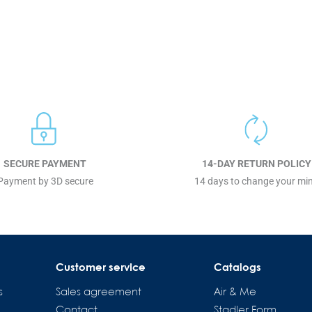
SECURE PAYMENT
14-DAY RETURN POLICY
Payment by 3D secure
14 days to change your mi
Customer service
Catalogs
s
Sales agreement
Air & Me
Contact
Stadler Form