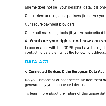
air&me does not sell your personal data. It is only
Our carriers and logistics partners (to deliver you
Our secure payment providers.
Our email marketing tools (if you’ve subscribed t
6. What are your rights, and how can y
In accordance with the GDPR, you have the right to
contacting us via email at the following address:
DATA ACT
💡
Connected Devices & the European Data Act
Do you use one of our connected air treatment d
generated by your connected devices.
To learn more about the nature of this usage dat