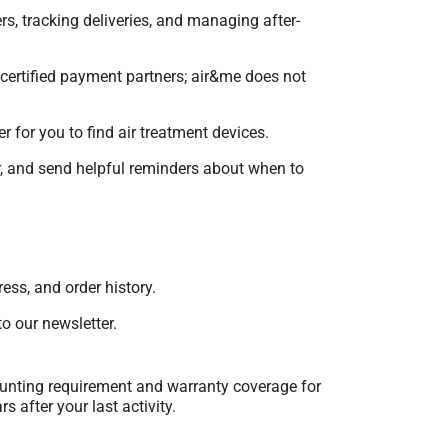
rs, tracking deliveries, and managing after-
 certified payment partners; air&me does not
 for you to find air treatment devices.
ir, and send helpful reminders about when to
ess, and order history.
o our newsletter.
counting requirement and warranty coverage for
 after your last activity.