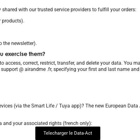
 shared with our trusted service providers to fulfill your orders:
r products).
o the newsletter).
ou exercise them?
 access, correct, restrict, transfer, and delete your data. You m
 support @ airandme .fr, specifying your first and last name and
evices (via the Smart Life / Tuya app)? The new European Data A
a and your associated rights (french only):
Telecharger le Data-Act