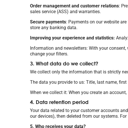
Order management and customer relations
: Pr
sales service (ASS) and warranties.
Secure payments
: Payments on our website are f
store any banking data.
Improving your experience and statistics:
Analyz
Information and newsletters: With your consent, 
change your filters.
3. What data do we collect?
We collect only the information that is strictly ne
The data you provide to us: Title, last name, fir
When we collect it: When you create an account, p
4. Data retention period
Your data related to your customer accounts and 
our devices), then deleted from our systems. For m
5. Who receives your data?