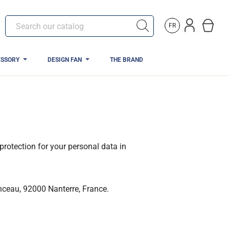
FR
ESSORY
DESIGN FAN
THE BRAND
protection for your personal data in
nceau, 92000 Nanterre, France.