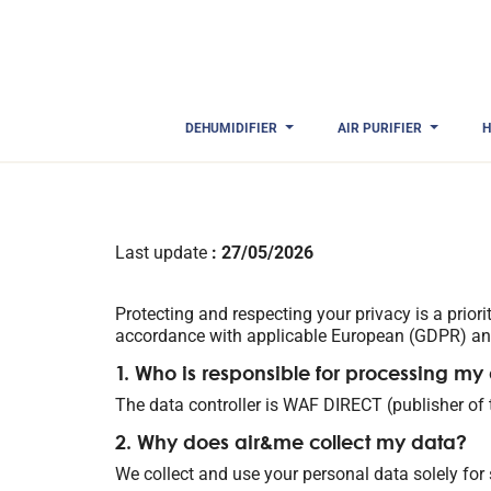
DEHUMIDIFIER
AIR PURIFIER
H
Last update
: 27/05/2026
Protecting and respecting your privacy is a prior
accordance with applicable European (GDPR) and
1. Who is responsible for processing my
The data controller is WAF DIRECT (publisher of
2. Why does air&me collect my data?
We collect and use your personal data solely for