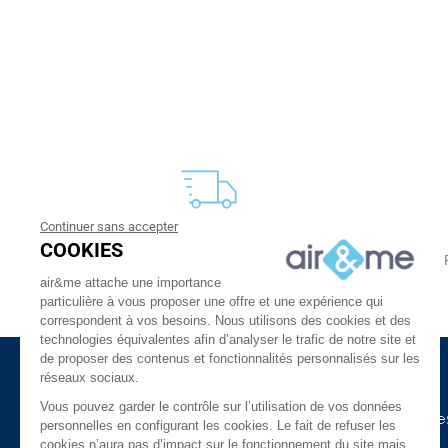
Continuer sans accepter
FREE DELIVERY
COOKIES
From 30 €
24 to 48h at home, or in relay
air&me attache une importance
particulière à vous proposer une offre et une expérience qui
correspondent à vos besoins. Nous utilisons des cookies et des
technologies équivalentes afin d’analyser le trafic de notre site et
de proposer des contenus et fonctionnalités personnalisés sur les
réseaux sociaux.
About Us
Need Help ?
Vous pouvez garder le contrôle sur l’utilisation de vos données
The company
Our indoor air guide
personnelles en configurant les cookies. Le fait de refuser les
cookies n’aura pas d’impact sur le fonctionnement du site mais
air&me in the press
Glossary