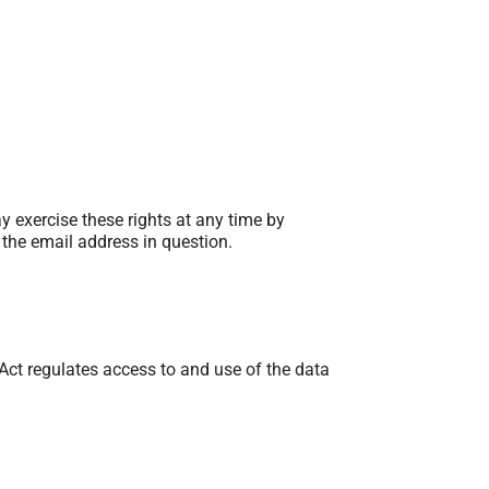
ay exercise these rights at any time by
 the email address in question.
ct regulates access to and use of the data