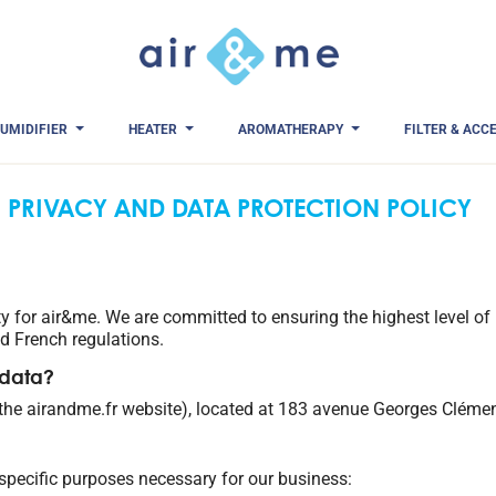
UMIDIFIER
HEATER
AROMATHERAPY
FILTER & ACC
PRIVACY AND DATA PROTECTION POLICY
ity for air&me. We are committed to ensuring the highest level of 
 French regulations.
 data?
 the airandme.fr website), located at 183 avenue Georges Cléme
 specific purposes necessary for our business: