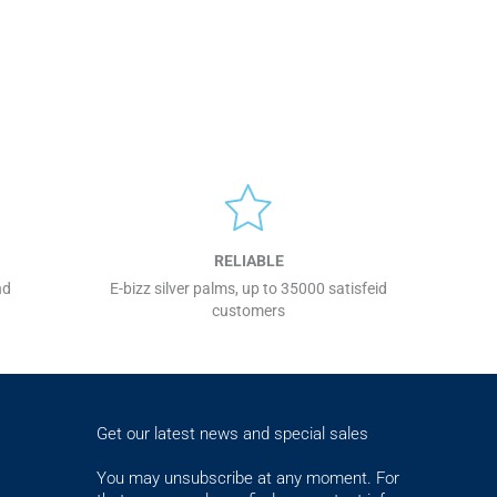
RELIABLE
nd
E-bizz silver palms, up to 35000 satisfeid
customers
Get our latest news and special sales
You may unsubscribe at any moment. For