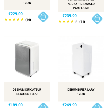
10L/D
7L/DAY – DAMAGED
PACKAGING
€229.00
€239.90
(16)
(11)
DÉSHUMIDIFICATEUR
DEHUMIDIFIER LARY
REGULUS 12L/J
12L/D
€189.00
€269.90