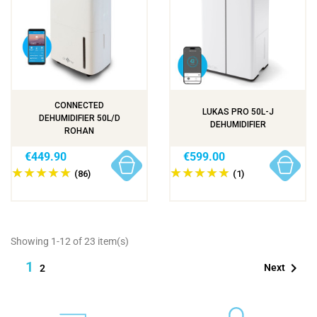
CONNECTED
LUKAS PRO 50L-J
DEHUMIDIFIER 50L/D
DEHUMIDIFIER
ROHAN
€449.90
€599.00
(86)
(1)
Showing 1-12 of 23 item(s)
1

Next
2