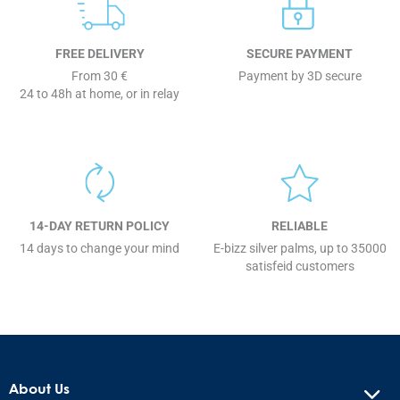
FREE DELIVERY
SECURE PAYMENT
From 30 €
Payment by 3D secure
24 to 48h at home, or in relay
14-DAY RETURN POLICY
RELIABLE
14 days to change your mind
E-bizz silver palms, up to 35000
satisfeid customers
About Us