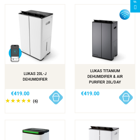
F
I
L
T
E
LUKAS TITANIUM
LUKAS 20L-J
DEHUMIDIFIER & AIR
DEHUMIDIFIER
PURIFIER 20L/DAY
€419.00
€419.00
(6)