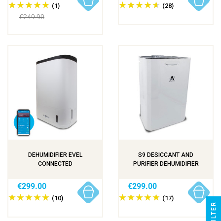
(1)
(28)
€249.90
DEHUMIDIFIER EVEL
S9 DESICCANT AND
CONNECTED
PURIFIER DEHUMIDIFIER
€299.00
€299.00
(10)
(17)
R