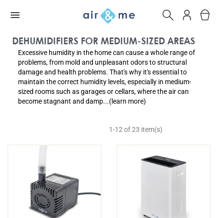
DEHUMIDIFIERS FOR MEDIUM-SIZED AREAS
Excessive humidity in the home can cause a whole range of
problems, from mold and unpleasant odors to structural
damage and health problems. That's why it's essential to
maintain the correct humidity levels, especially in medium-
sized rooms such as garages or cellars, where the air can
become stagnant and damp...(learn more)
1-12 of 23 item(s)