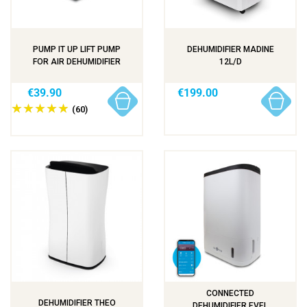
PUMP IT UP LIFT PUMP
DEHUMIDIFIER MADINE
FOR AIR DEHUMIDIFIER
12L/D
€39.90
€199.00
(60)
CONNECTED
DEHUMIDIFIER THEO
DEHUMIDIFIER EVEL