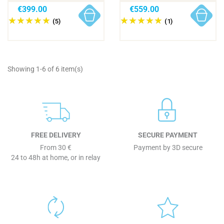
€399.00
€559.00
(5)
(1)
Showing 1-6 of 6 item(s)
FREE DELIVERY
SECURE PAYMENT
From 30 €
Payment by 3D secure
24 to 48h at home, or in relay