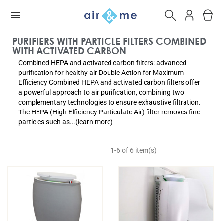
PURIFIERS WITH PARTICLE FILTERS COMBINED
WITH ACTIVATED CARBON
Combined HEPA and activated carbon filters: advanced
purification for healthy air Double Action for Maximum
Efficiency Combined HEPA and activated carbon filters offer
a powerful approach to air purification, combining two
complementary technologies to ensure exhaustive filtration.
The HEPA (High Efficiency Particulate Air) filter removes fine
particles such as...(learn more)
1-6 of 6 item(s)