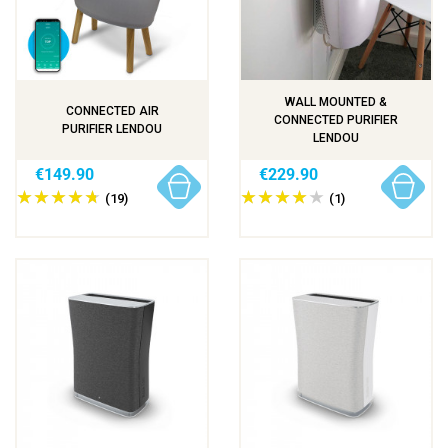
WALL MOUNTED &
CONNECTED AIR
CONNECTED PURIFIER
PURIFIER LENDOU
LENDOU
€149.90
€229.90
(19)
(1)