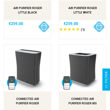
AIR PURIFIER ROGER
AIR PURIFIER ROGER
LITTLE BLACK
LITTLE WHITE
€259.00
€259.00
(1)
R
F
I
L
T
E
CONNECTED AIR
CONNECTED AIR
PURIFIER ROGER
PURIFIER ROGER BIG