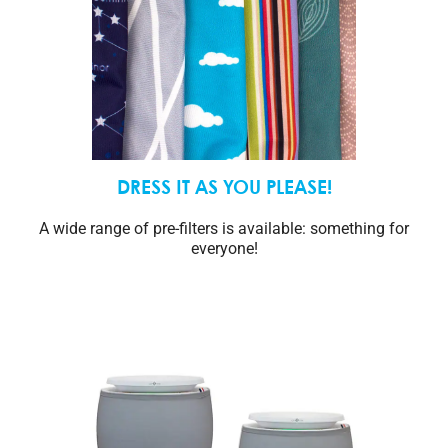
DRESS IT AS YOU PLEASE!
A wide range of pre-filters is available: something for
everyone!