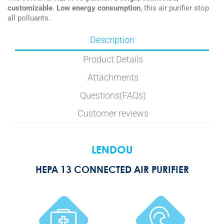
customizable
.
Low energy consumption
, this air purifier stop
all polluants.
Description
Product Details
Attachments
Questions(FAQs)
Customer reviews
LENDOU
HEPA 13 CONNECTED AIR PURIFIER