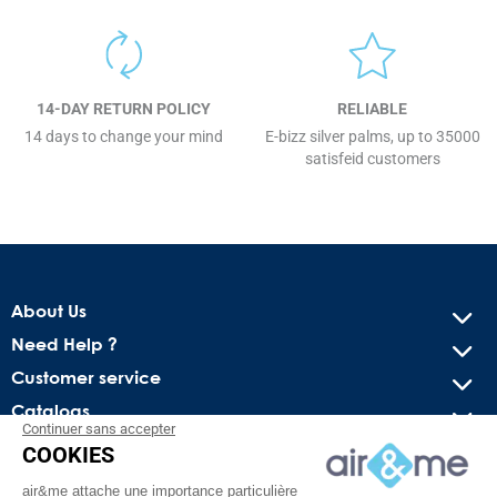
14-DAY RETURN POLICY
RELIABLE
14 days to change your mind
E-bizz silver palms, up to 35000
satisfeid customers
About Us
Need Help ?
Customer service
Catalogs
Continuer sans accepter
COOKIES
Get our latest news and special sales
air&me attache une importance particulière