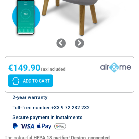
€149.90
Tax included
ADD TO CART
2-year warranty
Toll-free number:+33 9 72 232 232
Secure payment in instalments
The colourful
HEPA 13 purifier
!
Design, connected,