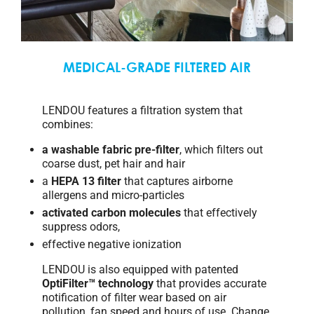
MEDICAL-GRADE FILTERED AIR
LENDOU features a filtration system that
combines:
a washable fabric pre-filter
, which filters out
coarse dust, pet hair and hair
a
HEPA 13 filter
that captures airborne
allergens and micro-particles
activated carbon molecules
that effectively
suppress odors,
effective negative ionization
LENDOU is also equipped with patented
OptiFilter™ technology
that provides accurate
notification of filter wear based on air
pollution, fan speed and hours of use. Change