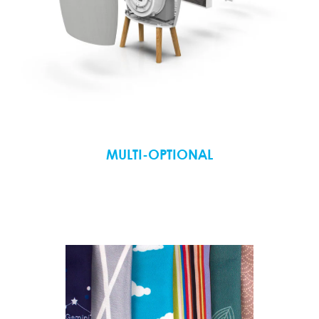
MULTI-OPTIONAL