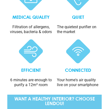
MEDICAL QUALITY
QUIET
Filtration of allergens,
The quietest purifier on
viruses, bacteria & odors
the market
EFFICIENT
CONNECTED
6 minutes are enough to
Your home's air quality
purify a 12m² room
live on your smartphone
WANT A HEALTHY INTERIOR? CHOOSE
LENDOU!