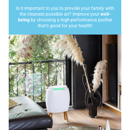
Is it important to you to provide your family with
the cleanest possible air? Improve your
well-
being
by choosing a high-performance purifier
that's good for your health!