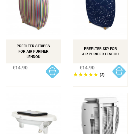
PREFILTER STRIPES
PREFILTER SKY FOR
FOR AIR PURIFIER
AIR PURIFIER LENDOU
LENDOU
€14.90
€14.90
(2)