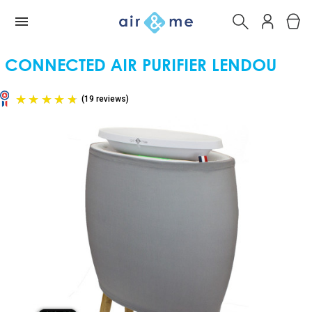
CONNECTED AIR PURIFIER LENDOU
(19 reviews)