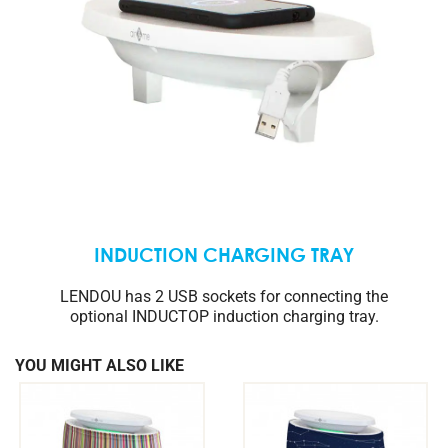
INDUCTION CHARGING TRAY
LENDOU has 2 USB sockets for connecting the
optional INDUCTOP induction charging tray.
YOU MIGHT ALSO LIKE