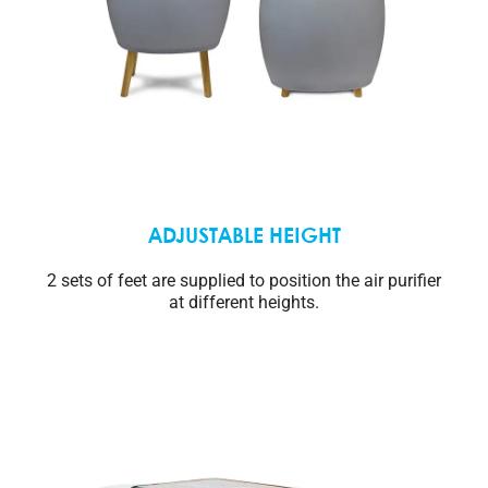
ADJUSTABLE HEIGHT
2 sets of feet are supplied to position the air purifier
at different heights.