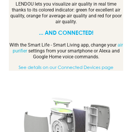
LENDOU lets you visualize air quality in real time
thanks to its colored indicator: green for excellent air
quality, orange for average air quality and red for poor
air quality.
... AND CONNECTED!
With the Smart Life - Smart Living app, change your
air
purifier
settings from your smartphone or Alexa and
Google Home voice commands.
See details on our Connected Devices page