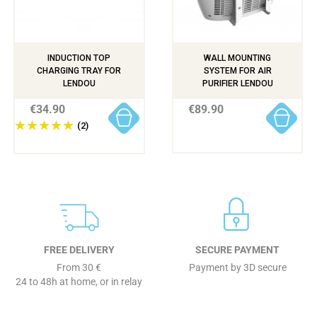
INDUCTION TOP
WALL MOUNTING
CHARGING TRAY FOR
SYSTEM FOR AIR
LENDOU
PURIFIER LENDOU
€34.90
€89.90
(2)
FREE DELIVERY
SECURE PAYMENT
From 30 €
Payment by 3D secure
24 to 48h at home, or in relay