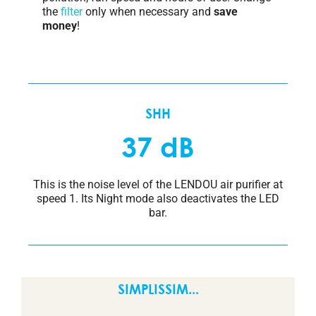
the
filter
only when necessary and
save
money
!
SHH
37 dB
This is the noise level of the LENDOU air purifier at
speed 1. Its Night mode also deactivates the LED
bar.
SIMPLISSIM...