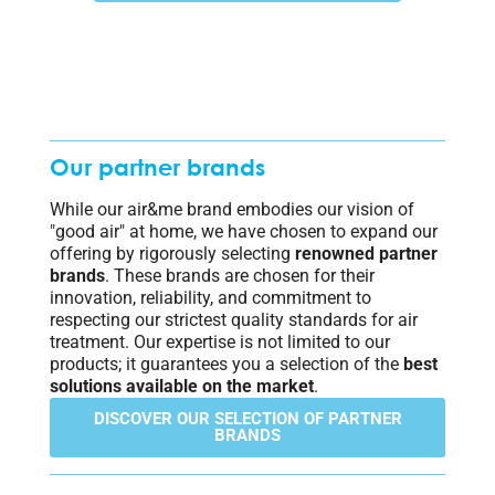
Our partner brands
While our air&me brand embodies our vision of
"good air" at home, we have chosen to expand our
offering by rigorously selecting
renowned partner
brands
. These brands are chosen for their
innovation, reliability, and commitment to
respecting our strictest quality standards for air
treatment. Our expertise is not limited to our
products; it guarantees you a selection of the
best
solutions available on the market
.
DISCOVER OUR SELECTION OF PARTNER
BRANDS