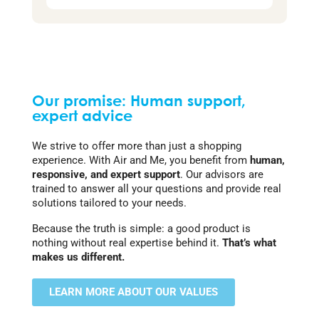
Our promise: Human support,
expert advice
We strive to offer more than just a shopping
experience. With Air and Me, you benefit from
human,
responsive, and expert support
. Our advisors are
trained to answer all your questions and provide real
solutions tailored to your needs.
Because the truth is simple: a good product is
nothing without real expertise behind it.
That’s what
makes us different.
LEARN MORE ABOUT OUR VALUES