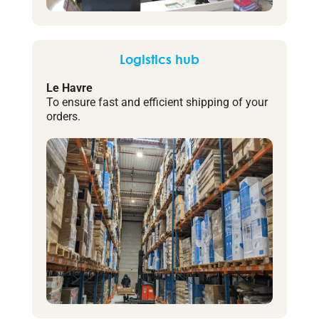
Logistics hub
Le Havre
To ensure fast and efficient shipping of your
orders.