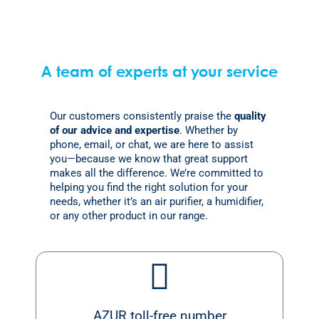
A team of experts at your service
Our customers consistently praise the
quality
of our advice and expertise
. Whether by
phone, email, or chat, we are here to assist
you—because we know that great support
makes all the difference. We’re committed to
helping you find the right solution for your
needs, whether it’s an air purifier, a humidifier,
or any other product in our range.
AZUR toll-free number