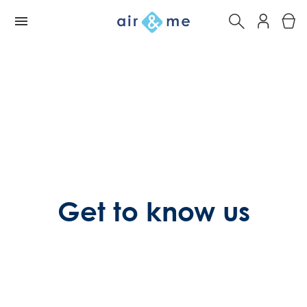
Get to know us