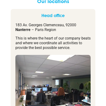
Our locations
Head office
183 Av. Georges Clemenceau, 92000
Nanterre
– Paris Region
This is where the heart of our company beats
and where we coordinate all activities to
provide the best possible service.