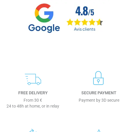
FREE DELIVERY
SECURE PAYMENT
From 30 €
Payment by 3D secure
24 to 48h at home, or in relay