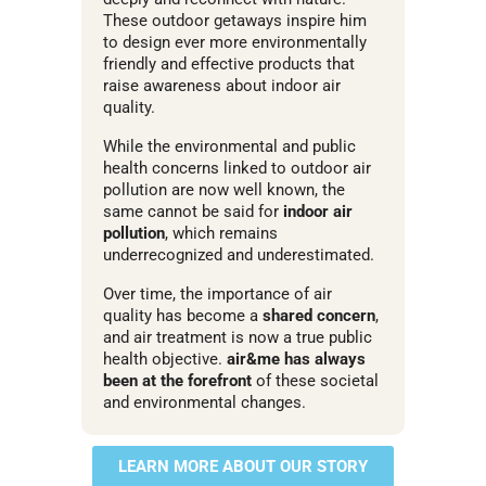
These outdoor getaways inspire him
to design ever more environmentally
friendly and effective products that
raise awareness about indoor air
quality.
While the environmental and public
health concerns linked to outdoor air
pollution are now well known, the
same cannot be said for
indoor air
pollution
, which remains
underrecognized and underestimated.
Over time, the importance of air
quality has become a
shared concern
,
and air treatment is now a true public
health objective.
air&me has always
been at the forefront
of these societal
and environmental changes.
LEARN MORE ABOUT OUR STORY