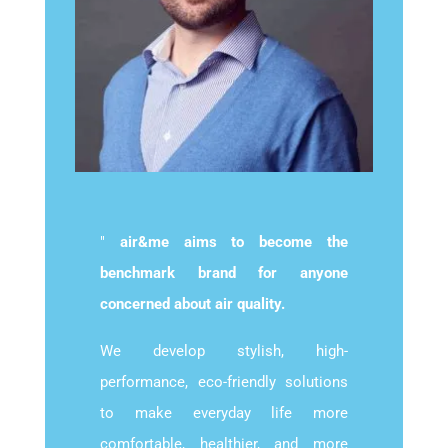
"
air&me aims to become the
benchmark brand for anyone
concerned about air quality.
We develop stylish, high-
performance, eco-friendly solutions
to make everyday life more
comfortable, healthier, and more