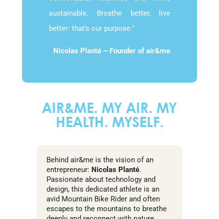
sustainable. Breathe better, live
better: that's our purpose."
Nicolas Planté – Founder of air&me
AIR&ME. MY AIR. MY
HEALTH. MYSELF.
Behind air&me is the vision of an
entrepreneur:
Nicolas Planté
.
Passionate about technology and
design, this dedicated athlete is an
avid Mountain Bike Rider and often
escapes to the mountains to breathe
deeply and reconnect with nature.