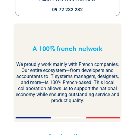
09 72 232 232
A 100% french network
We proudly work mainly with French companies.
Our entire ecosystem—from developers and
accountants to IT systems managers, designers,
and more—is 100% French-based. This local
collaboration allows us to support the national
economy while ensuring outstanding service and
product quality.