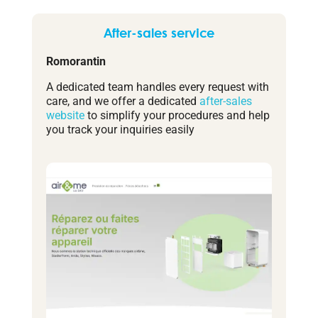
After-sales service
Romorantin
A dedicated team handles every request with
care, and we offer a dedicated
after-sales
website
to simplify your procedures and help
you track your inquiries easily