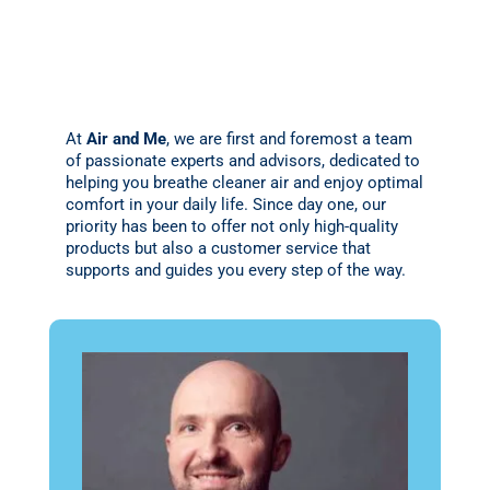
At
Air and Me
, we are first and foremost a team
of passionate experts and advisors, dedicated to
helping you breathe cleaner air and enjoy optimal
comfort in your daily life. Since day one, our
priority has been to offer not only high-quality
products but also a customer service that
supports and guides you every step of the way.