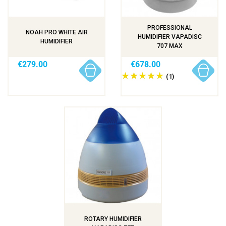
PROFESSIONAL
NOAH PRO WHITE AIR
HUMIDIFIER VAPADISC
HUMIDIFIER
707 MAX
€279.00
€678.00
(1)
ROTARY HUMIDIFIER