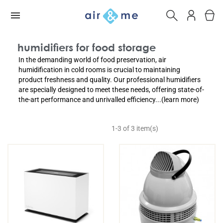
humidifiers for food storage
In the demanding world of food preservation, air
humidification in cold rooms is crucial to maintaining
product freshness and quality. Our professional humidifiers
are specially designed to meet these needs, offering state-of-
the-art performance and unrivalled efficiency...(learn more)
1-3 of 3 item(s)