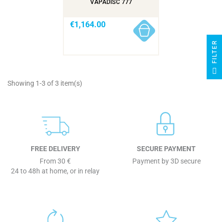
VAPADISC 777
€1,164.00
R
F
I
L
T
E
Showing 1-3 of 3 item(s)
FREE DELIVERY
SECURE PAYMENT
From 30 €
Payment by 3D secure
24 to 48h at home, or in relay