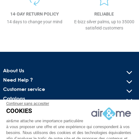
14-DAY RETURN POLICY
RELIABLE
14 days to change your mind
E-bizz silver palms, up to 35000
satisfeid customers
About Us
Need Help ?
Customer service
Catalogs
Continuer sans accepter
COOKIES
Get our latest news and special sales
air&me attache une importance particulière
You may unsubscribe at any moment. For that purpose, please
à vous proposer une offre et une expérience qui correspondent à vos
find our contact info in the legal notice.
besoins. Nous utilisons des cookies et des technologies équivalentes
afin d’analyser le trafic de notre site et de proposer des contenus et