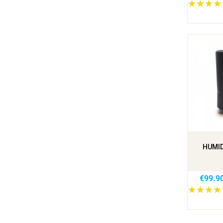
HUMID
€99.9