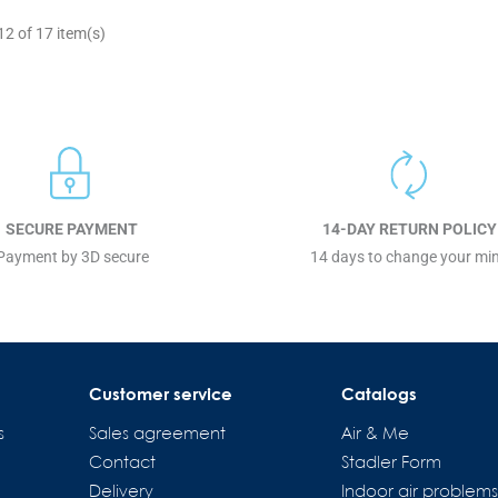
2 of 17 item(s)
SECURE PAYMENT
14-DAY RETURN POLICY
Payment by 3D secure
14 days to change your mi
Customer service
Catalogs
s
Sales agreement
Air & Me
Contact
Stadler Form
Delivery
Indoor air problem