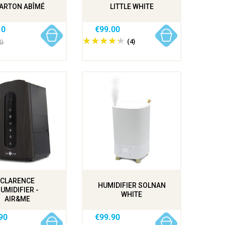
CARTON ABÎMÉ
LITTLE WHITE
10
€99.00
(4)
00
CLARENCE
HUMIDIFIER SOLNAN
UMIDIFIER -
WHITE
AIR&ME
90
€99.90