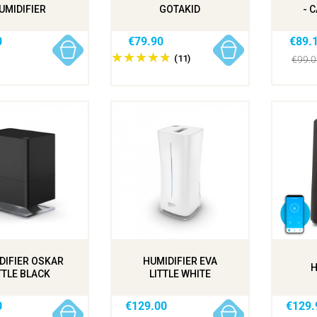
UMIDIFIER
GOTAKID
- 
0
€79.90
€89.
(11)
€99.
DIFIER OSKAR
HUMIDIFIER EVA
H
TTLE BLACK
LITTLE WHITE
0
€129.00
€129.