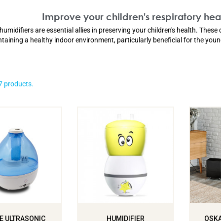
Improve your children's respiratory heal
humidifiers are essential allies in preserving your children's health. These 
taining a healthy indoor environment, particularly beneficial for the you
7 products.
E ULTRASONIC
HUMIDIFIER
OSKA