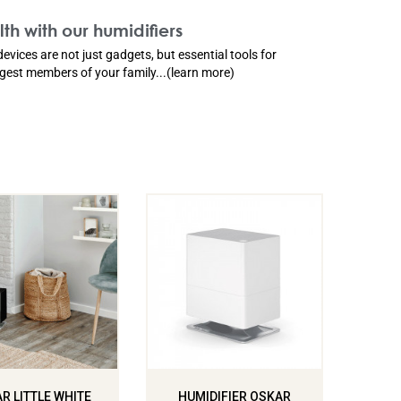
th with our humidifiers
devices are not just gadgets, but essential tools for
ngest members of your family...(learn more)
R LITTLE WHITE
HUMIDIFIER OSKAR