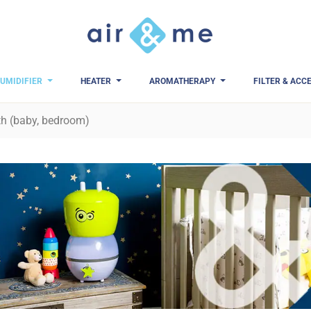
UMIDIFIER
HEATER
AROMATHERAPY
FILTER & ACC
th (baby, bedroom)