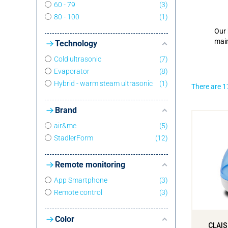
60 - 79
3
80 - 100
1
Our 
main
Technology
Cold ultrasonic
7
Evaporator
8
Hybrid - warm steam ultrasonic
1
There are 1
Brand
air&me
5
StadlerForm
12
Remote monitoring
App Smartphone
3
Remote control
3
Color
CLAIS