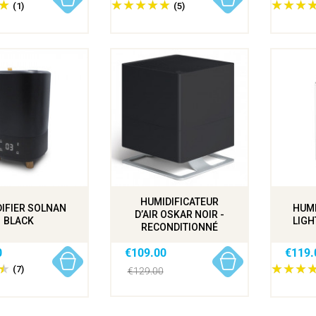
(1)
(5)
HUMIDIFICATEUR
IFIER SOLNAN
HUMI
D’AIR OSKAR NOIR -
BLACK
LIGH
RECONDITIONNÉ
0
€109.00
€119.
(7)
€129.00