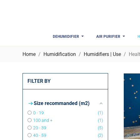
DEHUMIDIFIER
AIR PURIFIER
H
Home
Humidification
Humidifiers | Use
Heal
FILTER BY
Size recommanded (m2)
0 - 19
1
100 and +
1
20 - 39
5
40 - 59
2