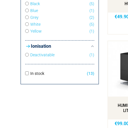
Black
5
H
Blue
1
€49.9
Grey
2
White
5
Yellow
1
Ionisation
Deactivatable
1
In stock
13
HUMI
LI
€99.0