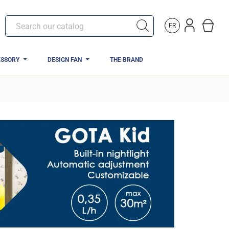
FR
ESSORY
DESIGN FAN
THE BRAND