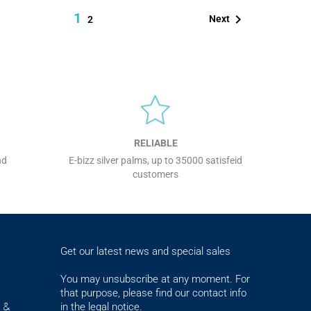
1

Next
2
RELIABLE
nd
E-bizz silver palms, up to 35000 satisfeid
customers
Get our latest news and special sales
You may unsubscribe at any moment. For
that purpose, please find our contact info
in the legal notice.
s &