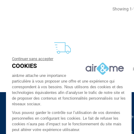
Showing 1-1
Continuer sans accepter
FREE DELIVERY
COOKIES
From 30 €
24 to 48h at home, or in relay
air&me attache une importance
particulière à vous proposer une offre et une expérience qui
correspondent à vos besoins. Nous utilisons des cookies et des
technologies équivalentes afin d’analyser le trafic de notre site et
de proposer des contenus et fonctionnalités personnalisés sur les
réseaux sociaux.
About Us
Need Help ?
Vous pouvez garder le contrôle sur l’utilisation de vos données
The company
Our indoor air guide
personnelles en configurant les cookies. Le fait de refuser les
cookies n’aura pas d’impact sur le fonctionnement du site mais
air&me in the press
Glossary
peut altérer votre expérience utilisateur.
Our Distributors
Connected devices