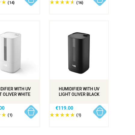
(14)
(16)
DIFIER WITH UV
HUMIDIFIER WITH UV
T OLIVER WHITE
LIGHT OLIVER BLACK
00
€119.00
(1)
(1)