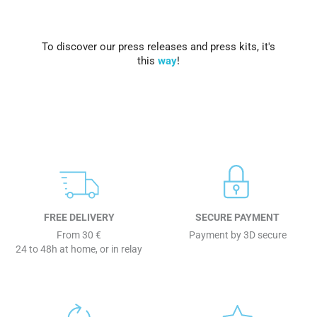
To discover our press releases and press kits, it's
this
way
!
FREE DELIVERY
SECURE PAYMENT
From 30 €
Payment by 3D secure
24 to 48h at home, or in relay