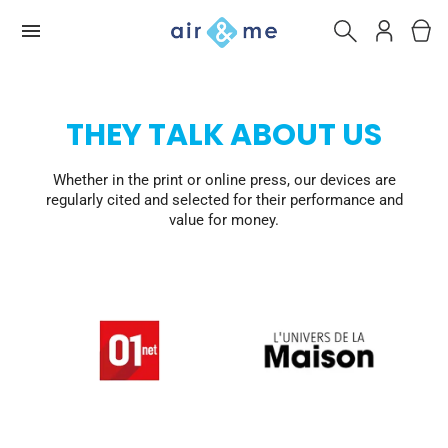
THEY TALK ABOUT US
Whether in the print or online press, our devices are
regularly cited and selected for their performance and
value for money.