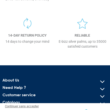
14-DAY RETURN POLICY
RELIABLE
14 days to change your mind
E-bizz silver palms, up to 35000
satisfeid customers
About Us
Need Help ?
Customer service
Catalogs
Continuer sans accepter