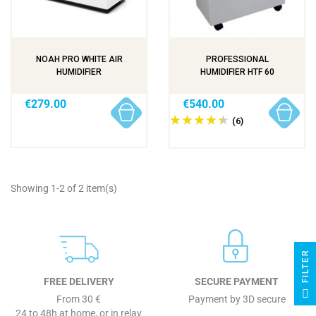
NOAH PRO WHITE AIR
PROFESSIONAL
HUMIDIFIER
HUMIDIFIER HTF 60
€279.00
€540.00
(6)
Showing 1-2 of 2 item(s)
R
FREE DELIVERY
SECURE PAYMENT
F
I
L
T
E
From 30 €
Payment by 3D secure
24 to 48h at home, or in relay