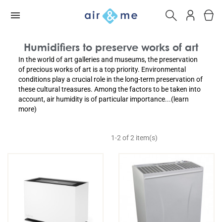
Humidifiers to preserve works of art
In the world of art galleries and museums, the preservation
of precious works of art is a top priority. Environmental
conditions play a crucial role in the long-term preservation of
these cultural treasures. Among the factors to be taken into
account, air humidity is of particular importance...(learn
more)
1-2 of 2 item(s)