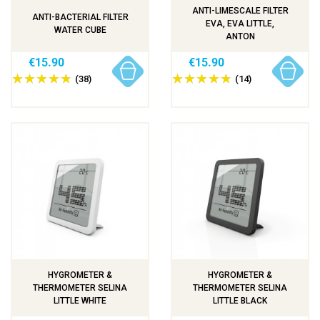
ANTI-LIMESCALE FILTER
ANTI-BACTERIAL FILTER
EVA, EVA LITTLE,
WATER CUBE
ANTON
€15.90
€15.90
(38)
(14)
HYGROMETER &
HYGROMETER &
THERMOMETER SELINA
THERMOMETER SELINA
LITTLE WHITE
LITTLE BLACK