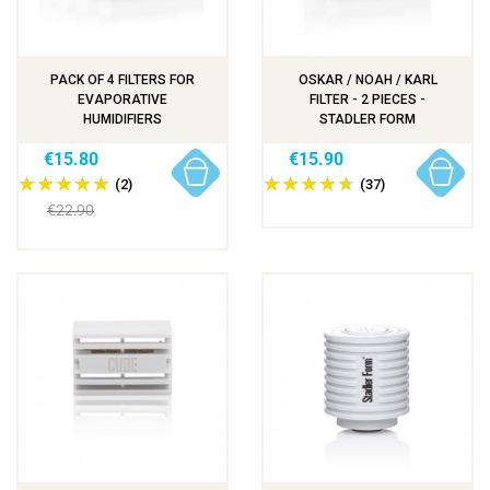
PACK OF 4 FILTERS FOR
OSKAR / NOAH / KARL
EVAPORATIVE
FILTER - 2 PIECES -
HUMIDIFIERS
STADLER FORM
€15.80
€15.90
(2)
(37)
€22.90