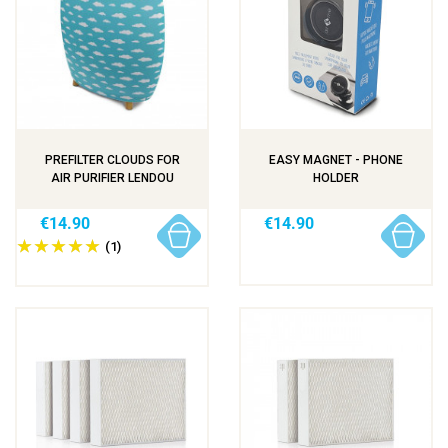
PREFILTER CLOUDS FOR
EASY MAGNET - PHONE
AIR PURIFIER LENDOU
HOLDER
€14.90
€14.90
(1)