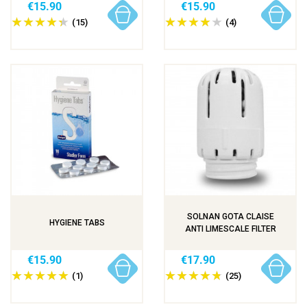
€15.90
€15.90
(15)
(4)
SOLNAN GOTA CLAISE
HYGIENE TABS
ANTI LIMESCALE FILTER
€15.90
€17.90
(1)
(25)