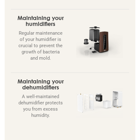
Maintaining your
humidifiers
Regular maintenance
of your humidifier is
crucial to prevent the
growth of bacteria
and mold.
Maintaining your
dehumidifiers
A well-maintained
dehumidifier protects
you from excess
humidity.