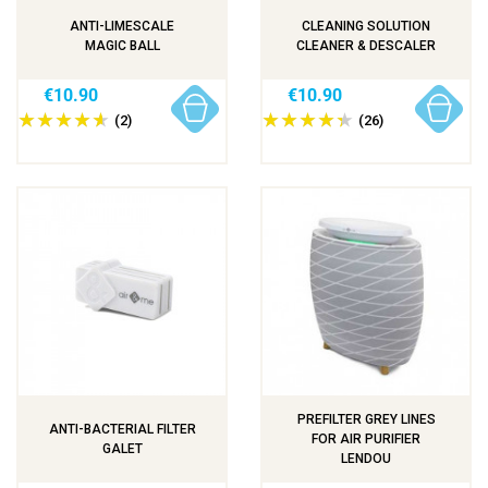
ANTI-LIMESCALE
CLEANING SOLUTION
MAGIC BALL
CLEANER & DESCALER
€10.90
€10.90
(2)
(26)
PREFILTER GREY LINES
ANTI-BACTERIAL FILTER
FOR AIR PURIFIER
GALET
LENDOU