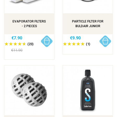
EVAPORATOR FILTERS
PARTICLE FILTER FOR
- 2 PIECES
BULDAIR JUNIOR
€7.90
€9.90
(23)
(1)
€11.90