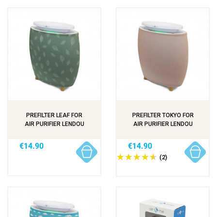
PREFILTER LEAF FOR
PREFILTER TOKYO FOR
AIR PURIFIER LENDOU
AIR PURIFIER LENDOU
€14.90
€14.90
(2)