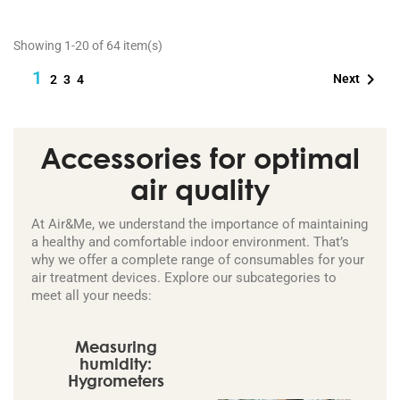
Showing 1-20 of 64 item(s)
1

Next
2
3
4
Accessories for optimal
air quality
At Air&Me, we understand the importance of maintaining
a healthy and comfortable indoor environment. That’s
why we offer a complete range of consumables for your
air treatment devices. Explore our subcategories to
meet all your needs:
Measuring
humidity:
Hygrometers