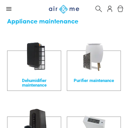
Appliance maintenance
Dehumidifier
Purifier maintenance
maintenance