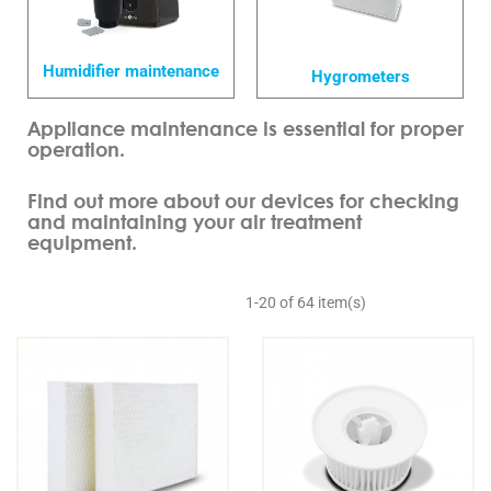
Humidifier maintenance
Hygrometers
Appliance maintenance is essential for proper
operation.
Find out more about our devices for checking
and maintaining your air treatment
equipment.
1-20 of 64 item(s)