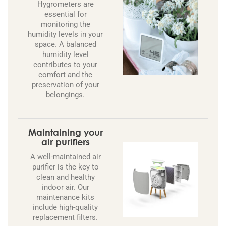
Hygrometers are
essential for
monitoring the
humidity levels in your
space. A balanced
humidity level
contributes to your
comfort and the
preservation of your
belongings.
Maintaining your
air purifiers
A well-maintained air
purifier is the key to
clean and healthy
indoor air. Our
maintenance kits
include high-quality
replacement filters.