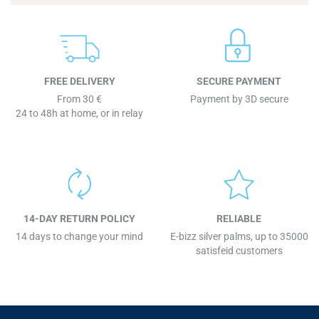
FREE DELIVERY
SECURE PAYMENT
From 30 €
Payment by 3D secure
24 to 48h at home, or in relay
14-DAY RETURN POLICY
RELIABLE
14 days to change your mind
E-bizz silver palms, up to 35000
satisfeid customers