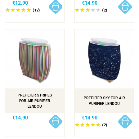
€12.90
€14.90
(12)
(2)
PREFILTER STRIPES
PREFILTER SKY FOR AIR
FOR AIR PURIFIER
PURIFIER LENDOU
LENDOU
€14.90
€14.90
(2)