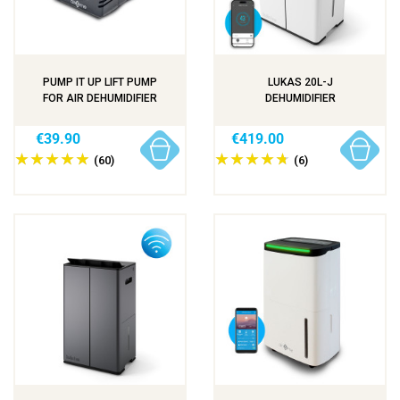
PUMP IT UP LIFT PUMP
LUKAS 20L-J
FOR AIR DEHUMIDIFIER
DEHUMIDIFIER
€39.90
€419.00
(60)
(6)