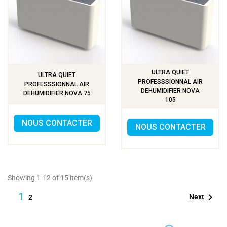
ULTRA QUIET
ULTRA QUIET
PROFESSSIONNAL AIR
PROFESSSIONNAL AIR
DEHUMIDIFIER NOVA
DEHUMIDIFIER NOVA 75
105
NOUS CONTACTER
NOUS CONTACTER
Showing 1-12 of 15 item(s)
1

Next
2