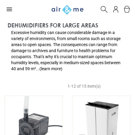
DEHUMIDIFIERS FOR LARGE AREAS
Excessive humidity can cause considerable damage in a
variety of environments, from small rooms such as storage
areas to open spaces. The consequences can range from
damage to archives and furniture to health problems for
occupants. That's why it's crucial to maintain optimum
humidity levels, especially in medium-sized spaces between
40 and 59 m²...(learn more)
1-12 of 15 item(s)