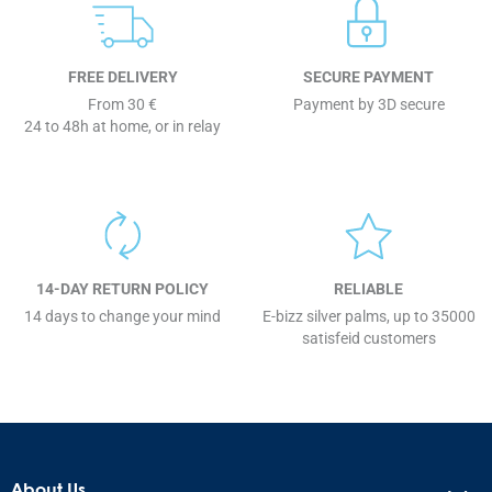
FREE DELIVERY
SECURE PAYMENT
From 30 €
Payment by 3D secure
24 to 48h at home, or in relay
14-DAY RETURN POLICY
RELIABLE
14 days to change your mind
E-bizz silver palms, up to 35000
satisfeid customers
About Us