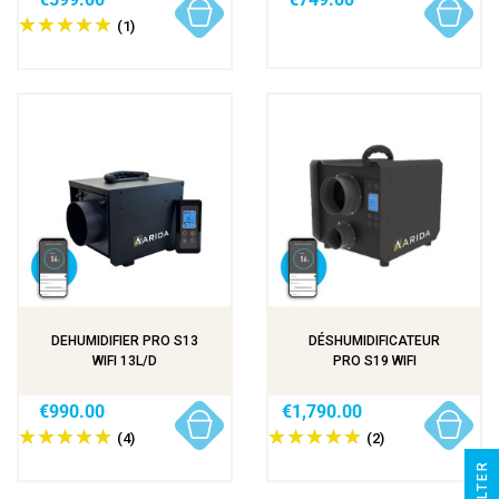
(1)
DEHUMIDIFIER PRO S13
DÉSHUMIDIFICATEUR
WIFI 13L/D
PRO S19 WIFI
€990.00
€1,790.00
(4)
(2)
R