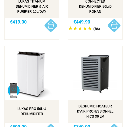
LUKAS TITANIUM
CONNECTED
DEHUMIDIFIER & AIR
DEHUMIDIFIER 50L/D
PURIFIER 20L/DAY
ROHAN
€419.00
€449.90
(86)
DÉSHUMIDIFICATEUR
LUKAS PRO 50L-J
D’AIR PROFESSIONNEL
DEHUMIDIFIER
NICS 30 LM
€599.00
€749.00