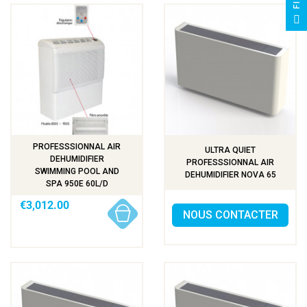
F
I
L
T
E
PROFESSSIONNAL AIR
ULTRA QUIET
DEHUMIDIFIER
PROFESSSIONNAL AIR
SWIMMING POOL AND
DEHUMIDIFIER NOVA 65
SPA 950E 60L/D
€3,012.00
NOUS CONTACTER