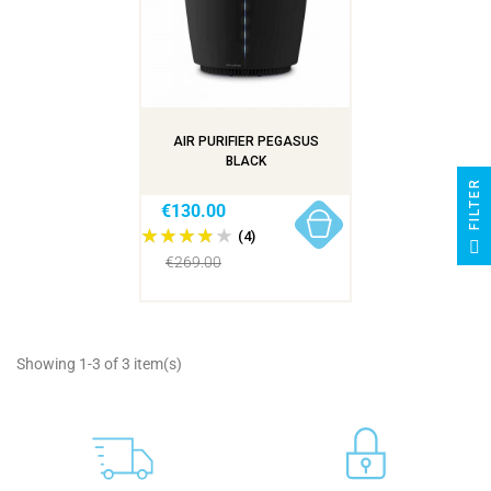
AIR PURIFIER PEGASUS
BLACK
R
€130.00
(4)
F
I
L
T
E
€269.00
Showing 1-3 of 3 item(s)