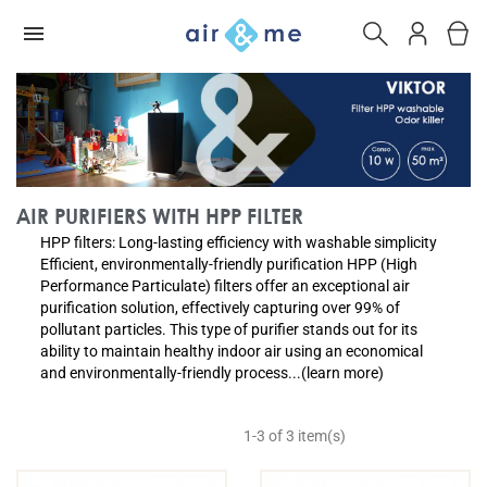
AIR PURIFIERS WITH HPP FILTER
HPP filters: Long-lasting efficiency with washable simplicity
Efficient, environmentally-friendly purification HPP (High
Performance Particulate) filters offer an exceptional air
purification solution, effectively capturing over 99% of
pollutant particles. This type of purifier stands out for its
ability to maintain healthy indoor air using an economical
and environmentally-friendly process...(learn more)
1-3 of 3 item(s)