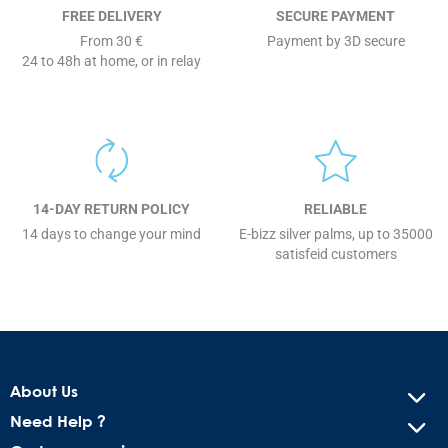
FREE DELIVERY
SECURE PAYMENT
From 30 €
Payment by 3D secure
24 to 48h at home, or in relay
14-DAY RETURN POLICY
RELIABLE
14 days to change your mind
E-bizz silver palms, up to 35000
satisfeid customers
About Us
Need Help ?