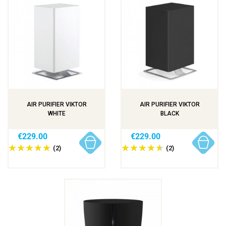
AIR PURIFIER VIKTOR
AIR PURIFIER VIKTOR
WHITE
BLACK
€229.00
€229.00
(2)
(2)