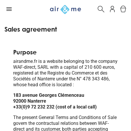
Sales agreement
Purpose
airandme.fr is a website belonging to the company
WAF-direct, SARL with a capital of 210 600 euros,
registered at the Registre du Commerce et des
Sociétés of Nanterre under the N° 478 343 486,
whose head office is located :
183 avenue Georges Clémenceau
92000 Nanterre
+33(0)9 72 232 232 (cost of a local call)
The present General Terms and Conditions of Sale
govern the contractual relations between WAF-
direct and its customer, both parties accepting