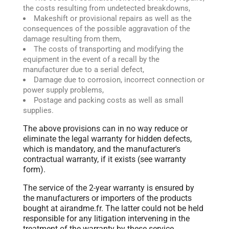
the costs resulting from undetected breakdowns,
Makeshift or provisional repairs as well as the
consequences of the possible aggravation of the
damage resulting from them,
The costs of transporting and modifying the
equipment in the event of a recall by the
manufacturer due to a serial defect,
Damage due to corrosion, incorrect connection or
power supply problems,
Postage and packing costs as well as small
supplies.
The above provisions can in no way reduce or
eliminate the legal warranty for hidden defects,
which is mandatory, and the manufacturer's
contractual warranty, if it exists (see warranty
form).
The service of the 2-year warranty is ensured by
the manufacturers or importers of the products
bought at airandme.fr. The latter could not be held
responsible for any litigation intervening in the
treatment of the warranty by these service