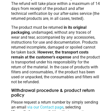
The refund will take place within a maximum of 14
days from receipt of the product and after
technical verification by our after-sales service (the
returned products are, in all cases, tested).
The product must be returned
in its original
packaging
, undamaged, without any traces of
wear and tear, accompanied by any accessories,
instructions for use and documentation. Products
returned incomplete, damaged or spoiled cannot
be taken back.
However, the transport costs
remain at the customer's expense
and the product
is transported under his responsibility for the
return of the material. In the case of products with
filters and consumables, if the product has been
used or unpacked, the consumables and filters will
not be refunded.
Withdrawal procedure & product return
policy
Please request a return number by simply sending
an email
via our Contact page
, selecting