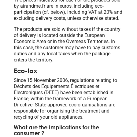
by airandme.fr are in euros, including eco-
participation (cf. below), including VAT at 20% and
excluding delivery costs, unless otherwise stated.
The products are sold without taxes if the country
of delivery is located outside the European
Economic Area or in the Overseas Territories. In
this case, the customer may have to pay customs
duties and any local taxes when the package
enters the territory.
Eco-tax
Since 15 November 2006, regulations relating to
Déchets des Équipements Électriques et
Électroniques (DEEE) have been established in
France, within the framework of a European
Directive. State-approved eco-organisations are
responsible for organising the treatment and
recycling of your old appliances.
What are the implications for the
consumer ?