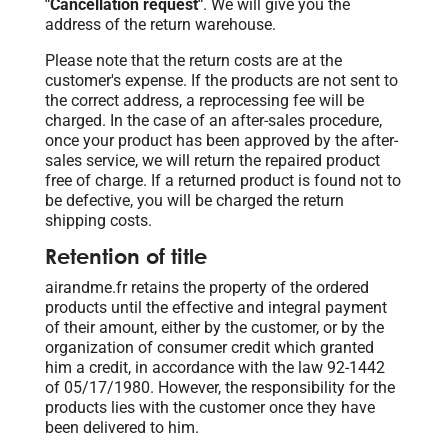
"Cancellation request"
. We will give you the
address of the return warehouse.
Please note that the return costs are at the
customer's expense. If the products are not sent to
the correct address, a reprocessing fee will be
charged. In the case of an after-sales procedure,
once your product has been approved by the after-
sales service, we will return the repaired product
free of charge. If a returned product is found not to
be defective, you will be charged the return
shipping costs.
Retention of title
airandme.fr retains the property of the ordered
products until the effective and integral payment
of their amount, either by the customer, or by the
organization of consumer credit which granted
him a credit, in accordance with the law 92-1442
of 05/17/1980. However, the responsibility for the
products lies with the customer once they have
been delivered to him.