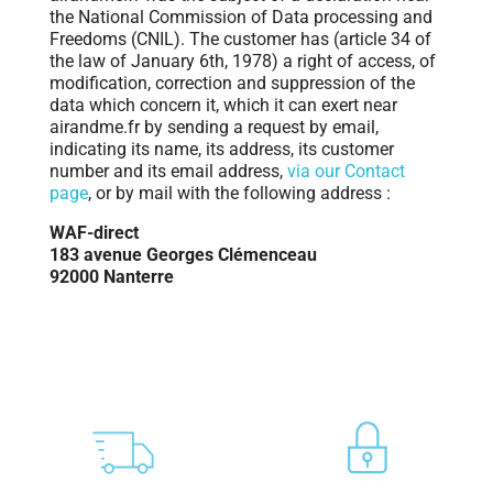
the National Commission of Data processing and
Freedoms (CNIL). The customer has (article 34 of
the law of January 6th, 1978) a right of access, of
modification, correction and suppression of the
data which concern it, which it can exert near
airandme.fr by sending a request by email,
indicating its name, its address, its customer
number and its email address,
via our Contact
page
, or by mail with the following address :
WAF-direct
183 avenue Georges Clémenceau
92000 Nanterre