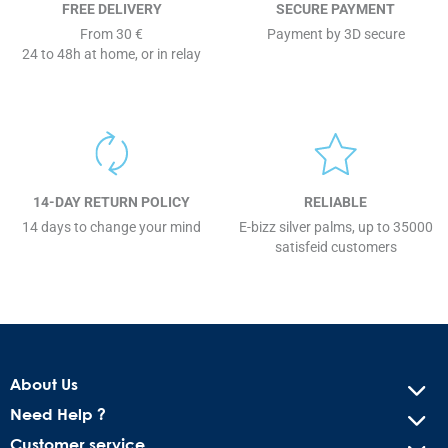
FREE DELIVERY
SECURE PAYMENT
From 30 €
Payment by 3D secure
24 to 48h at home, or in relay
14-DAY RETURN POLICY
RELIABLE
14 days to change your mind
E-bizz silver palms, up to 35000
satisfeid customers
About Us
Need Help ?
Customer service