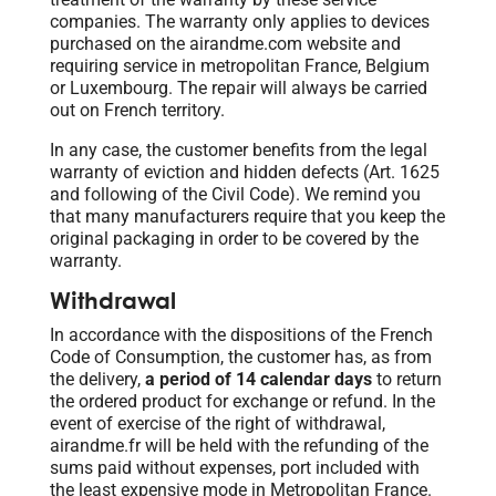
companies. The warranty only applies to devices
purchased on the airandme.com website and
requiring service in metropolitan France, Belgium
or Luxembourg. The repair will always be carried
out on French territory.
In any case, the customer benefits from the legal
warranty of eviction and hidden defects (Art. 1625
and following of the Civil Code). We remind you
that many manufacturers require that you keep the
original packaging in order to be covered by the
warranty.
Withdrawal
In accordance with the dispositions of the French
Code of Consumption, the customer has, as from
the delivery,
a period of 14 calendar days
to return
the ordered product for exchange or refund. In the
event of exercise of the right of withdrawal,
airandme.fr will be held with the refunding of the
sums paid without expenses, port included with
the least expensive mode in Metropolitan France.