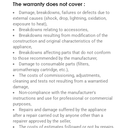
The warranty does not cover :
Damage, breakdowns, failures or defects due to
external causes (shock, drop, lightning, oxidation,
exposure to heat),
Breakdowns relating to accessories,
Breakdowns resulting from modification of the
construction and original characteristics of the
appliance,
Breakdowns affecting parts that do not conform
to those recommended by the manufacturer,
Damage to consumable parts (filters,
aromatherapy cartridge, etc.),
The costs of commissioning, adjustments,
cleaning and tests not resulting from a warrantied
damage,
Non-compliance with the manufacturer's
instructions and use for professional or commercial
purposes,
Repairs and damage suffered by the appliance
after a repair carried out by anyone other than a
repairer approved by the seller,
The costs of estimates followed or not by repairs,