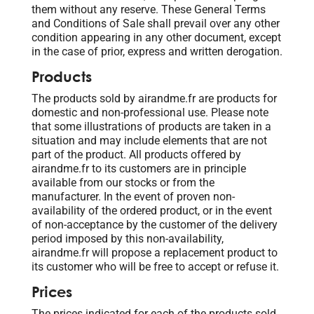
them without any reserve. These General Terms
and Conditions of Sale shall prevail over any other
condition appearing in any other document, except
in the case of prior, express and written derogation.
Products
The products sold by airandme.fr are products for
domestic and non-professional use. Please note
that some illustrations of products are taken in a
situation and may include elements that are not
part of the product. All products offered by
airandme.fr to its customers are in principle
available from our stocks or from the
manufacturer. In the event of proven non-
availability of the ordered product, or in the event
of non-acceptance by the customer of the delivery
period imposed by this non-availability,
airandme.fr will propose a replacement product to
its customer who will be free to accept or refuse it.
Prices
The prices indicated for each of the products sold