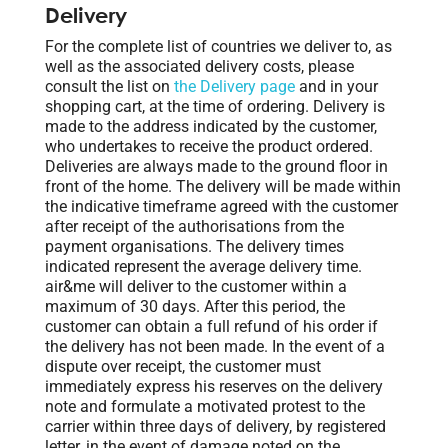
Delivery
For the complete list of countries we deliver to, as
well as the associated delivery costs, please
consult the list on
the Delivery page
and in your
shopping cart, at the time of ordering. Delivery is
made to the address indicated by the customer,
who undertakes to receive the product ordered.
Deliveries are always made to the ground floor in
front of the home. The delivery will be made within
the indicative timeframe agreed with the customer
after receipt of the authorisations from the
payment organisations. The delivery times
indicated represent the average delivery time.
air&me will deliver to the customer within a
maximum of 30 days. After this period, the
customer can obtain a full refund of his order if
the delivery has not been made. In the event of a
dispute over receipt, the customer must
immediately express his reserves on the delivery
note and formulate a motivated protest to the
carrier within three days of delivery, by registered
letter, in the event of damage noted on the