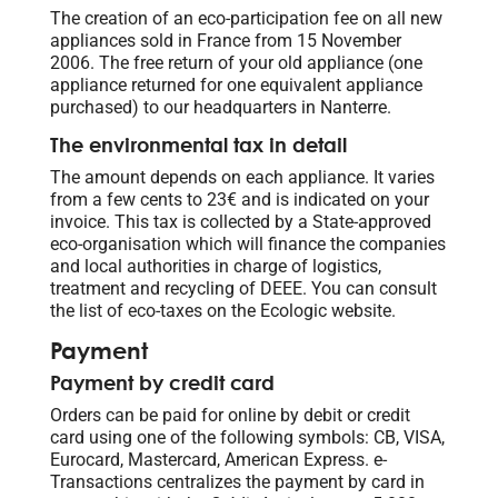
The creation of an eco-participation fee on all new
appliances sold in France from 15 November
2006. The free return of your old appliance (one
appliance returned for one equivalent appliance
purchased) to our headquarters in Nanterre.
The environmental tax in detail
The amount depends on each appliance. It varies
from a few cents to 23€ and is indicated on your
invoice. This tax is collected by a State-approved
eco-organisation which will finance the companies
and local authorities in charge of logistics,
treatment and recycling of DEEE. You can consult
the list of eco-taxes on the Ecologic website.
Payment
Payment by credit card
Orders can be paid for online by debit or credit
card using one of the following symbols: CB, VISA,
Eurocard, Mastercard, American Express. e-
Transactions centralizes the payment by card in