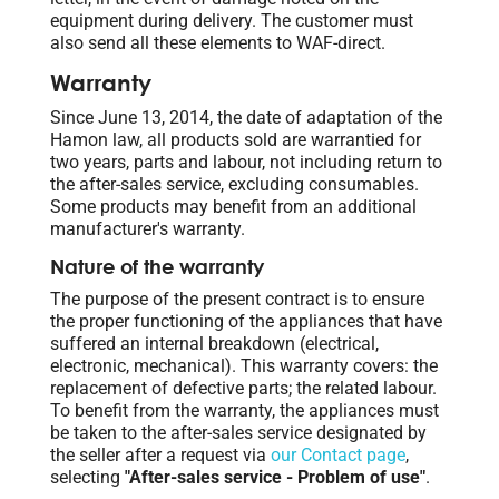
equipment during delivery. The customer must
also send all these elements to WAF-direct.
Warranty
Since June 13, 2014, the date of adaptation of the
Hamon law, all products sold are warrantied for
two years, parts and labour, not including return to
the after-sales service, excluding consumables.
Some products may benefit from an additional
manufacturer's warranty.
Nature of the warranty
The purpose of the present contract is to ensure
the proper functioning of the appliances that have
suffered an internal breakdown (electrical,
electronic, mechanical). This warranty covers: the
replacement of defective parts; the related labour.
To benefit from the warranty, the appliances must
be taken to the after-sales service designated by
the seller after a request via
our Contact page
,
selecting
"After-sales service - Problem of use"
.