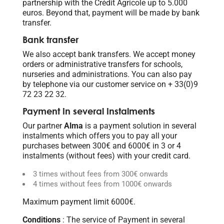
partnership with the Crédit Agricole up to 5.000
euros. Beyond that, payment will be made by bank
transfer.
Bank transfer
We also accept bank transfers. We accept money
orders or administrative transfers for schools,
nurseries and administrations. You can also pay
by telephone via our customer service on + 33(0)9
72 23 22 32.
Payment in several instalments
Our partner
Alma
is a payment solution in several
instalments which offers you to pay all your
purchases between 300€ and 6000€ in 3 or 4
instalments (without fees) with your credit card.
3 times without fees from 300€ onwards
4 times without fees from 1000€ onwards
Maximum payment limit 6000€.
Conditions
: The service of Payment in several