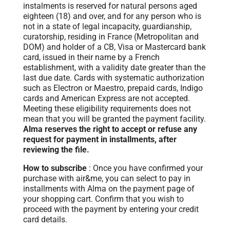
instalments is reserved for natural persons aged
eighteen (18) and over, and for any person who is
not in a state of legal incapacity, guardianship,
curatorship, residing in France (Metropolitan and
DOM) and holder of a CB, Visa or Mastercard bank
card, issued in their name by a French
establishment, with a validity date greater than the
last due date. Cards with systematic authorization
such as Electron or Maestro, prepaid cards, Indigo
cards and American Express are not accepted.
Meeting these eligibility requirements does not
mean that you will be granted the payment facility.
Alma reserves the right to accept or refuse any
request for payment in installments, after
reviewing the file.
How to subscribe
: Once you have confirmed your
purchase with air&me, you can select to pay in
installments with Alma on the payment page of
your shopping cart. Confirm that you wish to
proceed with the payment by entering your credit
card details.