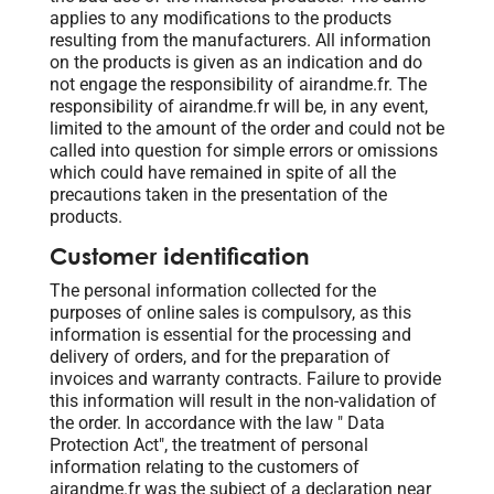
applies to any modifications to the products
resulting from the manufacturers. All information
on the products is given as an indication and do
not engage the responsibility of airandme.fr. The
responsibility of airandme.fr will be, in any event,
limited to the amount of the order and could not be
called into question for simple errors or omissions
which could have remained in spite of all the
precautions taken in the presentation of the
products.
Customer identification
The personal information collected for the
purposes of online sales is compulsory, as this
information is essential for the processing and
delivery of orders, and for the preparation of
invoices and warranty contracts. Failure to provide
this information will result in the non-validation of
the order. In accordance with the law " Data
Protection Act", the treatment of personal
information relating to the customers of
airandme.fr was the subject of a declaration near