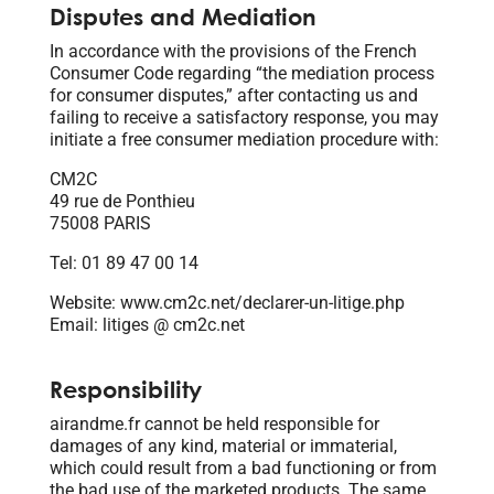
Disputes and Mediation
In accordance with the provisions of the French
Consumer Code regarding “the mediation process
for consumer disputes,” after contacting us and
failing to receive a satisfactory response, you may
initiate a free consumer mediation procedure with:
CM2C
49 rue de Ponthieu
75008 PARIS
Tel: 01 89 47 00 14
Website: www.cm2c.net/declarer-un-litige.php
Email: litiges @ cm2c.net
Responsibility
airandme.fr cannot be held responsible for
damages of any kind, material or immaterial,
which could result from a bad functioning or from
the bad use of the marketed products. The same