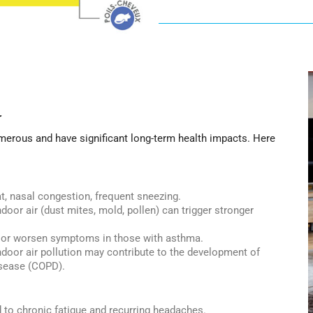
r
merous and have significant long-term health impacts. Here
t, nasal congestion, frequent sneezing.
door air (dust mites, mold, pollen) can trigger stronger
s or worsen symptoms in those with asthma.
door air pollution may contribute to the development of
isease (COPD).
d to chronic fatigue and recurring headaches.