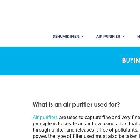
DEHUMIDIFIER
AIR PURIFIER
H
BUYIN
What is an air purifier used for?
Air purifiers
are used to capture fine and very fine 
principle is to create an air flow using a fan that 
through a filter and releases it free of pollutants.
power, the type of filter used must also be taken