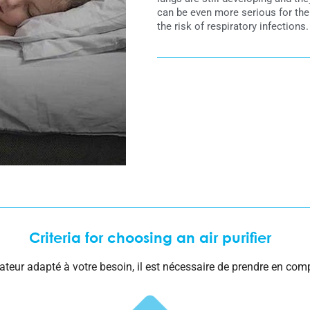
can be even more serious for the
the risk of respiratory infections.
Criteria for choosing an air purifier
cateur adapté à votre besoin, il est nécessaire de prendre en comp