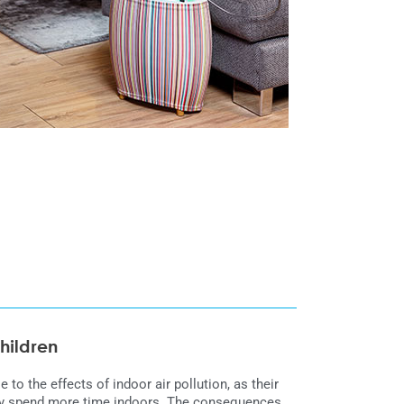
children
e to the effects of indoor air pollution, as their
they spend more time indoors. The consequences