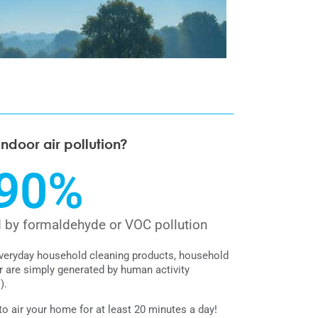
indoor air pollution?
90
%
d by formaldehyde or VOC pollution
everyday household cleaning products, household
r are simply generated by human activity
).
 air your home for at least 20 minutes a day!