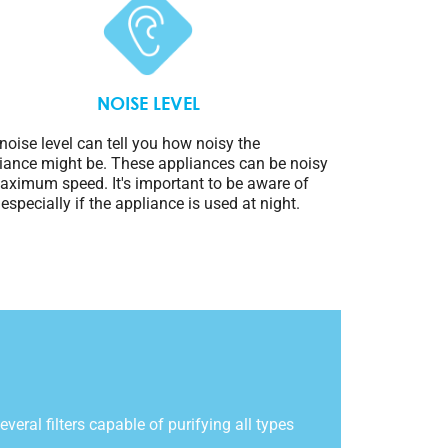
NOISE LEVEL
noise level can tell you how noisy the
iance might be. These appliances can be noisy
aximum speed. It's important to be aware of
, especially if the appliance is used at night.
everal filters capable of purifying all types