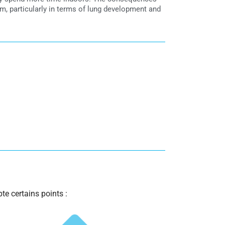
m, particularly in terms of lung development and
te certains points :