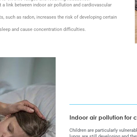
a link between indoor air pollution and cardiovascular
ts, such as radon, increases the risk of developing certain
sleep and cause concentration difficulties.
Indoor air pollution for 
Children are particularly vulnerabl
lungs are still developing and 