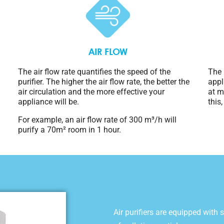
AIR FLOW
The air flow rate quantifies the speed of the
The 
purifier. The higher the air flow rate, the better the
appl
air circulation and the more effective your
at m
appliance will be.
this
For example, an air flow rate of 300 m³/h will
purify a 70m² room in 1 hour.
Air purifiers are equipped with s