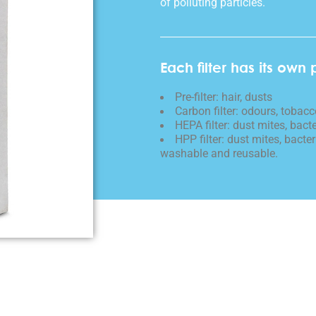
of polluting particles.
Each filter has its own 
Pre-filter: hair, dusts
Carbon filter: odours, toba
HEPA filter: dust mites, bacte
HPP filter: dust mites, bacteri
washable and reusable.