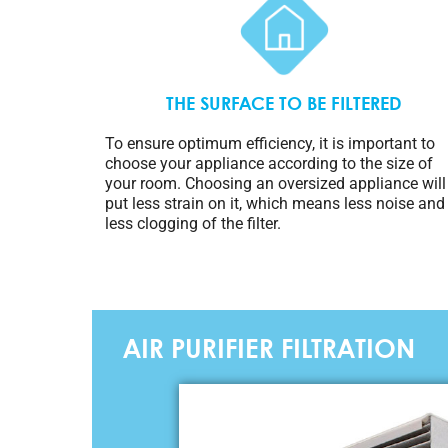
THE SURFACE TO BE FILTERED
To ensure optimum efficiency, it is important to
choose your appliance according to the size of
your room. Choosing an oversized appliance will
put less strain on it, which means less noise and
less clogging of the filter.
AIR PURIFIER FILTRATION