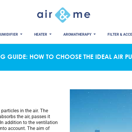
UMIDIFIER
HEATER
AROMATHERAPY
FILTER & ACC
G GUIDE: HOW TO CHOOSE THE IDEAL AIR PU
particles in the air. The
absorbs the air, passes it
 In addition to the ventilation
 into account. The aim of