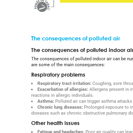
The consequences of polluted air
The consequences of polluted indoor ai
The consequences of polluted indoor air can be nu
are some of the main consequences:
Respiratory problems
Respiratory tract irritation:
Coughing, sore throa
Exacerbation of allergies:
Allergens present in in
reactions in allergic individuals.
Asthma:
Polluted air can trigger asthma attack
Chronic lung diseases:
Prolonged exposure to in
diseases such as chronic obstructive pulmonary d
Other health issues
Fatigue and headaches:
Poor air quality can lea