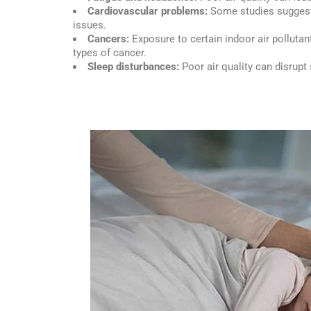
Cardiovascular problems:
Some studies suggest 
issues.
Cancers:
Exposure to certain indoor air pollutan
types of cancer.
Sleep disturbances:
Poor air quality can disrupt 