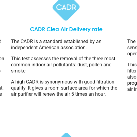
CADR Clea Air Delivery rate
d
The CADR is a standard established by an
The 
independent American association.
sens
oper
ion
This test assesses the removal of the three most
common indoor air pollutants: dust, pollen and
This
s
smoke.
filt
also
A high CADR is synonymous with good filtration
prog
t.
quality. It gives a room surface area for which the
air 
e
air purifier will renew the air 5 times an hour.