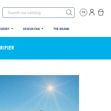
FR
ESSORY
DESIGN FAN
THE BRAND
RIFIER