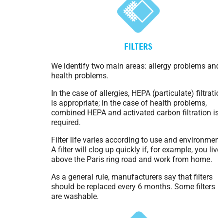
FILTERS
We identify two main areas: allergy problems an
health problems.
In the case of allergies, HEPA (particulate) filtrat
is appropriate; in the case of health problems,
combined HEPA and activated carbon filtration i
required.
Filter life varies according to use and environmen
A filter will clog up quickly if, for example, you liv
above the Paris ring road and work from home.
As a general rule, manufacturers say that filters
should be replaced every 6 months. Some filters
are washable.