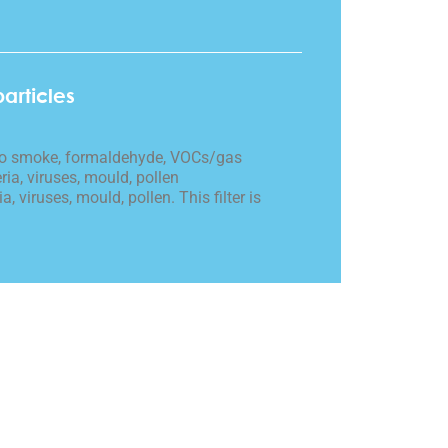
particles
cco smoke, formaldehyde, VOCs/gas
ria, viruses, mould, pollen
a, viruses, mould, pollen. This filter is