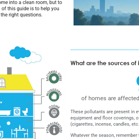
home into a clean room, but to
of this guide is to help you
 the right questions.
What are the sources of 
of homes are affecte
These pollutants are present in 
equipment and floor coverings, o
(cigarettes, incense, candles, etc.
Whatever the season, remember to