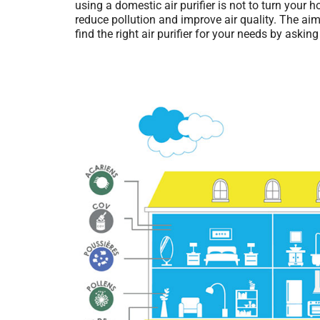
using a domestic air purifier is not to turn your 
reduce pollution and improve air quality. The aim 
find the right air purifier for your needs by asking