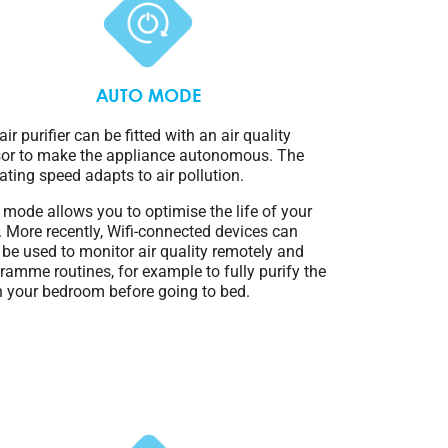
AUTO MODE
air purifier can be fitted with an air quality
or to make the appliance autonomous. The
ating speed adapts to air pollution.
 mode allows you to optimise the life of your
er. More recently, Wifi-connected devices can
 be used to monitor air quality remotely and
ramme routines, for example to fully purify the
in your bedroom before going to bed.