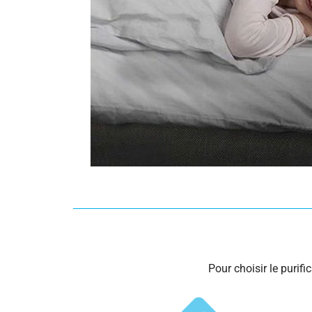
Pour choisir le purifi