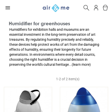
Humidifier for greenhouses
Humidifiers for exhibition halls and museums are an
essential investment in the long-term preservation of art
treasures. By regulating humidity precisely and reliably,
these devices help protect works of art from the damaging
effects of humidity, ensuring their longevity for future
generations. In environments where every detail counts,
choosing the right humidifier is a crucial decision in
preserving the world's cultural heritage...(learn more)
1-2 of 2 item(s)