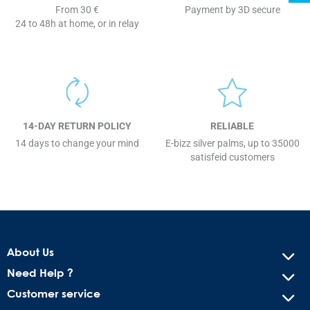
From 30 €
Payment by 3D secure
24 to 48h at home, or in relay
14-DAY RETURN POLICY
RELIABLE
14 days to change your mind
E-bizz silver palms, up to 35000
satisfeid customers
About Us
Need Help ?
Customer service