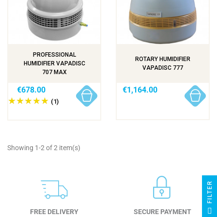
PROFESSIONAL
ROTARY HUMIDIFIER
HUMIDIFIER VAPADISC
VAPADISC 777
707 MAX
€678.00
€1,164.00
(1)
Showing 1-2 of 2 item(s)
R
F
I
L
T
E
FREE DELIVERY
SECURE PAYMENT