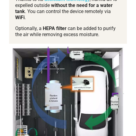
expelled outside
without the need for a water
tank
. You can control the device remotely via
WiFi
.
Optionally, a
HEPA filter
can be added to purify
the air while removing excess moisture.