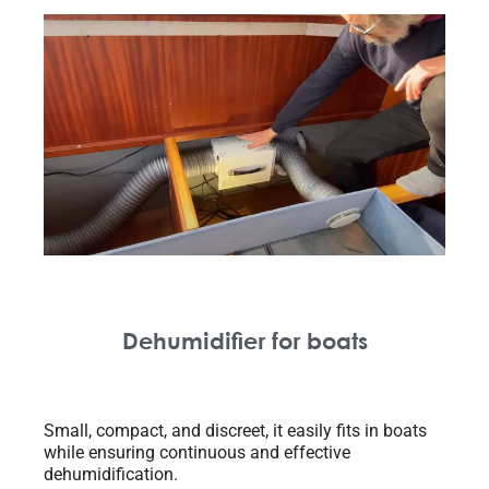
Dehumidifier for boats
Small, compact, and discreet, it easily fits in boats
while ensuring continuous and effective
dehumidification.