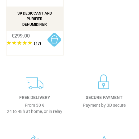
S9 DESICCANT AND
PURIFIER
DEHUMIDIFIER
€299.00
(17)
FREE DELIVERY
SECURE PAYMENT
From 30 €
Payment by 3D secure
24 to 48h at home, or in relay