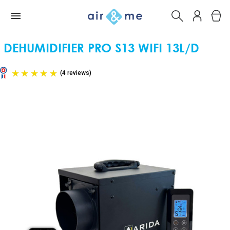
DEHUMIDIFIER PRO S13 WIFI 13L/D
(4 reviews)