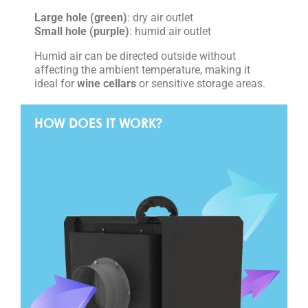
Large hole (green)
: dry air outlet
Small hole (purple)
: humid air outlet
Humid air can be directed outside without
affecting the ambient temperature, making it
ideal for
wine cellars
or sensitive storage areas.
HOW DOES IT WORK?