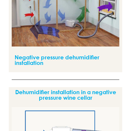
Negative pressure dehumidifier
installation
Dehumidifier installation in a negative
pressure wine cellar