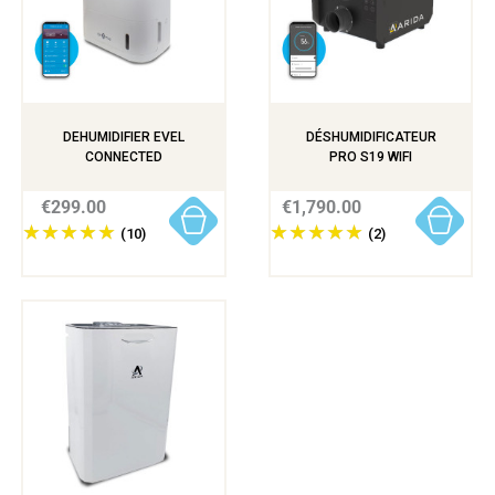
DEHUMIDIFIER EVEL
DÉSHUMIDIFICATEUR
CONNECTED
PRO S19 WIFI
€299.00
€1,790.00
(10)
(2)