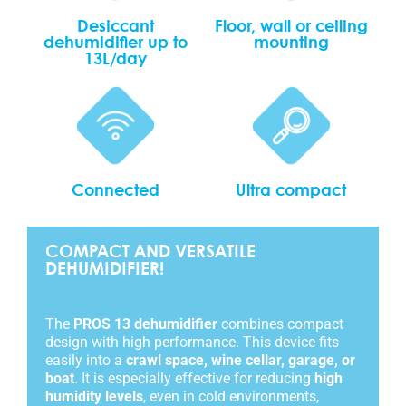
Desiccant
Floor, wall or ceiling
dehumidifier up to
mounting
13L/day
Connected
Ultra compact
COMPACT AND VERSATILE
DEHUMIDIFIER!
The
PROS 13 dehumidifier
combines compact
design with high performance. This device fits
easily into a
crawl space, wine cellar, garage, or
boat
. It is especially effective for reducing
high
humidity levels
, even in cold environments,