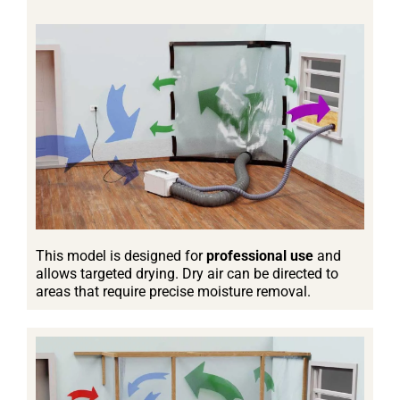
This model is designed for
professional use
and
allows targeted drying. Dry air can be directed to
areas that require precise moisture removal.