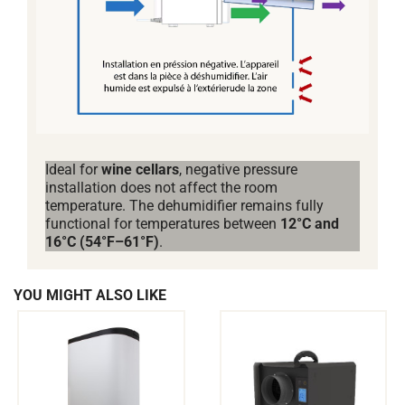
Ideal for
wine cellars
, negative pressure
installation does not affect the room
temperature. The dehumidifier remains fully
functional for temperatures between
12°C and
16°C (54°F–61°F)
.
YOU MIGHT ALSO LIKE