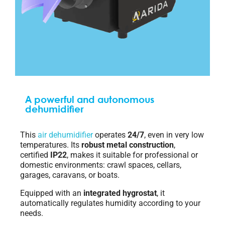
A powerful and autonomous
dehumidifier
This
air dehumidifier
operates
24/7
, even in very low
temperatures. Its
robust metal construction
,
certified
IP22
, makes it suitable for professional or
domestic environments: crawl spaces, cellars,
garages, caravans, or boats.
Equipped with an
integrated hygrostat
, it
automatically regulates humidity according to your
needs.