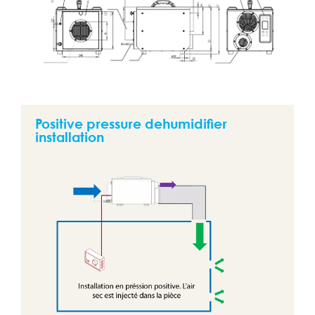
Positive pressure dehumidifier
installation