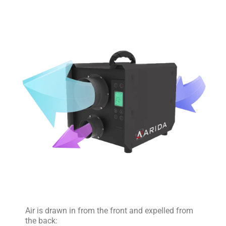
Air is drawn in from the front and expelled from
the back: