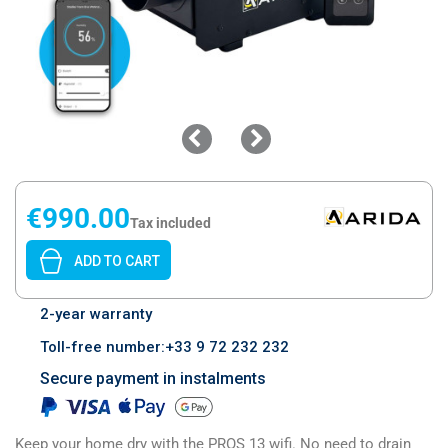
€990.00
Tax included
ADD TO CART
2-year warranty
Toll-free number:+33 9 72 232 232
Secure payment in instalments
Keep your home dry with the PROS 13 wifi. No need to drain