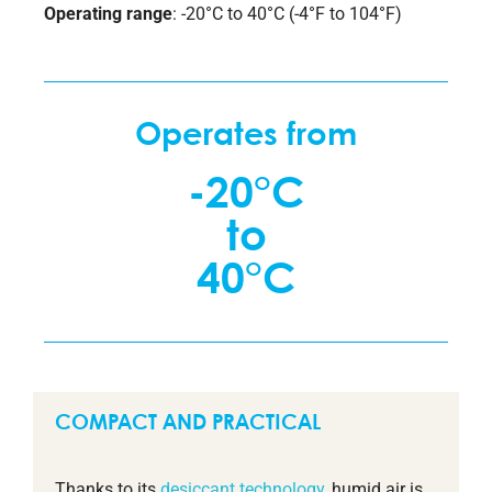
Operating range
: -20°C to 40°C (-4°F to 104°F)
Operates from
-20°C
to
40°C
COMPACT AND PRACTICAL
Thanks to its
desiccant technology
, humid air is