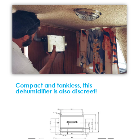
Compact and tankless, this
dehumidifier is also discreet!