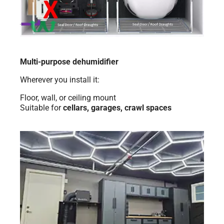
Multi-purpose dehumidifier
Wherever you install it:
Floor, wall, or ceiling mount
Suitable for
cellars, garages, crawl spaces