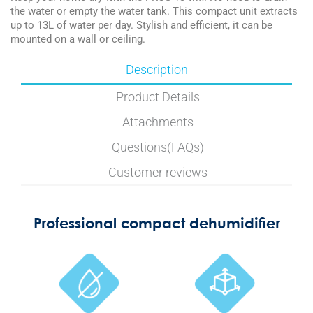
the water or empty the water tank. This compact unit extracts
up to 13L of water per day. Stylish and efficient, it can be
mounted on a wall or ceiling.
Description
Product Details
Attachments
Questions(FAQs)
Customer reviews
Professional compact dehumidifier