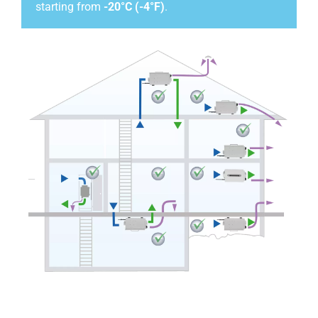
starting from
-20°C (-4°F)
.