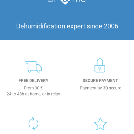
Dehumidification expert since 2006
FREE DELIVERY
SECURE PAYMENT
From 30 €
Payment by 3D secure
24 to 48h at home, or in relay