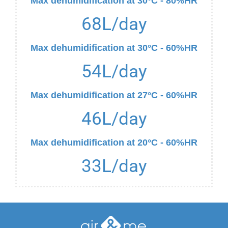
Max dehumidification at 30°C - 80%HR
68
L/day
Max dehumidification at 30°C - 60%HR
54
L/day
Max dehumidification at 27°C - 60%HR
46
L/day
Max dehumidification at 20°C - 60%HR
33
L/day