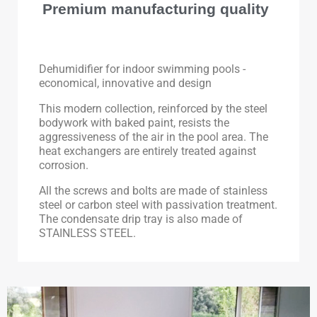
Premium manufacturing quality
Dehumidifier for indoor swimming pools -
economical, innovative and design
This modern collection, reinforced by the steel
bodywork with baked paint, resists the
aggressiveness of the air in the pool area. The
heat exchangers are entirely treated against
corrosion.
All the screws and bolts are made of stainless
steel or carbon steel with passivation treatment.
The condensate drip tray is also made of
STAINLESS STEEL.