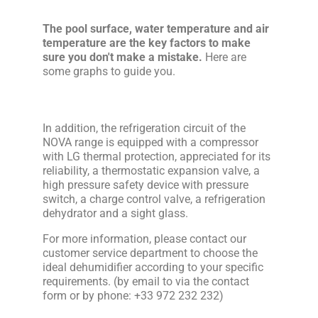
The pool surface, water temperature and air
temperature are the key factors to make
sure you don't make a mistake.
Here are
some graphs to guide you.
In addition, the refrigeration circuit of the
NOVA range is equipped with a compressor
with LG thermal protection, appreciated for its
reliability, a thermostatic expansion valve, a
high pressure safety device with pressure
switch, a charge control valve, a refrigeration
dehydrator and a sight glass.
For more information, please contact our
customer service department to choose the
ideal dehumidifier according to your specific
requirements. (by email to via the contact
form or by phone: +33 972 232 232)