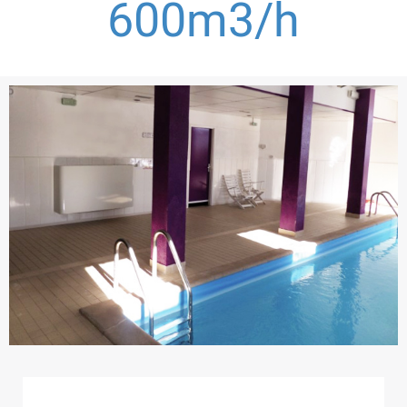
600
m3/h