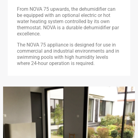
From NOVA 75 upwards, the dehumidifier can
be equipped with an optional electric or hot
water heating system controlled by its own
thermostat. NOVA is a durable dehumidifier par
excellence.
The NOVA 75 appliance is designed for use in
commercial and industrial environments and in
swimming pools with high humidity levels
where 24-hour operation is required.