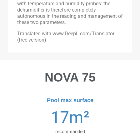
with temperature and humidity probes: the
dehumidifier is therefore completely
autonomous in the reading and management of
these two parameters.
Translated with www.DeepL.com/Translator
(free version)
NOVA 75
Pool max surface
17
m²
recommanded