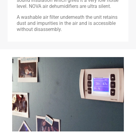
sound insulation which gives it a very low noise
level. NOVA air dehumidifiers are ultra silent.
A washable air filter underneath the unit retains
dust and impurities in the air and is accessible
without disassembly.