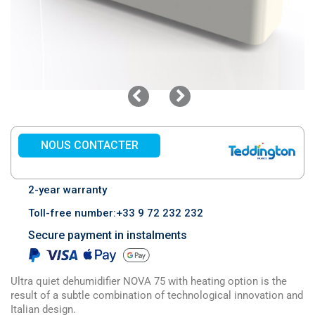
NOUS CONTACTER
2-year warranty
Toll-free number:+33 9 72 232 232
Secure payment in instalments
Ultra quiet dehumidifier NOVA 75 with heating option is the
result of a subtle combination of technological innovation and
Italian design.