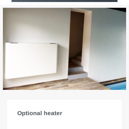
Optional heater