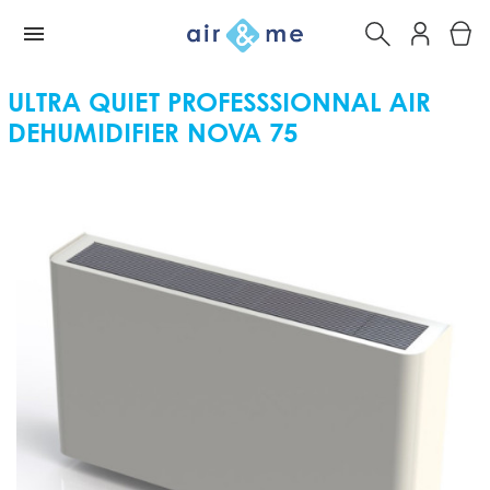
ULTRA QUIET PROFESSSIONNAL AIR
DEHUMIDIFIER NOVA 75