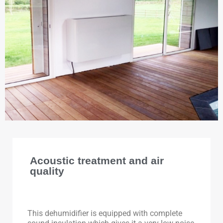
Acoustic treatment and air
quality
This dehumidifier is equipped with complete