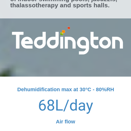
thalassotherapy and sports halls.
Dehumidification max at 30°C - 80%RH
68
L/day
Air flow