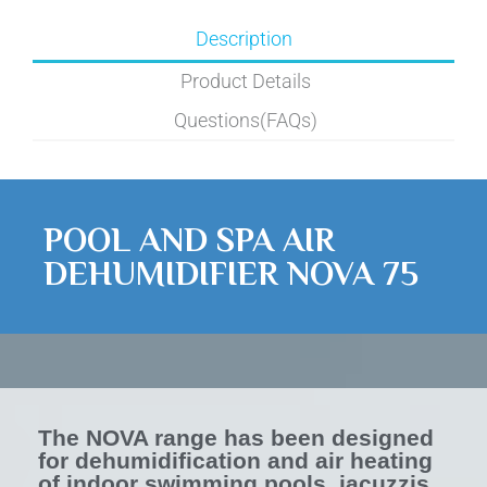
Description
Product Details
Questions(FAQs)
POOL AND SPA AIR
DEHUMIDIFIER NOVA 75
The NOVA range has been designed
for dehumidification and air heating
of indoor swimming pools, jacuzzis,