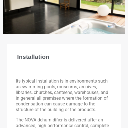
Installation
Its typical installation is in environments such
as swimming pools, museums, archives,
libraries, churches, canteens, warehouses, and
in general all premises where the formation of
condensation can cause damage to the
structure of the building or the products.
The NOVA dehumidifier is delivered after an
advanced, high performance control, complete