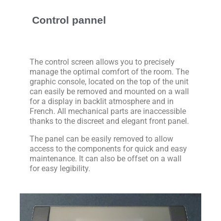
Control pannel
The control screen allows you to precisely
manage the optimal comfort of the room. The
graphic console, located on the top of the unit
can easily be removed and mounted on a wall
for a display in backlit atmosphere and in
French. All mechanical parts are inaccessible
thanks to the discreet and elegant front panel.
The panel can be easily removed to allow
access to the components for quick and easy
maintenance. It can also be offset on a wall
for easy legibility.