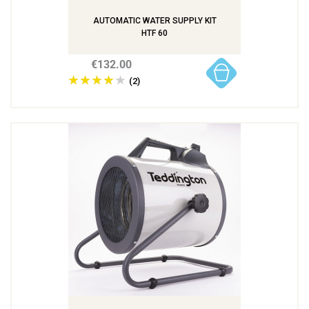
AUTOMATIC WATER SUPPLY KIT
HTF 60
€132.00
(2)