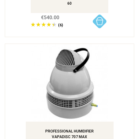
60
€540.00
(6)
PROFESSIONAL HUMIDIFIER
VAPADISC 707 MAX