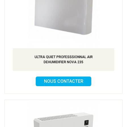
ULTRA QUIET PROFESSSIONNAL AIR
DEHUMIDIFIER NOVA 235
NOUS CONTACTER