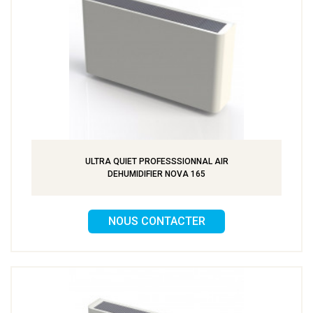
ULTRA QUIET PROFESSSIONNAL AIR
DEHUMIDIFIER NOVA 165
NOUS CONTACTER