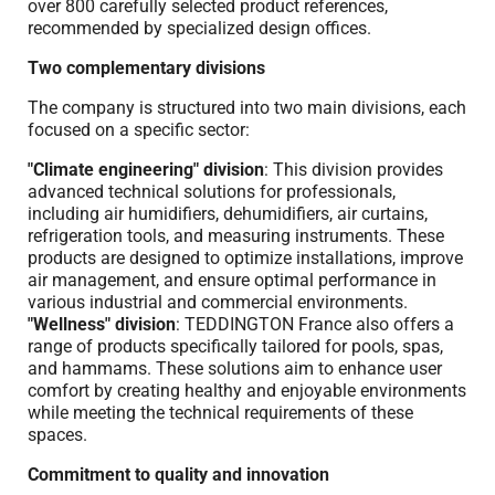
over 800 carefully selected product references,
recommended by specialized design offices.
Two complementary divisions
The company is structured into two main divisions, each
focused on a specific sector:
"Climate engineering" division
: This division provides
advanced technical solutions for professionals,
including air humidifiers, dehumidifiers, air curtains,
refrigeration tools, and measuring instruments. These
products are designed to optimize installations, improve
air management, and ensure optimal performance in
various industrial and commercial environments.
"Wellness" division
: TEDDINGTON France also offers a
range of products specifically tailored for pools, spas,
and hammams. These solutions aim to enhance user
comfort by creating healthy and enjoyable environments
while meeting the technical requirements of these
spaces.
Commitment to quality and innovation