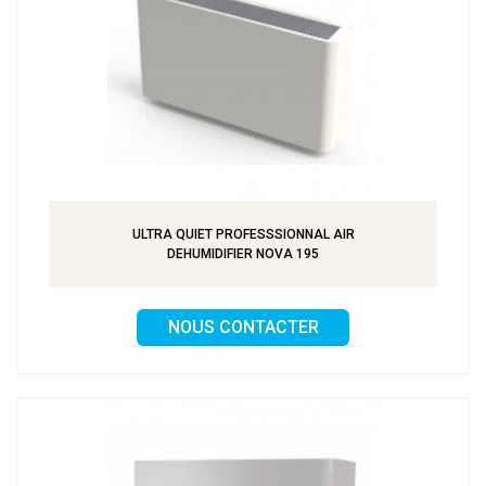
ULTRA QUIET PROFESSSIONNAL AIR
DEHUMIDIFIER NOVA 195
NOUS CONTACTER