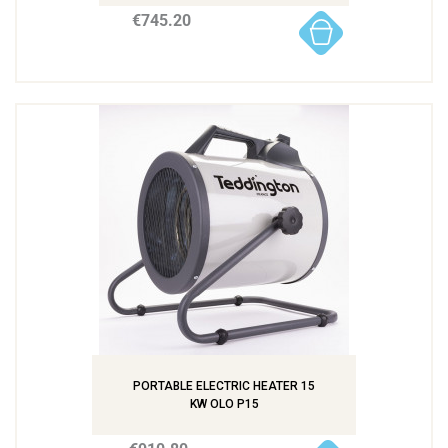
€745.20
PORTABLE ELECTRIC HEATER 15
KW OLO P15