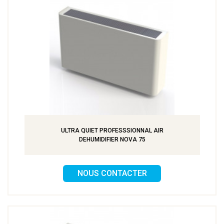
ULTRA QUIET PROFESSSIONNAL AIR
DEHUMIDIFIER NOVA 75
NOUS CONTACTER