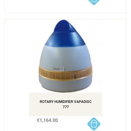
ROTARY HUMIDIFIER VAPADISC
777
€1,164.00