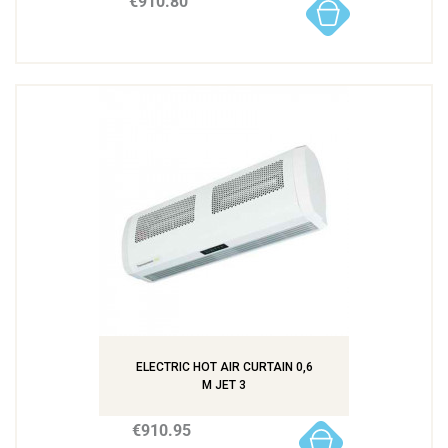
€910.80
ELECTRIC HOT AIR CURTAIN 0,6
M JET 3
€910.95