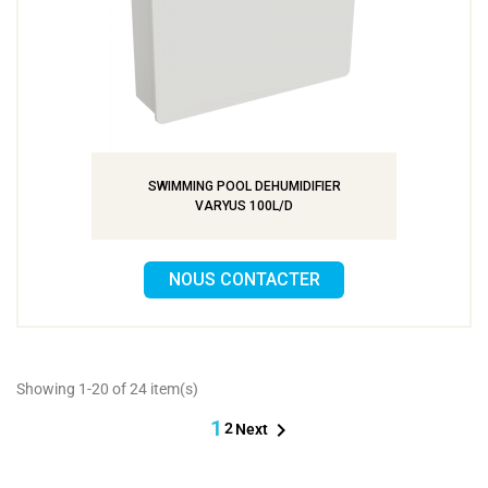
SWIMMING POOL DEHUMIDIFIER
VARYUS 100L/D
NOUS CONTACTER
Showing 1-20 of 24 item(s)
1

2
Next