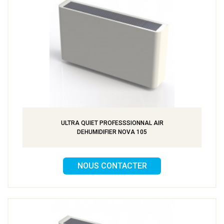
ULTRA QUIET PROFESSSIONNAL AIR
DEHUMIDIFIER NOVA 105
NOUS CONTACTER