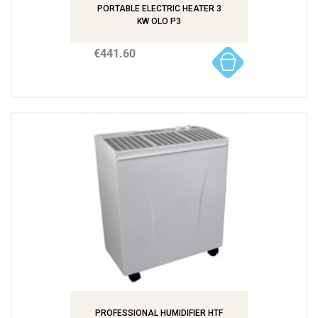
PORTABLE ELECTRIC HEATER 3
KW OLO P3
€441.60
PROFESSIONAL HUMIDIFIER HTF