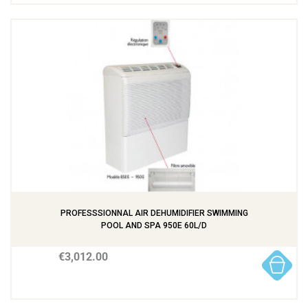
PROFESSSIONNAL AIR DEHUMIDIFIER SWIMMING
POOL AND SPA 950E 60L/D
€3,012.00