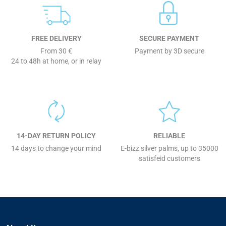
FREE DELIVERY
SECURE PAYMENT
From 30 €
Payment by 3D secure
24 to 48h at home, or in relay
14-DAY RETURN POLICY
RELIABLE
14 days to change your mind
E-bizz silver palms, up to 35000
satisfeid customers