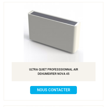
ULTRA QUIET PROFESSSIONNAL AIR
DEHUMIDIFIER NOVA 45
NOUS CONTACTER