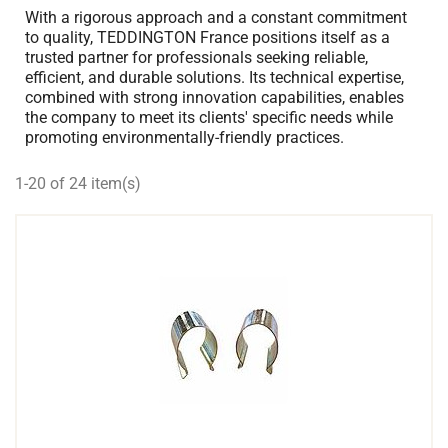
With a rigorous approach and a constant commitment
to quality, TEDDINGTON France positions itself as a
trusted partner for professionals seeking reliable,
efficient, and durable solutions. Its technical expertise,
combined with strong innovation capabilities, enables
the company to meet its clients' specific needs while
promoting environmentally-friendly practices.
1-20 of 24 item(s)