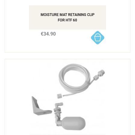
MOISTURE MAT RETAINING CLIP
FOR HTF 60
€34.90