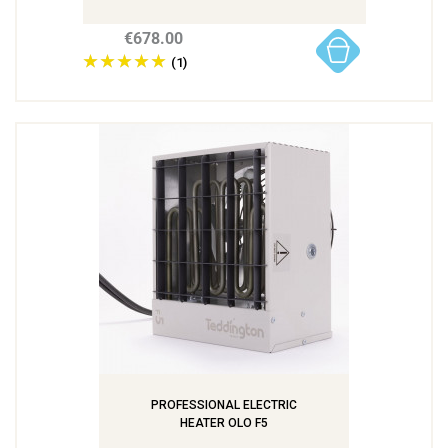
€678.00
(1)
PROFESSIONAL ELECTRIC
HEATER OLO F5