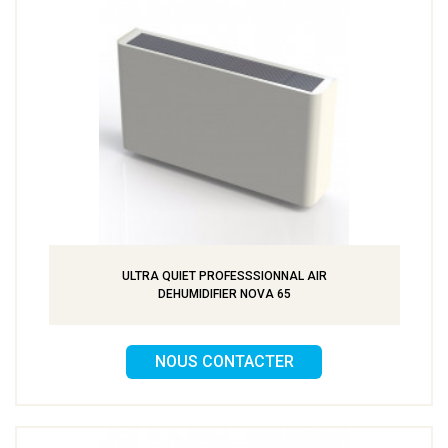
ULTRA QUIET PROFESSSIONNAL AIR
DEHUMIDIFIER NOVA 65
NOUS CONTACTER