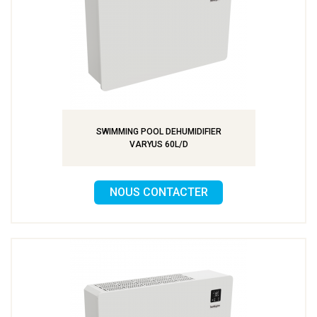
SWIMMING POOL DEHUMIDIFIER
VARYUS 60L/D
NOUS CONTACTER