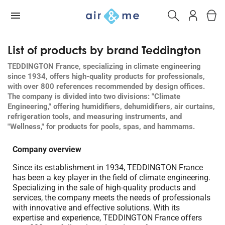
List of products by brand Teddington
TEDDINGTON France, specializing in climate engineering
since 1934, offers high-quality products for professionals,
with over 800 references recommended by design offices.
The company is divided into two divisions: "Climate
Engineering," offering humidifiers, dehumidifiers, air curtains,
refrigeration tools, and measuring instruments, and
"Wellness," for products for pools, spas, and hammams.
Company overview
Since its establishment in 1934, TEDDINGTON France
has been a key player in the field of climate engineering.
Specializing in the sale of high-quality products and
services, the company meets the needs of professionals
with innovative and effective solutions. With its
expertise and experience, TEDDINGTON France offers