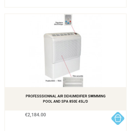
PROFESSSIONNAL AIR DEHUMIDIFIER SWIMMING
POOL AND SPA 850E 45L/D
€2,184.00