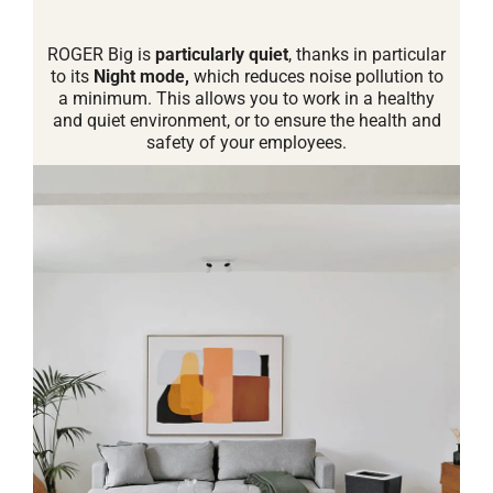
ROGER Big is
particularly quiet
, thanks in particular
to its
Night mode,
which reduces noise pollution to
a minimum. This allows you to work in a healthy
and quiet environment, or to ensure the health and
safety of your employees.