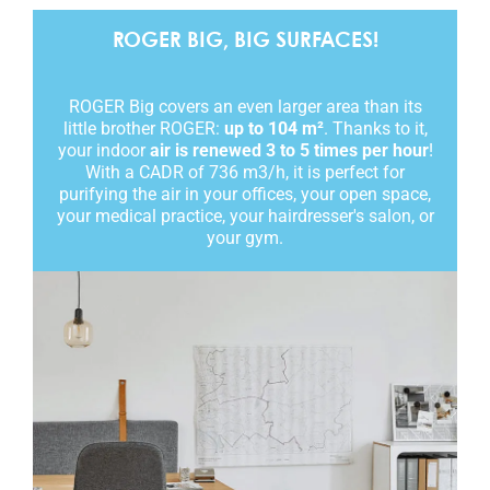
ROGER BIG, BIG SURFACES!
ROGER Big covers an even larger area than its
little brother ROGER:
up to 104 m²
. Thanks to it,
your indoor
air is renewed 3 to 5 times per hour
!
With a CADR of 736 m3/h, it is perfect for
purifying the air in your offices, your open space,
your medical practice, your hairdresser's salon, or
your gym.