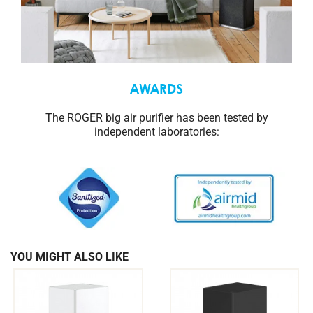
AWARDS
The ROGER big air purifier has been tested by
independent laboratories:
YOU MIGHT ALSO LIKE