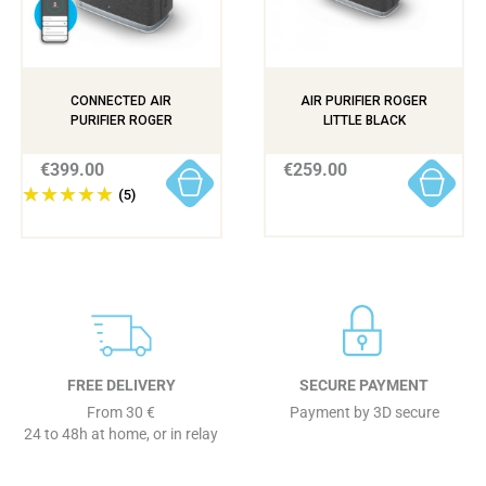
CONNECTED AIR
AIR PURIFIER ROGER
PURIFIER ROGER
LITTLE BLACK
€399.00
€259.00
(5)
FREE DELIVERY
SECURE PAYMENT
From 30 €
Payment by 3D secure
24 to 48h at home, or in relay