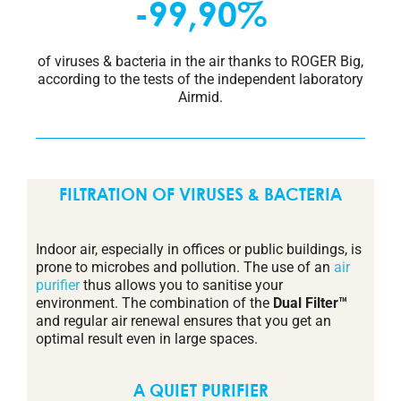
-99,90%
of viruses & bacteria in the air thanks to ROGER Big,
according to the tests of the independent laboratory
Airmid.
FILTRATION OF VIRUSES & BACTERIA
Indoor air, especially in offices or public buildings, is
prone to microbes and pollution. The use of an
air
purifier
thus allows you to sanitise your
environment. The combination of the
Dual Filter™
and regular air renewal ensures that you get an
optimal result even in large spaces.
A QUIET PURIFIER