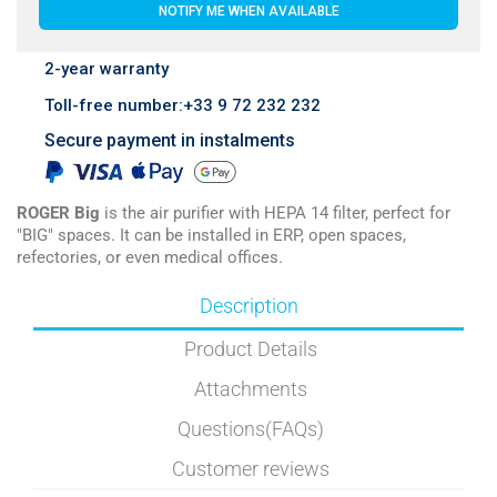
NOTIFY ME WHEN AVAILABLE
2-year warranty
Toll-free number:+33 9 72 232 232
Secure payment in instalments
ROGER Big
is the air purifier with HEPA 14 filter, perfect for
"BIG" spaces. It can be installed in ERP, open spaces,
refectories, or even medical offices.
Description
Product Details
Attachments
Questions(FAQs)
Customer reviews