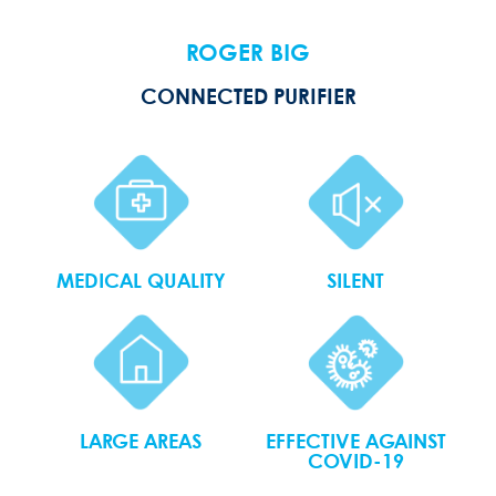
ROGER BIG
CONNECTED PURIFIER
MEDICAL QUALITY
SILENT
LARGE AREAS
EFFECTIVE AGAINST
COVID-19