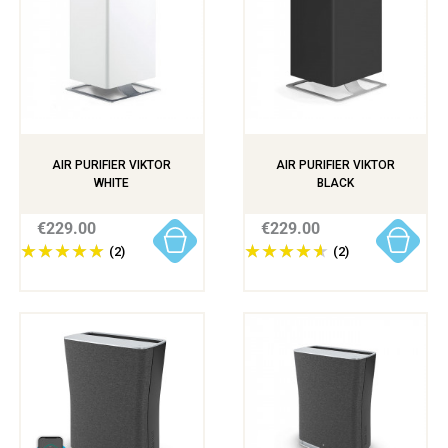
AIR PURIFIER VIKTOR
AIR PURIFIER VIKTOR
WHITE
BLACK
€229.00
€229.00
(2)
(2)