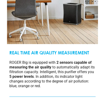
REAL TIME AIR QUALITY MEASUREMENT
ROGER Big is equipped with
2 sensors capable of
measuring the air quality
to automatically adapt its
filtration capacity. Intelligent, this purifier offers you
5 power levels
. In addition, its indicator light
changes according to the degree of air pollution:
blue, orange or red.