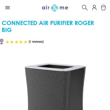
CONNECTED AIR PURIFIER ROGER
BIG
(1 reviews)