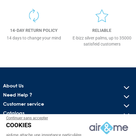
14-DAY RETURN POLICY
RELIABLE
14 days to change your mind
E-bizz silver palms, up to 35000
satisfeid customers
About Us
Need Help ?
Customer service
Catalogs
Continuer sans accepter
COOKIES
Get our latest news and special sales
air&me attache une importance particulière