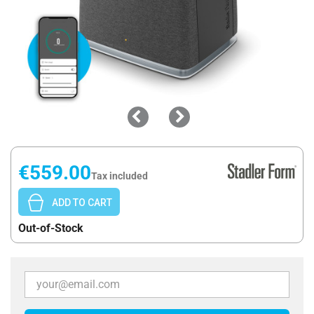
€559.00
Tax included
ADD TO CART
Out-of-Stock