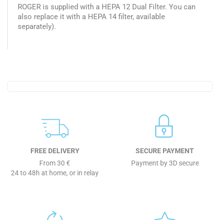
ROGER is supplied with a HEPA 12 Dual Filter. You can
also replace it with a HEPA 14 filter, available
separately).
FREE DELIVERY
SECURE PAYMENT
From 30 €
Payment by 3D secure
24 to 48h at home, or in relay