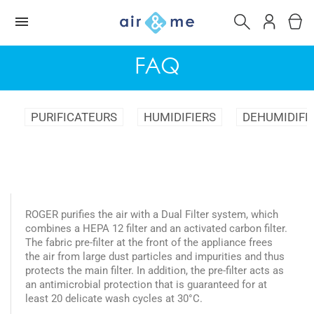
FAQ
PURIFICATEURS
HUMIDIFIERS
DEHUMIDIFI
ROGER purifies the air with a Dual Filter system, which
combines a HEPA 12 filter and an activated carbon filter.
The fabric pre-filter at the front of the appliance frees
the air from large dust particles and impurities and thus
protects the main filter. In addition, the pre-filter acts as
an antimicrobial protection that is guaranteed for at
least 20 delicate wash cycles at 30°C.