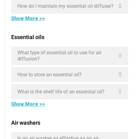
How do I maintain my essential oil diffuser?
Show More >>
Essential oils
What type of essential oil to use for air
diffusion?
How to store an essential oil?
What is the shelf life of an essential oil?
Show More >>
Air washers
Is an air washer as effective as an air