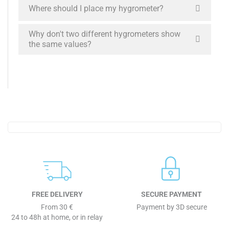
Where should I place my hygrometer?
Why don't two different hygrometers show
the same values?
FREE DELIVERY
SECURE PAYMENT
From 30 €
Payment by 3D secure
24 to 48h at home, or in relay