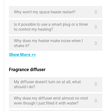
Why won't my space heater restart?
Is it possible to use a smart plug or a timer
to control my heating?
Why does my heater make noise when I
shake it?
Show More >>
Fragrance diffuser
My diffuser doesn't turn on at all, what
should I do?
Why does my diffuser emit almost no mist
even though I just filled it with water?