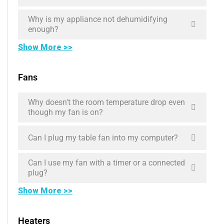
Why is my appliance not dehumidifying
enough?
Show More >>
Fans
Why doesn't the room temperature drop even
though my fan is on?
Can I plug my table fan into my computer?
Can I use my fan with a timer or a connected
plug?
Show More >>
Heaters