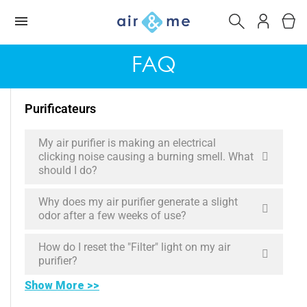
FAQ
Purificateurs
My air purifier is making an electrical
clicking noise causing a burning smell. What
should I do?
Why does my air purifier generate a slight
odor after a few weeks of use?
How do I reset the "Filter" light on my air
purifier?
Show More >>