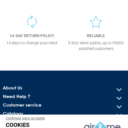
14-DAY RETURN POLICY
RELIABLE
14 days to change your mind
E-bizz silver palms, up to 35000
satisfeid customers
About Us
Need Help ?
Customer service
Catalogs
Continuer sans accepter
COOKIES
Get our latest news and special sales