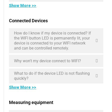
Show More >>
Connected Devices
How do I know if my device is connected? If
the WIFI button LED is permanently lit, your
device is connected to your WIFI network
and can be controlled remotely.
Why won't my device connect to WIFI?
What to do if the device LED is not flashing
quickly?
Show More >>
Measuring equipment