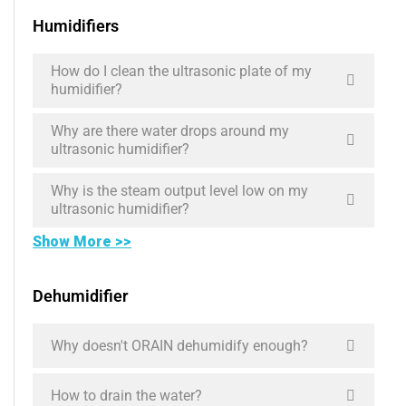
Humidifiers
How do I clean the ultrasonic plate of my
humidifier?
Why are there water drops around my
ultrasonic humidifier?
Why is the steam output level low on my
ultrasonic humidifier?
Show More >>
Dehumidifier
Why doesn't ORAIN dehumidify enough?
How to drain the water?