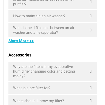
purifier?
How to maintain an air washer?
What is the difference between an air
washer and an evaporator?
Show More >>
Accessories
Why are the filters in my evaporative
humidifier changing color and getting
moldy?
What is a pre-filter for?
Where should I throw my filter?