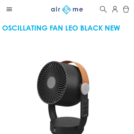
OSCILLATING FAN LEO BLACK NEW