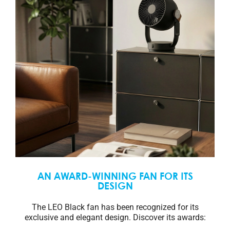
AN AWARD-WINNING FAN FOR ITS
DESIGN
The LEO Black fan has been recognized for its
exclusive and elegant design. Discover its awards: