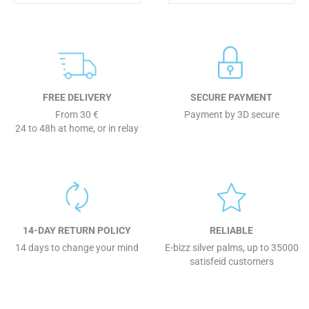
FREE DELIVERY
SECURE PAYMENT
From 30 €
Payment by 3D secure
24 to 48h at home, or in relay
14-DAY RETURN POLICY
RELIABLE
14 days to change your mind
E-bizz silver palms, up to 35000
satisfeid customers