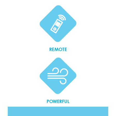
REMOTE
POWERFUL