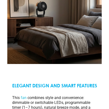
ELEGANT DESIGN AND SMART FEATURES
This
fan
combines style and convenience:
dimmable or switchable LEDs, programmable
timer (1–7 hours), natural breeze mode, and a