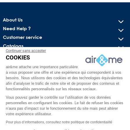
About Us
Need Help ?
Customer service
Catalogs
Continuer sans accepter
COOKIES
Get our latest news and special sales
air&me attache une importance particulière
You may unsubscribe at any moment. For that purpose, please
à vous proposer une offre et une expérience qui correspondent à vos
find our contact info in the legal notice.
besoins. Nous utilisons des cookies et des technologies équivalentes
afin d’analyser le trafic de notre site et de proposer des contenus et
fonctionnalités personnalisés sur les réseaux sociaux.
Vous pouvez garder le contrôle sur l’utilisation de vos données
personnelles en configurant les cookies. Le fait de refuser les cookies
n’aura pas d’impact sur le fonctionnement du site mais peut altérer
votre expérience utilisateur.
Pour plus d’informations, consultez notre politique de confidentialité
Facebook
YouTube
Pinterest
Instagram
TikTok