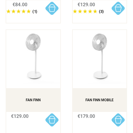
€84.00
€129.00
(1)
(3)
FAN FINN
FAN FINN MOBILE
€129.00
€179.00