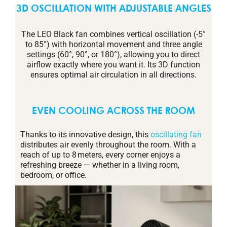
3D OSCILLATION WITH ADJUSTABLE ANGLES
The LEO Black fan combines vertical oscillation (-5°
to 85°) with horizontal movement and three angle
settings (60°, 90°, or 180°), allowing you to direct
airflow exactly where you want it. Its 3D function
ensures optimal air circulation in all directions.
EVEN COOLING ACROSS THE ROOM
Thanks to its innovative design, this
oscillating fan
distributes air evenly throughout the room. With a
reach of up to 8 meters, every corner enjoys a
refreshing breeze — whether in a living room,
bedroom, or office.