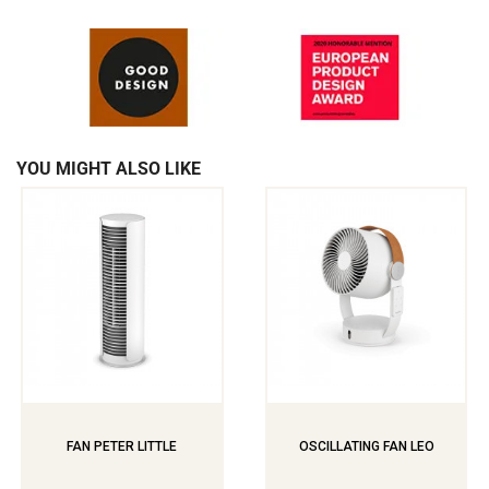
YOU MIGHT ALSO LIKE
FAN PETER LITTLE
OSCILLATING FAN LEO