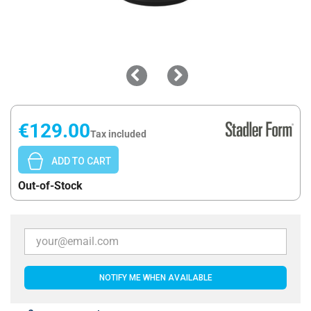
€129.00
Tax included
ADD TO CART
Out-of-Stock
NOTIFY ME WHEN AVAILABLE