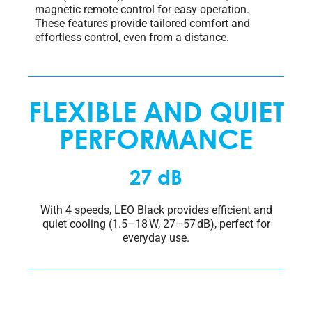
magnetic remote control for easy operation.
These features provide tailored comfort and
effortless control, even from a distance.
FLEXIBLE AND QUIET
PERFORMANCE
27 dB
With 4 speeds, LEO Black provides efficient and
quiet cooling (1.5–18 W, 27–57 dB), perfect for
everyday use.