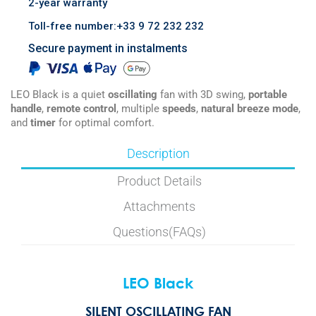
2-year warranty
Toll-free number:+33 9 72 232 232
Secure payment in instalments
LEO Black is a quiet
oscillating
fan with 3D swing,
portable
handle
,
remote control
, multiple
speeds
,
natural breeze mode
,
and
timer
for optimal comfort.
Description
Product Details
Attachments
Questions(FAQs)
LEO Black
SILENT OSCILLATING FAN