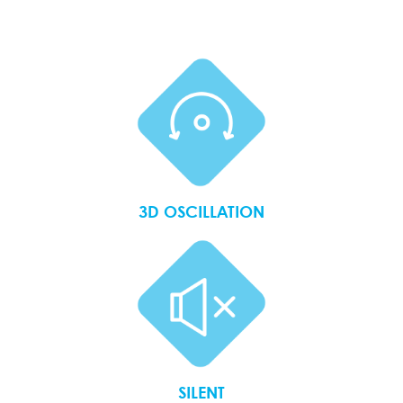
3D OSCILLATION
SILENT