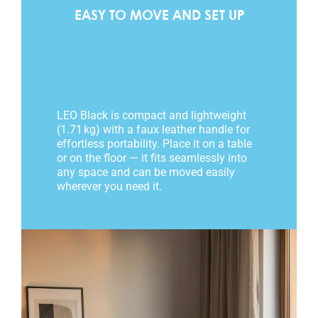
EASY TO MOVE AND SET UP
LEO Black is compact and lightweight
(1.71 kg) with a faux leather handle for
effortless portability. Place it on a table
or on the floor — it fits seamlessly into
any space and can be moved easily
wherever you need it.