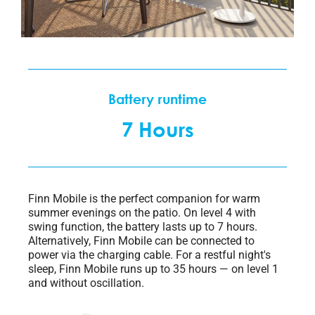
Battery runtime​
7 Hours
Finn Mobile is the perfect companion for warm
summer evenings on the patio. On level 4 with
swing function, the battery lasts up to 7 hours.
Alternatively, Finn Mobile can be connected to
power via the charging cable. For a restful night's
sleep, Finn Mobile runs up to 35 hours — on level 1
and without oscillation.