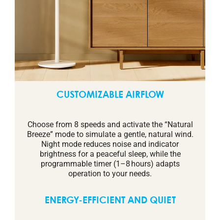
CUSTOMIZABLE AIRFLOW
Choose from 8 speeds and activate the “Natural
Breeze” mode to simulate a gentle, natural wind.
Night mode reduces noise and indicator
brightness for a peaceful sleep, while the
programmable timer (1–8 hours) adapts
operation to your needs.
ENERGY-EFFICIENT AND QUIET