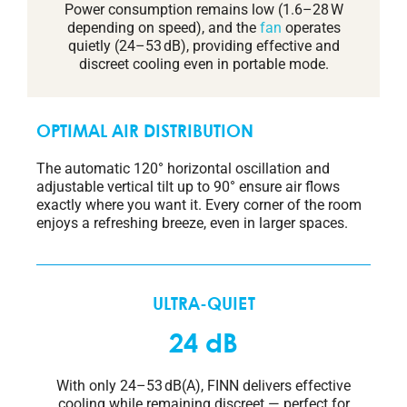
Power consumption remains low (1.6–28 W
depending on speed), and the
fan
operates
quietly (24–53 dB), providing effective and
discreet cooling even in portable mode.
OPTIMAL AIR DISTRIBUTION
The automatic 120° horizontal oscillation and
adjustable vertical tilt up to 90° ensure air flows
exactly where you want it. Every corner of the room
enjoys a refreshing breeze, even in larger spaces.
ULTRA-QUIET
24 dB
With only 24–53 dB(A), FINN delivers effective
cooling while remaining discreet — perfect for