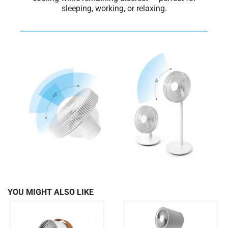
sleeping, working, or relaxing.
YOU MIGHT ALSO LIKE