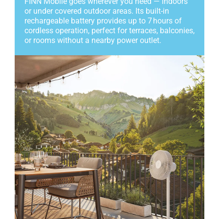
FINN Mobile goes wherever you need — indoors
or under covered outdoor areas. Its built-in
rechargeable battery provides up to 7 hours of
cordless operation, perfect for terraces, balconies,
or rooms without a nearby power outlet.