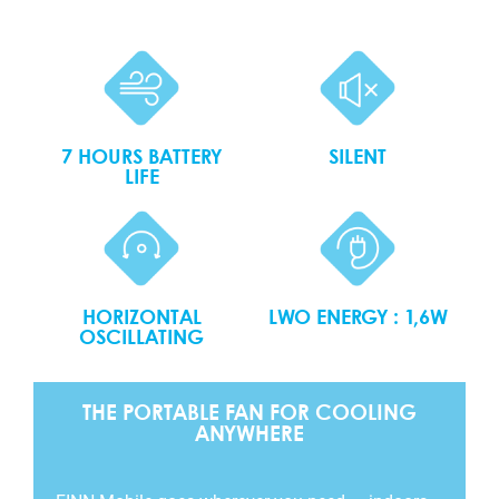
7 HOURS BATTERY
SILENT
LIFE
HORIZONTAL
LWO ENERGY : 1,6W
OSCILLATING
THE PORTABLE FAN FOR COOLING
ANYWHERE