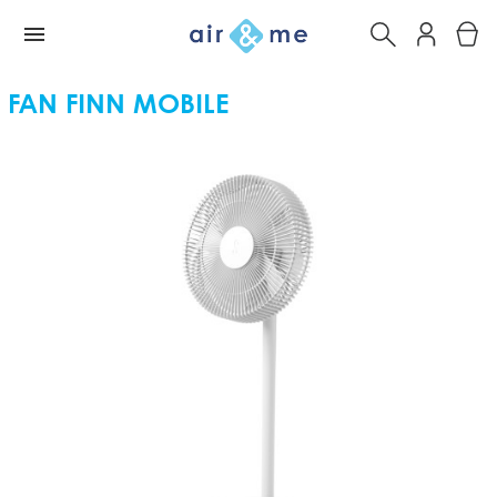
FAN FINN MOBILE