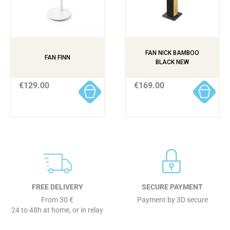
FAN NICK BAMBOO
FAN FINN
BLACK NEW
€129.00
€169.00
FREE DELIVERY
SECURE PAYMENT
From 30 €
Payment by 3D secure
24 to 48h at home, or in relay