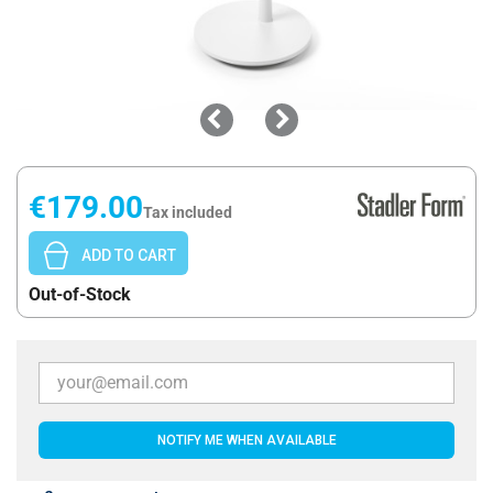
€179.00
Tax included
ADD TO CART
Out-of-Stock
NOTIFY ME WHEN AVAILABLE