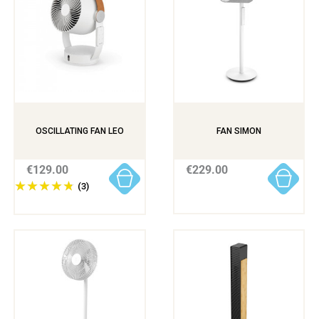
OSCILLATING FAN LEO
FAN SIMON
€129.00
€229.00
(3)