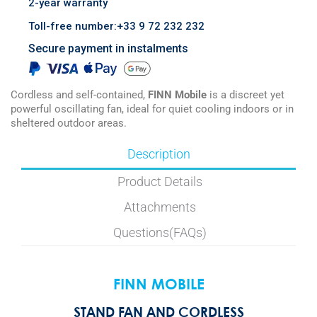
2-year warranty
Toll-free number:+33 9 72 232 232
Secure payment in instalments
Cordless and self-contained,
FINN Mobile
is a discreet yet
powerful oscillating fan, ideal for quiet cooling indoors or in
sheltered outdoor areas.
Description
Product Details
Attachments
Questions(FAQs)
FINN MOBILE
STAND FAN AND CORDLESS