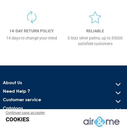
14-DAY RETURN POLICY
RELIABLE
14 days to change your mind
E-bizz silver palms, up to 35000
satisfeid customers
About Us
Need Help ?
Customer service
Catalogs
Continuer sans accepter
COOKIES
Get our latest news and special sales