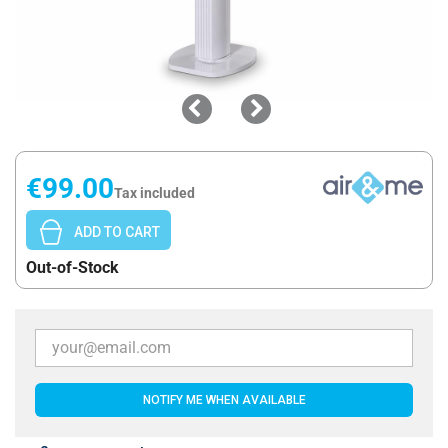
€99.00
Tax included
ADD TO CART
Out-of-Stock
NOTIFY ME WHEN AVAILABLE