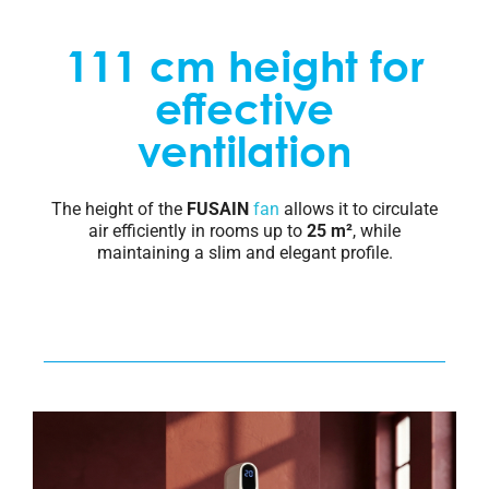
111 cm height for
effective
ventilation
The height of the
FUSAIN
fan
allows it to circulate
air efficiently in rooms up to
25 m²
, while
maintaining a slim and elegant profile.