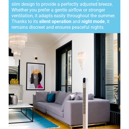
slim design to provide a perfectly adjusted breeze.
Whether you prefer a gentle airflow or stronger
ventilation, it adapts easily throughout the summer.
Thanks to its
silent operation
and
night mode
, it
remains discreet and ensures peaceful nights.