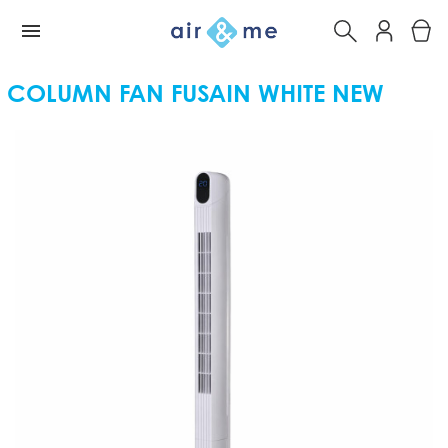
COLUMN FAN FUSAIN WHITE NEW