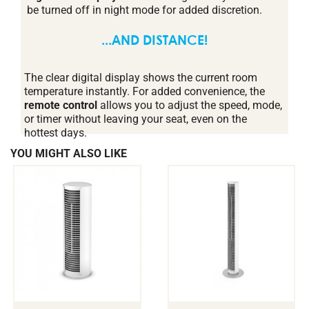
be turned off in night mode for added discretion.
...AND DISTANCE!
The clear digital display shows the current room
temperature instantly. For added convenience, the
remote control
allows you to adjust the speed, mode,
or timer without leaving your seat, even on the
hottest days.
YOU MIGHT ALSO LIKE