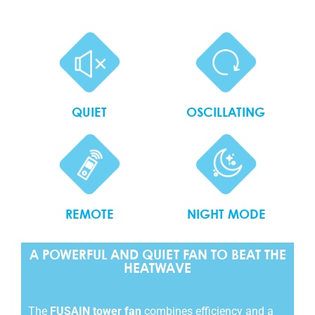
QUIET
OSCILLATING
REMOTE
NIGHT MODE
A POWERFUL AND QUIET FAN TO BEAT THE
HEATWAVE
The
FUSAIN tower fan
combines efficiency and a