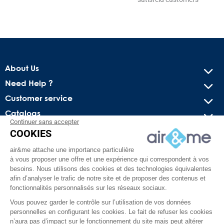
About Us
Need Help ?
Customer service
Catalogs
Continuer sans accepter
COOKIES
Get our latest news and special sales
air&me attache une importance particulière
You may unsubscribe at any moment. For that purpose, please
à vous proposer une offre et une expérience qui correspondent à vos
find our contact info in the legal notice.
besoins. Nous utilisons des cookies et des technologies équivalentes
afin d’analyser le trafic de notre site et de proposer des contenus et
fonctionnalités personnalisés sur les réseaux sociaux.
Vous pouvez garder le contrôle sur l’utilisation de vos données
personnelles en configurant les cookies. Le fait de refuser les cookies
n’aura pas d’impact sur le fonctionnement du site mais peut altérer