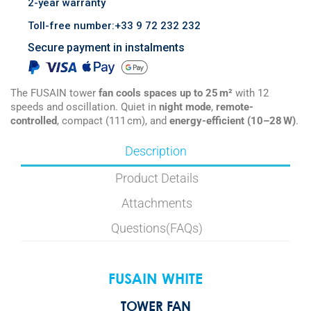
2-year warranty
Toll-free number:+33 9 72 232 232
Secure payment in instalments
The FUSAIN tower
fan cools spaces up to 25 m²
with 12
speeds and oscillation. Quiet in
night mode
,
remote-
controlled
, compact (111 cm), and
energy-efficient (10–28 W)
.
Description
Product Details
Attachments
Questions(FAQs)
FUSAIN WHITE
TOWER FAN