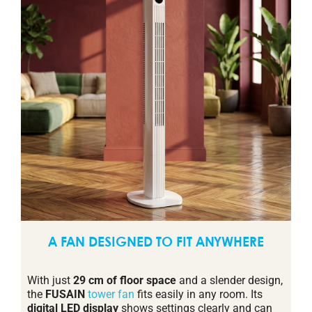
A FAN DESIGNED TO FIT ANYWHERE
With just
29 cm of floor space
and a slender design,
the
FUSAIN
tower fan
fits easily in any room. Its
digital LED display
shows settings clearly and can