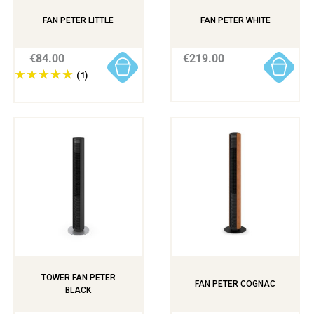
FAN PETER LITTLE
FAN PETER WHITE
€84.00
€219.00
(1)
TOWER FAN PETER
FAN PETER COGNAC
BLACK