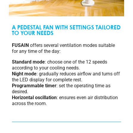
A PEDESTAL FAN WITH SETTINGS TAILORED
TO YOUR NEEDS
FUSAIN
offers several ventilation modes suitable
for any time of the day:
Standard mode
: choose one of the 12 speeds
according to your cooling needs.
Night mode
: gradually reduces airflow and turns off
the LED display for complete rest.
Programmable timer
: set the operating time as
desired.
Horizontal oscillation
: ensures even air distribution
across the room.