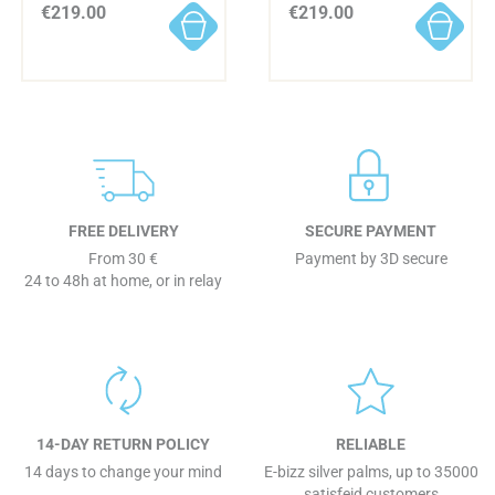
€219.00
€219.00
FREE DELIVERY
SECURE PAYMENT
From 30 €
Payment by 3D secure
24 to 48h at home, or in relay
14-DAY RETURN POLICY
RELIABLE
14 days to change your mind
E-bizz silver palms, up to 35000
satisfeid customers