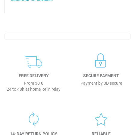
FREE DELIVERY
SECURE PAYMENT
From 30 €
Payment by 3D secure
24 to 48h at home, or in relay
14-DAY RETURN POLICY
RELIABLE