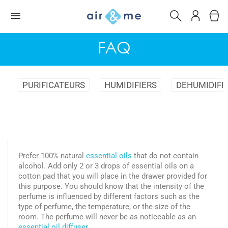
FAQ
PURIFICATEURS
HUMIDIFIERS
DEHUMIDIFI
Prefer 100% natural
essential oils
that do not contain
alcohol. Add only 2 or 3 drops of essential oils on a
cotton pad that you will place in the drawer provided for
this purpose. You should know that the intensity of the
perfume is influenced by different factors such as the
type of perfume, the temperature, or the size of the
room. The perfume will never be as noticeable as an
essential oil diffuser.