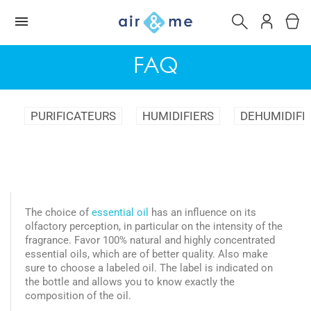
FAQ
PURIFICATEURS
HUMIDIFIERS
DEHUMIDIFI
The choice of
essential oil
has an influence on its
olfactory perception, in particular on the intensity of the
fragrance. Favor 100% natural and highly concentrated
essential oils, which are of better quality. Also make
sure to choose a labeled oil. The label is indicated on
the bottle and allows you to know exactly the
composition of the oil.