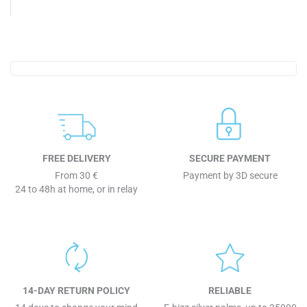
FREE DELIVERY
SECURE PAYMENT
From 30 €
Payment by 3D secure
24 to 48h at home, or in relay
14-DAY RETURN POLICY
RELIABLE