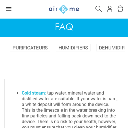
FAQ
PURIFICATEURS
HUMIDIFIERS
DEHUMIDIFI
Cold steam
:
tap water, mineral water and
distilled water are suitable. If your water is hard,
a white deposit will form around the device.
This is the limescale in the water breaking into
tiny particles and falling back down next to the
device. There is no risk to your health, however,
you must ensure that you clean your humidifier