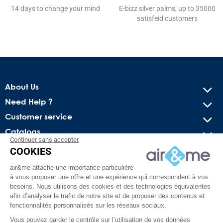
14 days to change your mind
E-bizz silver palms, up to 35000
satisfeid customers
About Us
Need Help ?
Customer service
Catalogs
Continuer sans accepter
COOKIES
Get our latest news and special sales
air&me attache une importance particulière
You may unsubscribe at any moment. For that purpose, please
à vous proposer une offre et une expérience qui correspondent à vos
find our contact info in the legal notice.
besoins. Nous utilisons des cookies et des technologies équivalentes
afin d’analyser le trafic de notre site et de proposer des contenus et
fonctionnalités personnalisés sur les réseaux sociaux.
Vous pouvez garder le contrôle sur l’utilisation de vos données