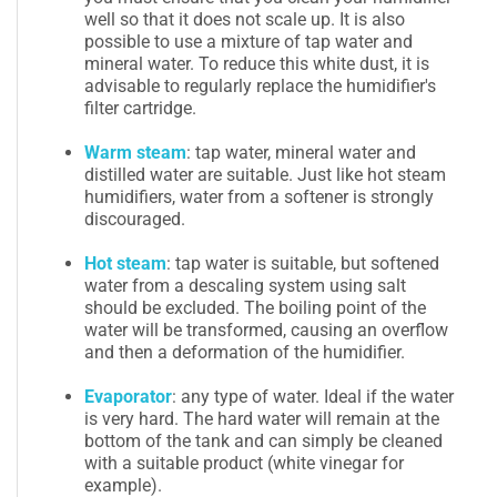
well so that it does not scale up. It is also
possible to use a mixture of tap water and
mineral water. To reduce this white dust, it is
advisable to regularly replace the humidifier's
filter cartridge.
Warm steam
: tap water, mineral water and
distilled water are suitable. Just like hot steam
humidifiers, water from a softener is strongly
discouraged.
Hot steam
: tap water is suitable, but softened
water from a descaling system using salt
should be excluded. The boiling point of the
water will be transformed, causing an overflow
and then a deformation of the humidifier.
Evaporator
: any type of water. Ideal if the water
is very hard. The hard water will remain at the
bottom of the tank and can simply be cleaned
with a suitable product (white vinegar for
example).