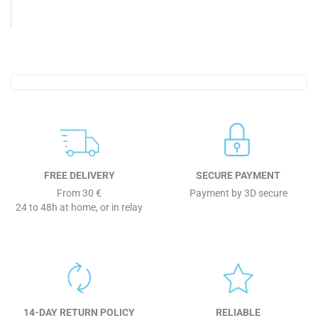
FREE DELIVERY
SECURE PAYMENT
From 30 €
Payment by 3D secure
24 to 48h at home, or in relay
14-DAY RETURN POLICY
RELIABLE