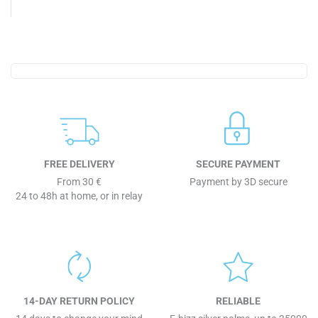
FREE DELIVERY
SECURE PAYMENT
From 30 €
Payment by 3D secure
24 to 48h at home, or in relay
14-DAY RETURN POLICY
RELIABLE