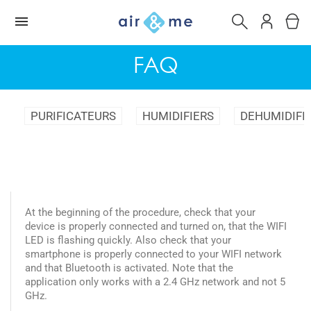
FAQ
PURIFICATEURS
HUMIDIFIERS
DEHUMIDIFI
At the beginning of the procedure, check that your
device is properly connected and turned on, that the WIFI
LED is flashing quickly. Also check that your
smartphone is properly connected to your WIFI network
and that Bluetooth is activated. Note that the
application only works with a 2.4 GHz network and not 5
GHz.