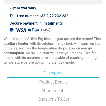
2-year warranty
Toll-free number:+33 9 72 232 232
Secure payment in instalments
When it's cold, ANNA Big black is just around the corner! This
auxiliary heater
with its original, trendy look will warm up your
home as soon as the temperature drops. L
ow on energy
consumption
, ANNA Big Noir will save you money. This fan
heater with its ceramic core is capable of reaching the target
temperature before going into standby mode.
Description
Product Details
Attachments
Questions(FAQs)