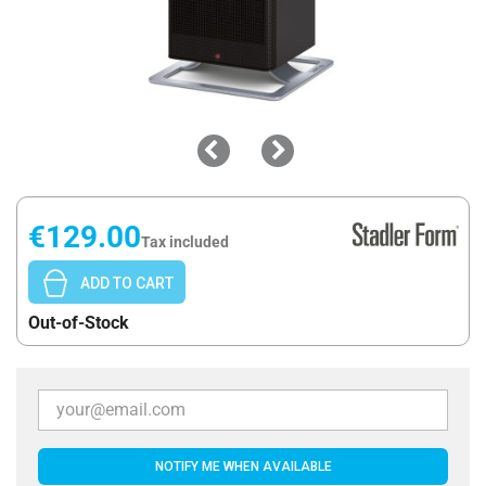
€129.00
Tax included
ADD TO CART
Out-of-Stock
NOTIFY ME WHEN AVAILABLE