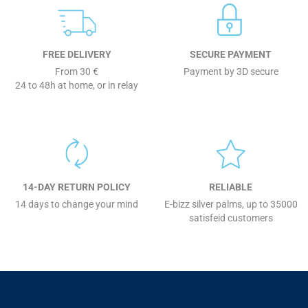
FREE DELIVERY
SECURE PAYMENT
From 30 €
Payment by 3D secure
24 to 48h at home, or in relay
14-DAY RETURN POLICY
RELIABLE
14 days to change your mind
E-bizz silver palms, up to 35000
satisfeid customers