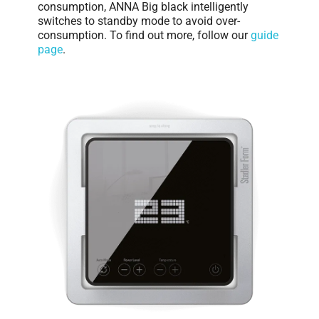
consumption, ANNA Big black intelligently
switches to standby mode to avoid over-
consumption. To find out more, follow our
guide
page
.