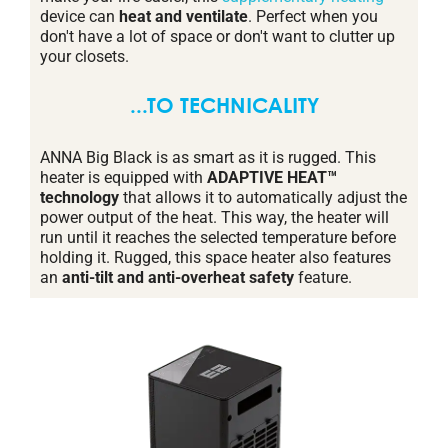
device can
heat and ventilate
. Perfect when you
don't have a lot of space or don't want to clutter up
your closets.
...TO TECHNICALITY
ANNA Big Black is as smart as it is rugged. This
heater is equipped with
ADAPTIVE HEAT™
technology
that allows it to automatically adjust the
power output of the heat. This way, the heater will
run until it reaches the selected temperature before
holding it. Rugged, this space heater also features
an
anti-tilt and anti-overheat safety
feature.