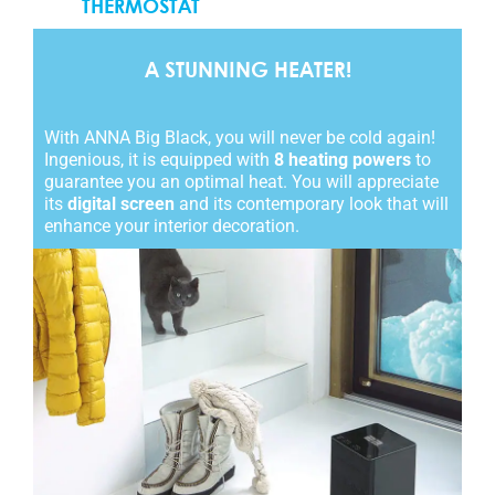
THERMOSTAT
A STUNNING HEATER!
With ANNA Big Black, you will never be cold again!
Ingenious, it is equipped with
8 heating powers
to
guarantee you an optimal heat. You will appreciate
its
digital screen
and its contemporary look that will
enhance your interior decoration.