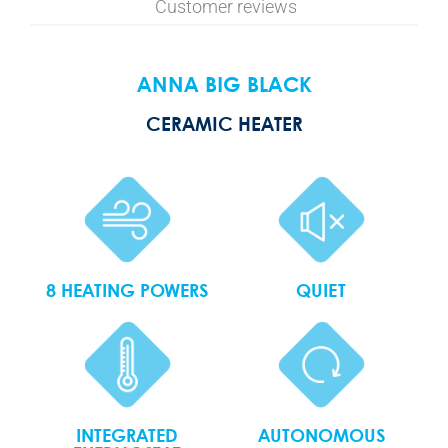
Customer reviews
ANNA BIG BLACK
CERAMIC HEATER
8 HEATING POWERS
QUIET
INTEGRATED
AUTONOMOUS