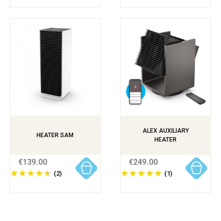
ALEX AUXILIARY
HEATER SAM
HEATER
€139.00
€249.00
(2)
(1)