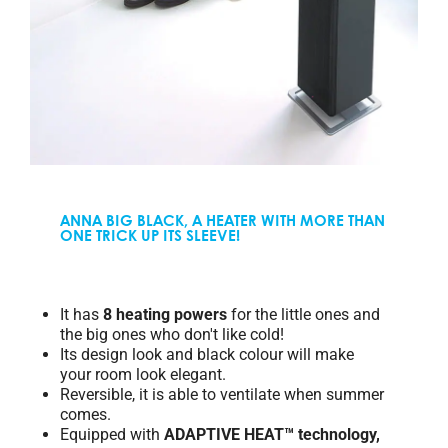
ANNA BIG BLACK, A HEATER WITH MORE THAN
ONE TRICK UP ITS SLEEVE!
It has
8 heating powers
for the little ones and
the big ones who don't like cold!
Its design look and black colour will make
your room look elegant.
Reversible, it is able to ventilate when summer
comes.
Equipped with
ADAPTIVE HEAT™ technology,