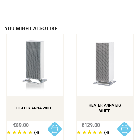
YOU MIGHT ALSO LIKE
HEATER ANNA BIG
HEATER ANNA WHITE
WHITE
€89.00
€129.00
(4)
(4)