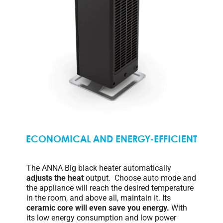
ECONOMICAL AND ENERGY-EFFICIENT
The ANNA Big black heater automatically
adjusts the heat
output. Choose auto mode and
the appliance will reach the desired temperature
in the room, and above all, maintain it. Its
ceramic core
will even save you energy.
With
its low energy consumption and low power