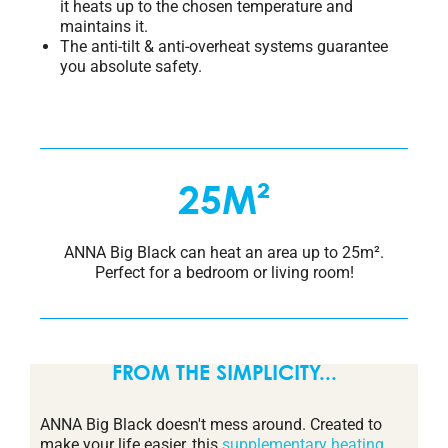
it heats up to the chosen temperature and
maintains it.
The anti-tilt & anti-overheat systems guarantee
you absolute safety.
25M²
ANNA Big Black can heat an area up to 25m².
Perfect for a bedroom or living room!
FROM THE SIMPLICITY...
ANNA Big Black doesn't mess around. Created to
make your life easier, this
supplementary heating