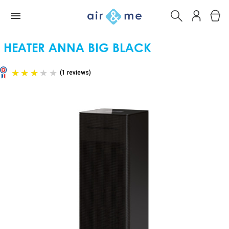
HEATER ANNA BIG BLACK
(1 reviews)