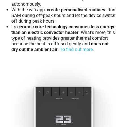
autonomously.
With the wifi app,
create personalised routines
. Run
SAM during off-peak hours and let the device switch
off during peak hours.
Its
ceramic core technology consumes less energy
than an electric convector heater
. What's more, this
type of heating provides greater thermal comfort
because the heat is diffused gently and
does not
dry out the ambient air
.
To find out more
.