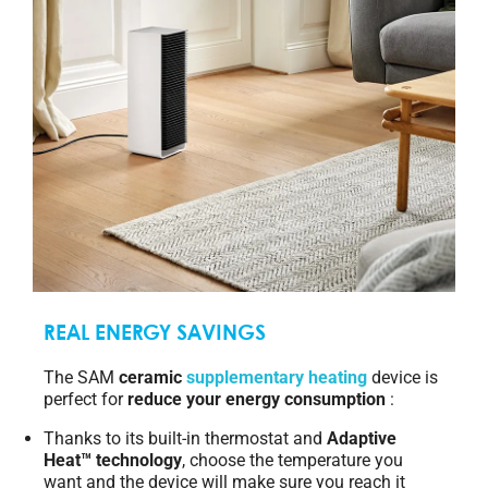
REAL ENERGY SAVINGS
The SAM
ceramic
supplementary heating
device is
perfect for
reduce your energy consumption
:
Thanks to its built-in thermostat and
Adaptive
Heat™ technology
, choose the temperature you
want and the device will make sure you reach it