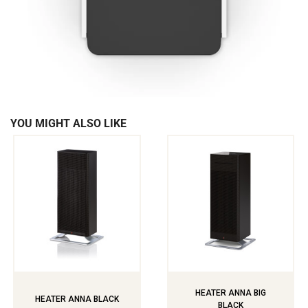
YOU MIGHT ALSO LIKE
HEATER ANNA BIG
HEATER ANNA BLACK
BLACK