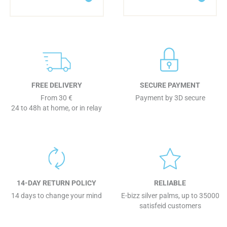
FREE DELIVERY
SECURE PAYMENT
From 30 €
Payment by 3D secure
24 to 48h at home, or in relay
14-DAY RETURN POLICY
RELIABLE
14 days to change your mind
E-bizz silver palms, up to 35000
satisfeid customers