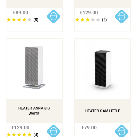
€89.00
€129.00
(5)
(1)
HEATER ANNA BIG
HEATER SAM LITTLE
WHITE
€129.00
€79.00
(4)