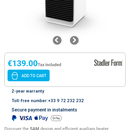
€139.00
Tax included
ADD TO CART
2-year warranty
Toll-free number:+33 9 72 232 232
Secure payment in instalments
Discover the
SAM
design and efficient auxiliary heater.