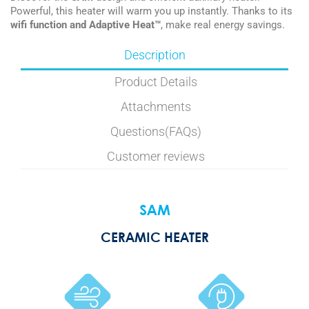
Powerful, this heater will warm you up instantly. Thanks to its
wifi function and Adaptive Heat™
, make real energy savings.
Description
Product Details
Attachments
Questions(FAQs)
Customer reviews
SAM
CERAMIC HEATER