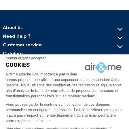
About Us
Need Help ?
Customer service
Catalogs
Continuer sans accepter
COOKIES
Get our latest news and special sales
air&me attache une importance particulière
You may unsubscribe at any moment. For that purpose, please
à vous proposer une offre et une expérience qui correspondent à vos
find our contact info in the legal notice.
besoins. Nous utilisons des cookies et des technologies équivalentes
afin d’analyser le trafic de notre site et de proposer des contenus et
fonctionnalités personnalisés sur les réseaux sociaux.
Vous pouvez garder le contrôle sur l’utilisation de vos données
personnelles en configurant les cookies. Le fait de refuser les cookies
n’aura pas d’impact sur le fonctionnement du site mais peut altérer
votre expérience utilisateur.
Pour plus d’informations, consultez notre politique de confidentialité