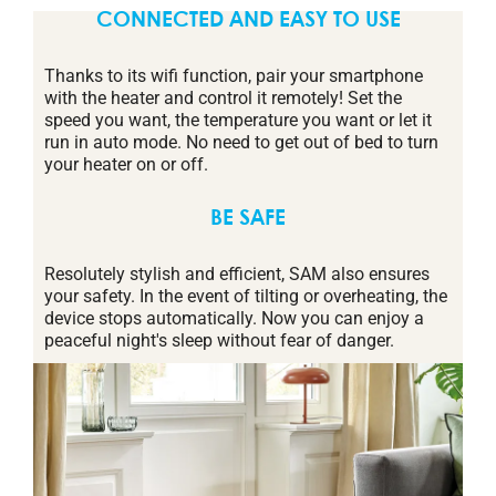
CONNECTED AND EASY TO USE
Thanks to its wifi function, pair your smartphone
with the heater and control it remotely! Set the
speed you want, the temperature you want or let it
run in auto mode. No need to get out of bed to turn
your heater on or off.
BE SAFE
Resolutely stylish and efficient, SAM also ensures
your safety. In the event of tilting or overheating, the
device stops automatically. Now you can enjoy a
peaceful night's sleep without fear of danger.