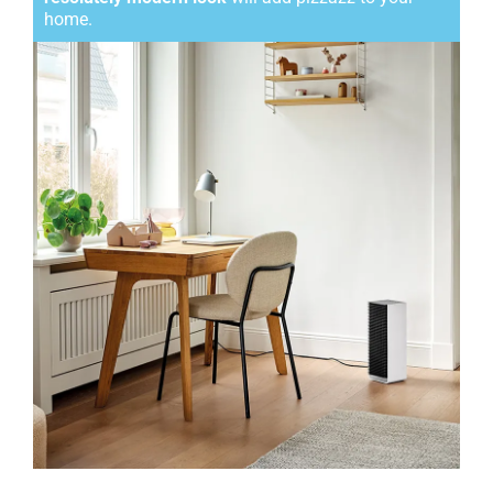
home.