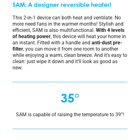
SAM: A designer reversible heater!
This 2-in-1 device can both heat and ventilate. No
more need fans in the warmer months! Stylish and
efficient, SAM is also multifunctional.
With 4 levels
of heating power
, this device will heat your home in
an instant. Fitted with a handle and
anti-dust pre-
filter
, you can move it from one room to another
while enjoying a warm, clean breeze. And it's easy to
clean: just wipe it down and it'll look as good as
new.
35°
SAM is capable of raising the temperature to 39°!