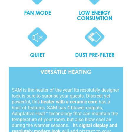
FAN MODE
LOW ENERGY
CONSUMTION
QUIET
DUST PRE-FILTER
VERSATILE HEATING
SAM is the heater of the year! Its resolutely designer
look is sure to surprise your guests. Discreet yet
powerful, this
heater with a ceramic core
has a
host of features. SAM has 4 blower outputs,
Adaptative Heat™ technology that can maintain the
temperature of your room, but also blow cool air
during the warmer seasons... Its d
igital display and
resolutely modern look
will add pizzazz to your