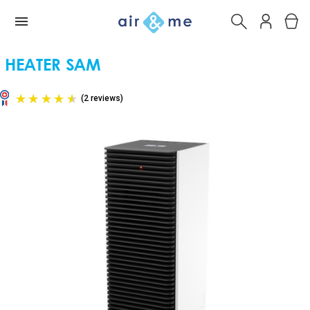
HEATER SAM
(2 reviews)