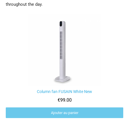
throughout the day.
Rupture de stock
Column fan FUSAIN White New
Aperçu rapide
€99.00
Ajouter au panier