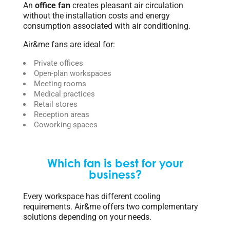
An
office fan
creates pleasant air circulation
without the installation costs and energy
consumption associated with air conditioning.
Air&me fans are ideal for:
Private offices
Open-plan workspaces
Meeting rooms
Medical practices
Retail stores
Reception areas
Coworking spaces
Which fan is best for your
business?
Every workspace has different cooling
requirements. Air&me offers two complementary
solutions depending on your needs.