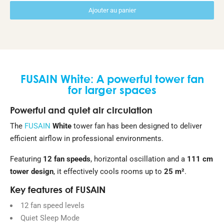
Ajouter au panier
FUSAIN White: A powerful tower fan
for larger spaces
Powerful and quiet air circulation
The
FUSAIN
White
tower fan has been designed to deliver
efficient airflow in professional environments.
Featuring
12 fan speeds
, horizontal oscillation and a
111 cm
tower design
, it effectively cools rooms up to
25 m²
.
Key features of FUSAIN
12 fan speed levels
Quiet Sleep Mode