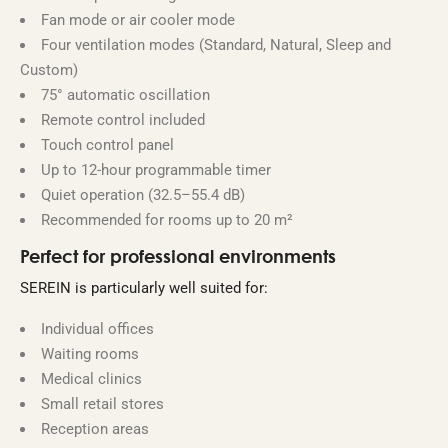
Fan mode or air cooler mode
Four ventilation modes (Standard, Natural, Sleep and
Custom)
75° automatic oscillation
Remote control included
Touch control panel
Up to 12-hour programmable timer
Quiet operation (32.5–55.4 dB)
Recommended for rooms up to 20 m²
Perfect for professional environments
SEREIN is particularly well suited for:
Individual offices
Waiting rooms
Medical clinics
Small retail stores
Reception areas