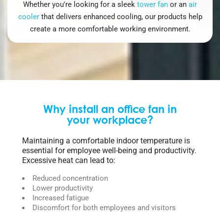
Whether you're looking for a sleek
tower fan
or an
air
cooler
that delivers enhanced cooling, our products help
create a more comfortable working environment.
Why install an office fan in
your workplace?
Maintaining a comfortable indoor temperature is
essential for employee well-being and productivity.
Excessive heat can lead to:
Reduced concentration
Lower productivity
Increased fatigue
Discomfort for both employees and visitors