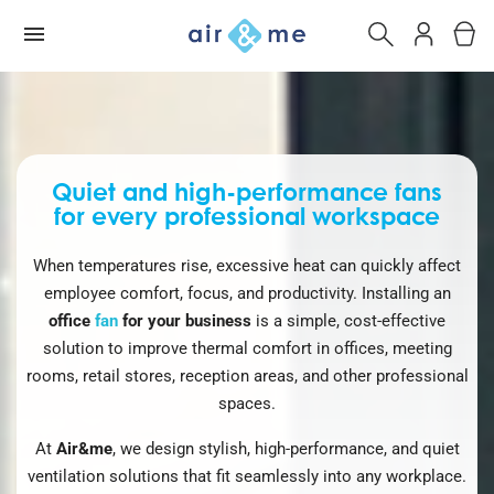
Quiet and high-performance fans
for every professional workspace
When temperatures rise, excessive heat can quickly affect
employee comfort, focus, and productivity. Installing an
office
fan
for your business
is a simple, cost-effective
solution to improve thermal comfort in offices, meeting
rooms, retail stores, reception areas, and other professional
spaces.
At
Air&me
, we design stylish, high-performance, and quiet
ventilation solutions that fit seamlessly into any workplace.