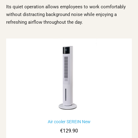
Its quiet operation allows employees to work comfortably
without distracting background noise while enjoying a
refreshing airflow throughout the day.
Rupture de stock
Air cooler SEREIN New
Aperçu rapide
€129.90