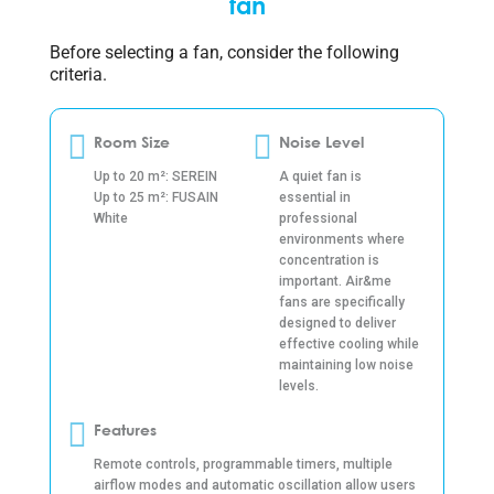
fan
Before selecting a fan, consider the following
criteria.
Room Size
Noise Level
Up to 20 m²: SEREIN
A quiet fan is
Up to 25 m²: FUSAIN
essential in
White
professional
environments where
concentration is
important. Air&me
fans are specifically
designed to deliver
effective cooling while
maintaining low noise
levels.
Features
Remote controls, programmable timers, multiple
airflow modes and automatic oscillation allow users