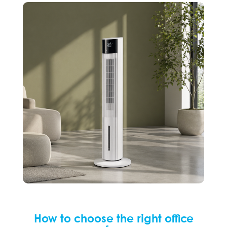
How to choose the right office