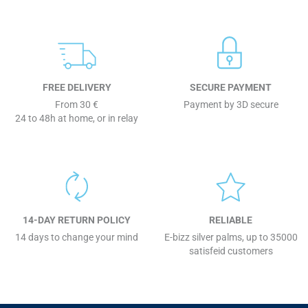
FREE DELIVERY
SECURE PAYMENT
From 30 €
Payment by 3D secure
24 to 48h at home, or in relay
14-DAY RETURN POLICY
RELIABLE
14 days to change your mind
E-bizz silver palms, up to 35000
satisfeid customers