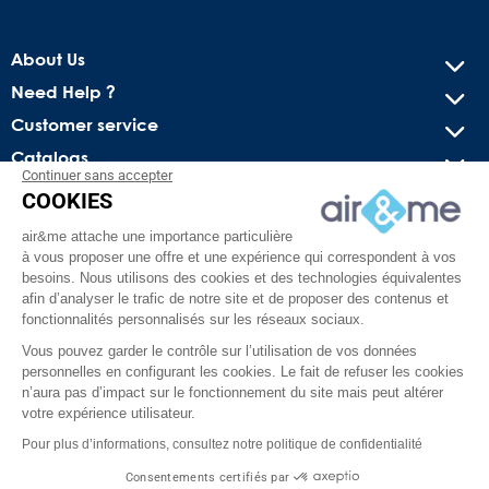
About Us
Need Help ?
Customer service
Catalogs
Continuer sans accepter
COOKIES
Get our latest news and special sales
air&me attache une importance particulière
You may unsubscribe at any moment. For that purpose, please
à vous proposer une offre et une expérience qui correspondent à vos
find our contact info in the legal notice.
besoins. Nous utilisons des cookies et des technologies équivalentes
afin d’analyser le trafic de notre site et de proposer des contenus et
fonctionnalités personnalisés sur les réseaux sociaux.
Vous pouvez garder le contrôle sur l’utilisation de vos données
personnelles en configurant les cookies. Le fait de refuser les cookies
n’aura pas d’impact sur le fonctionnement du site mais peut altérer
votre expérience utilisateur.
Pour plus d’informations, consultez notre politique de confidentialité
Facebook
YouTube
Pinterest
Instagram
TikTok
Consentements certifiés par