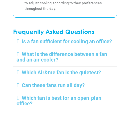
to adjust cooling according to their preferences
throughout the day.
Frequently Asked Questions
Is a fan sufficient for cooling an office?
What is the difference between a fan
and an air cooler?
Which Air&me fan is the quietest?
Can these fans run all day?
Which fan is best for an open-plan
office?