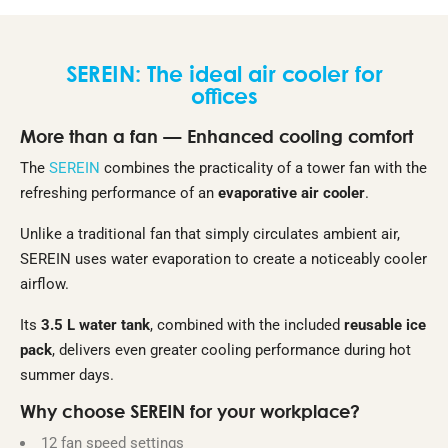
SEREIN: The ideal air cooler for
offices
More than a fan — Enhanced cooling comfort
The
SEREIN
combines the practicality of a tower fan with the
refreshing performance of an
evaporative air cooler
.
Unlike a traditional fan that simply circulates ambient air,
SEREIN uses water evaporation to create a noticeably cooler
airflow.
Its
3.5 L water tank
, combined with the included
reusable ice
pack
, delivers even greater cooling performance during hot
summer days.
Why choose SEREIN for your workplace?
12 fan speed settings