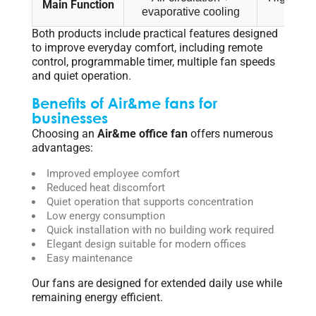
Main Function
evaporative cooling
circ
Both products include practical features designed
to improve everyday comfort, including remote
control, programmable timer, multiple fan speeds
and quiet operation.
Benefits of Air&me fans for
businesses
Choosing an
Air&me office fan
offers numerous
advantages:
Improved employee comfort
Reduced heat discomfort
Quiet operation that supports concentration
Low energy consumption
Quick installation with no building work required
Elegant design suitable for modern offices
Easy maintenance
Our fans are designed for extended daily use while
remaining energy efficient.