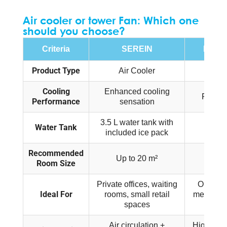
Air cooler or tower Fan: Which one
should you choose?
Criteria
SEREIN
FUSAI
Product Type
Air Cooler
Tow
Cooling
Enhanced cooling
Powerfu
Performance
sensation
3.5 L water tank with
Water Tank
No wa
included ice pack
Recommended
Up to 20 m²
Up t
Room Size
Private offices, waiting
Open-pla
Ideal For
rooms, small retail
meeting r
spaces
st
Air circulation +
High-perf