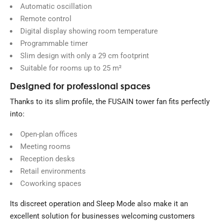
Automatic oscillation
Remote control
Digital display showing room temperature
Programmable timer
Slim design with only a 29 cm footprint
Suitable for rooms up to 25 m²
Designed for professional spaces
Thanks to its slim profile, the FUSAIN tower fan fits perfectly
into:
Open-plan offices
Meeting rooms
Reception desks
Retail environments
Coworking spaces
Its discreet operation and Sleep Mode also make it an
excellent solution for businesses welcoming customers