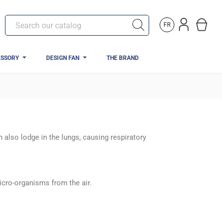
FR
ESSORY
DESIGN FAN
THE BRAND
 also lodge in the lungs, causing respiratory
cro-organisms from the air.