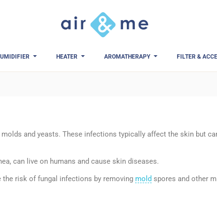
UMIDIFIER
HEATER
AROMATHERAPY
FILTER & ACC
molds and yeasts. These infections typically affect the skin but can
inea, can live on humans and cause skin diseases.
 the risk of fungal infections by removing
mold
spores and other mi