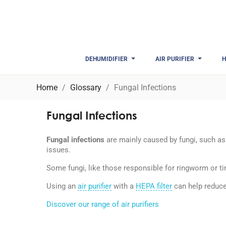
DEHUMIDIFIER
AIR PURIFIER
H
Home
Glossary
Fungal Infections
Fungal Infections
Fungal infections
are mainly caused by fungi, such as 
issues.
Some fungi, like those responsible for ringworm or t
Using an
air purifier
with a
HEPA filter
can help reduce
Discover our range of air purifiers