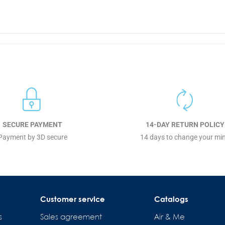
SECURE PAYMENT
14-DAY RETURN POLICY
Payment by 3D secure
14 days to change your mi
Customer service
Catalogs
s
Sales agreement
Air & Me