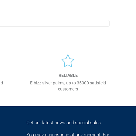
RELIABLE
nd
E-bizz silver palms, up to 35000 satisfeid
customers
Get our latest news and special sales
You may unsubscribe at any moment. For