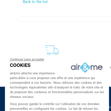
Back to the list
Continuer sans accepter
FREE DELIVERY
COOKIES
From 30 €
24 to 48h at home, or in relay
air&me attache une importance
particulière à vous proposer une offre et une expérience qui
correspondent à vos besoins. Nous utilisons des cookies et des
technologies équivalentes afin d’analyser le trafic de notre site et
de proposer des contenus et fonctionnalités personnalisés sur les
réseaux sociaux.
About Us
Need Help ?
Vous pouvez garder le contrôle sur l’utilisation de vos données
The company
Our indoor air guide
personnelles en configurant les cookies. Le fait de refuser les