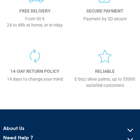
FREE DELIVERY
SECURE PAYMENT
From 30 €
Payment by 3D secure
24 to 48h at home, or in relay
14-DAY RETURN POLICY
RELIABLE
14 days to change your mind
E-bizz silver palms, up to 35000
satisfeid customers
About Us
Need Help ?