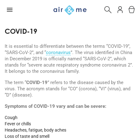
COVID-19
It is essential to differentiate between the terms “COVID-19”,
“SARS-CoV-2”, and “
coronavirus
”. The virus identified in China
in December 2019 is officially named “SARS-CoV-2”, which
stands for “severe acute respiratory syndrome coronavirus 2”.
It belongs to the coronavirus family.
The term “
COVID-19
” refers to the disease caused by the
virus. The acronym stands for “CO” (corona), “VI” (virus), and
“D” (disease).
Symptoms of COVID-19 vary and can be severe:
Cough
Fever or chills
Headaches, fatigue, body aches
Loss of taste and smell