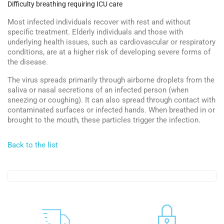
Difficulty breathing requiring ICU care
Most infected individuals recover with rest and without
specific treatment. Elderly individuals and those with
underlying health issues, such as cardiovascular or respiratory
conditions, are at a higher risk of developing severe forms of
the disease.
The virus spreads primarily through airborne droplets from the
saliva or nasal secretions of an infected person (when
sneezing or coughing). It can also spread through contact with
contaminated surfaces or infected hands. When breathed in or
brought to the mouth, these particles trigger the infection.
Back to the list