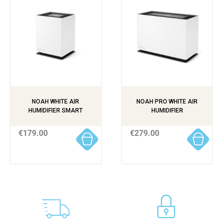
NOAH WHITE AIR
NOAH PRO WHITE AIR
HUMIDIFIER SMART
HUMIDIFIER
€179.00
€279.00