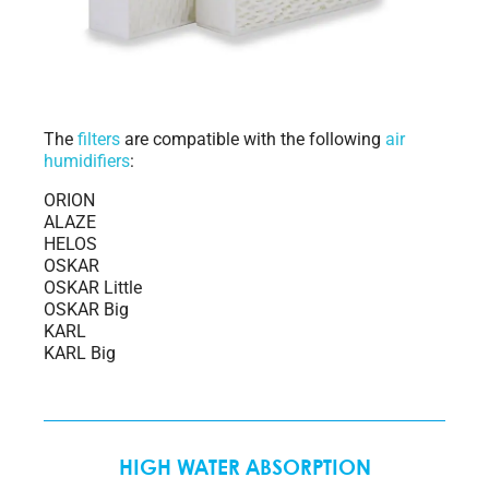
The
filters
are compatible with the following
air
humidifiers
:
ORION
ALAZE
HELOS
OSKAR
OSKAR Little
OSKAR Big
KARL
KARL Big
HIGH WATER ABSORPTION