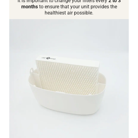
It is important to change your filters every
2 to 3
months
to ensure that your unit provides the
healthiest air possible.