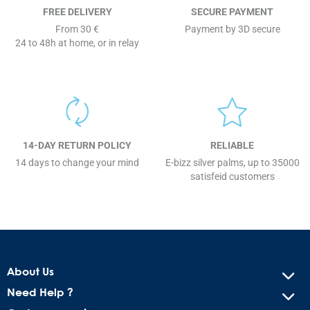
FREE DELIVERY
SECURE PAYMENT
From 30 €
Payment by 3D secure
24 to 48h at home, or in relay
14-DAY RETURN POLICY
RELIABLE
14 days to change your mind
E-bizz silver palms, up to 35000
satisfeid customers
About Us
Need Help ?