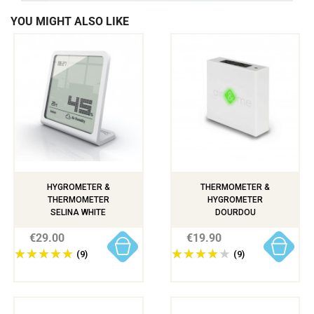
YOU MIGHT ALSO LIKE
HYGROMETER &
THERMOMETER &
THERMOMETER
HYGROMETER
SELINA WHITE
DOURDOU
€29.00
€19.90
(9)
(9)