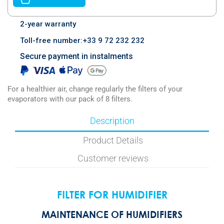
2-year warranty
Toll-free number:+33 9 72 232 232
Secure payment in instalments
For a healthier air, change regularly the filters of your
evaporators with our pack of 8 filters.
Description
Product Details
Customer reviews
FILTER FOR HUMIDIFIER
MAINTENANCE OF HUMIDIFIERS