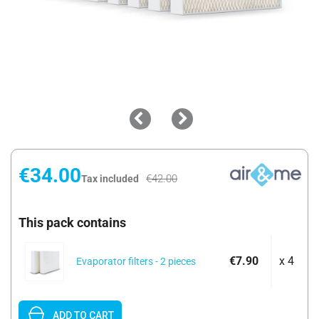
€34.00
€42.00
Tax included
This pack contains
€7.90
x 4
Evaporator filters - 2 pieces
ADD TO CART