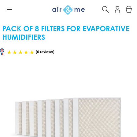
PACK OF 8 FILTERS FOR EVAPORATIVE
HUMIDIFIERS
(6 reviews)