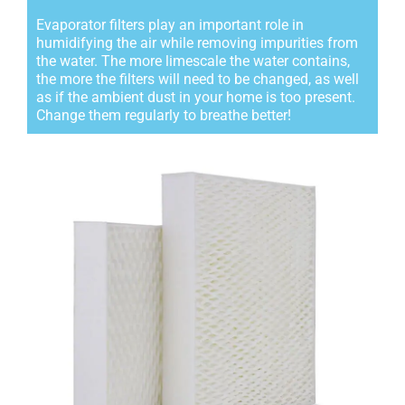
Evaporator filters play an important role in
humidifying the air while removing impurities from
the water. The more limescale the water contains,
the more the filters will need to be changed, as well
as if the ambient dust in your home is too present.
Change them regularly to breathe better!