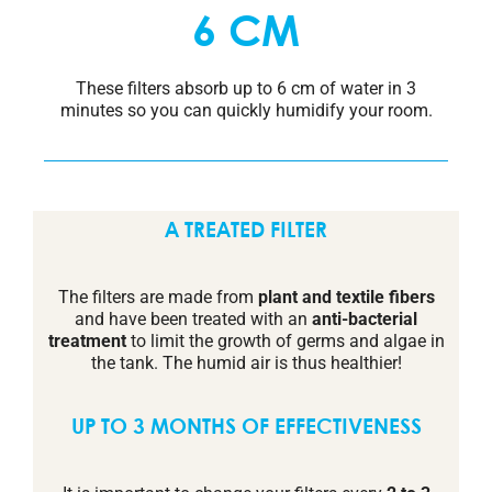
6 CM
These filters absorb up to 6 cm of water in 3
minutes so you can quickly humidify your room.
A TREATED FILTER
The filters are made from
plant and textile fibers
and have been treated with an
anti-bacterial
treatment
to limit the growth of germs and algae in
the tank. The humid air is thus healthier!
UP TO 3 MONTHS OF EFFECTIVENESS