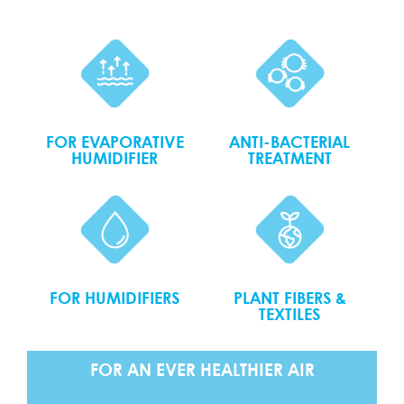
FOR EVAPORATIVE
ANTI-BACTERIAL
HUMIDIFIER
TREATMENT
FOR HUMIDIFIERS
PLANT FIBERS &
TEXTILES
FOR AN EVER HEALTHIER AIR