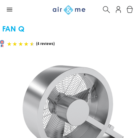
FAN Q
(4 reviews)