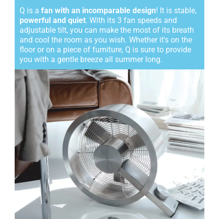
Q is a
fan with an incomparable design
! It is stable,
powerful and quiet
. With its 3 fan speeds and
adjustable tilt, you can make the most of its breath
and cool the room as you wish. Whether it's on the
floor or on a piece of furniture, Q is sure to provide
you with a gentle breeze all summer long.