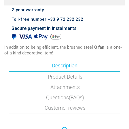
2-year warranty
Toll-free number:+33 9 72 232 232
Secure payment in instalments
In addition to being efficient, the brushed steel
Q fan
is a one-
of-a-kind decorative item!
Description
Product Details
Attachments
Questions(FAQs)
Customer reviews