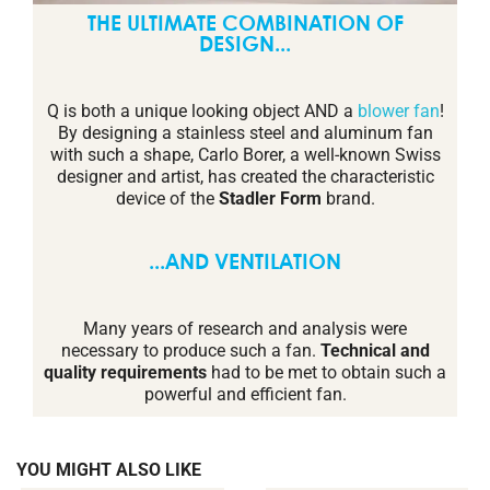
THE ULTIMATE COMBINATION OF
DESIGN...
Q is both a unique looking object AND a
blower fan
!
By designing a stainless steel and aluminum fan
with such a shape, Carlo Borer, a well-known Swiss
designer and artist, has created the characteristic
device of the
Stadler Form
brand.
...AND VENTILATION
Many years of research and analysis were
necessary to produce such a fan.
Technical and
quality requirements
had to be met to obtain such a
powerful and efficient fan.
YOU MIGHT ALSO LIKE