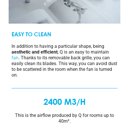
EASY TO CLEAN
In addition to having a particular shape, being
aesthetic and efficient
, Q is an easy to maintain
fan
. Thanks to its removable back grille, you can
easily clean its blades. This way, you can avoid dust
to be scattered in the room when the fan is turned
on.
2400 M3/H
This is the airflow produced by Q for rooms up to
40m².