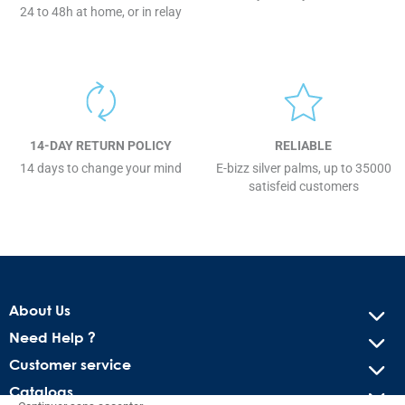
24 to 48h at home, or in relay
14-DAY RETURN POLICY
RELIABLE
14 days to change your mind
E-bizz silver palms, up to 35000
satisfeid customers
About Us
Need Help ?
Customer service
Catalogs