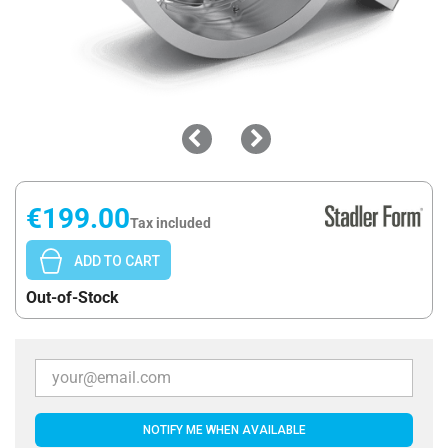
€199.00
Tax included
ADD TO CART
Out-of-Stock
NOTIFY ME WHEN AVAILABLE