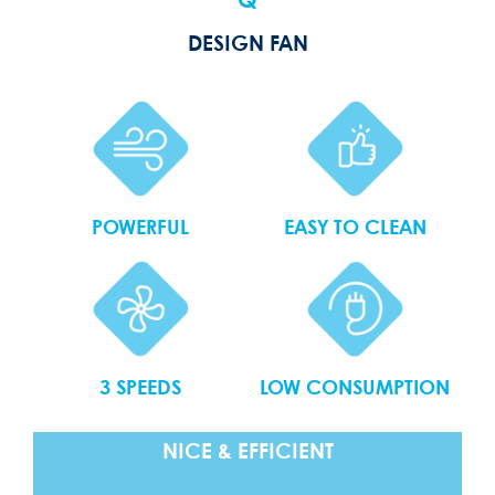
Q
DESIGN FAN
POWERFUL
EASY TO CLEAN
3 SPEEDS
LOW CONSUMPTION
NICE & EFFICIENT