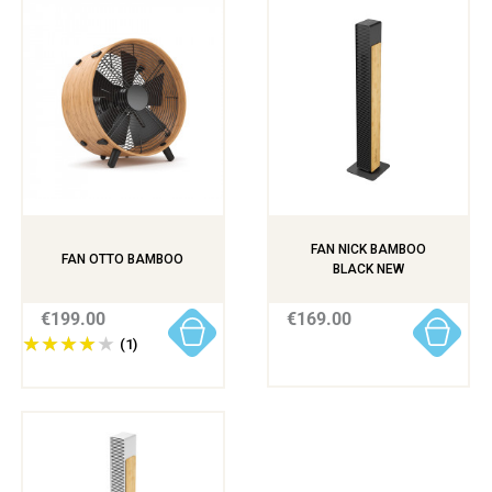
FAN NICK BAMBOO
FAN OTTO BAMBOO
BLACK NEW
€199.00
€169.00
(1)