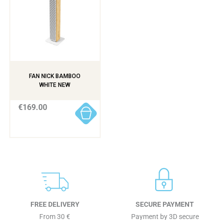
FAN NICK BAMBOO
WHITE NEW
€169.00
FREE DELIVERY
SECURE PAYMENT
From 30 €
Payment by 3D secure