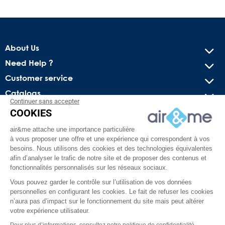
About Us
Need Help ?
Customer service
Catalogs
Continuer sans accepter
COOKIES
Get our latest news and special sales
air&me attache une importance particulière
You may unsubscribe at any moment. For that purpose, please
à vous proposer une offre et une expérience qui correspondent à vos
find our contact info in the legal notice.
besoins. Nous utilisons des cookies et des technologies équivalentes
afin d’analyser le trafic de notre site et de proposer des contenus et
fonctionnalités personnalisés sur les réseaux sociaux.
Vous pouvez garder le contrôle sur l’utilisation de vos données
personnelles en configurant les cookies. Le fait de refuser les cookies
n’aura pas d’impact sur le fonctionnement du site mais peut altérer
votre expérience utilisateur.
Pour plus d’informations, consultez notre politique de confidentialité