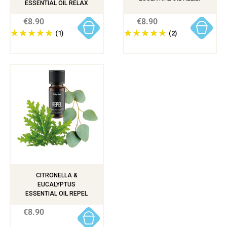
ESSENTIAL OIL RELAX
€8.90
€8.90
(1)
(2)
CITRONELLA &
EUCALYPTUS
ESSENTIAL OIL REPEL
€8.90