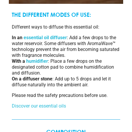
THE DIFFERENT MODES OF USE:
Different ways to diffuse this essential oil:
In an
essential oil diffuser
: Add a few drops to the
water reservoir. Some diffusers with AromaWave™
technology prevent the air from becoming saturated
with fragrance molecules.
With a
humidifier
: Place a few drops on the
designated cotton pad to combine humidification
and diffusion.
On a diffuser stone
: Add up to 5 drops and let it
diffuse naturally into the ambient air.
Please read the safety precautions before use.
Discover our essential oils