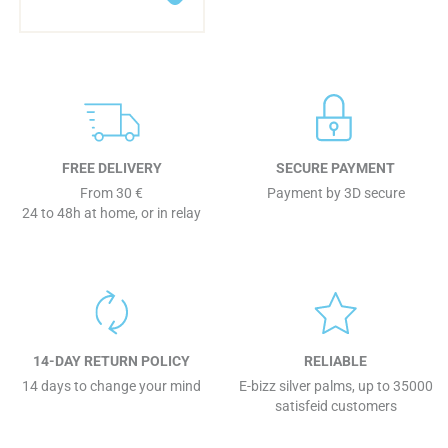
FREE DELIVERY
SECURE PAYMENT
From 30 €
Payment by 3D secure
24 to 48h at home, or in relay
14-DAY RETURN POLICY
RELIABLE
14 days to change your mind
E-bizz silver palms, up to 35000
satisfeid customers