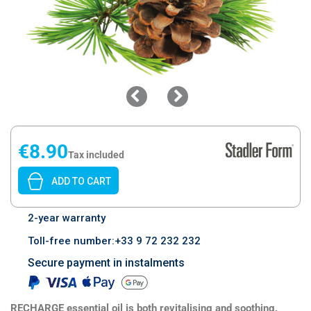
€8.90
Tax included
ADD TO CART
2-year warranty
Toll-free number:+33 9 72 232 232
Secure payment in instalments
RECHARGE essential oil is both revitalising and soothing.