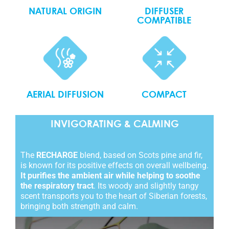
NATURAL ORIGIN
DIFFUSER
COMPATIBLE
COMPACT
AERIAL DIFFUSION
INVIGORATING & CALMING
The
RECHARGE
blend, based on Scots pine and fir,
is known for its positive effects on overall wellbeing.
It purifies the ambient air while helping to soothe
the respiratory tract
. Its woody and slightly tangy
scent transports you to the heart of Siberian forests,
bringing both strength and calm.