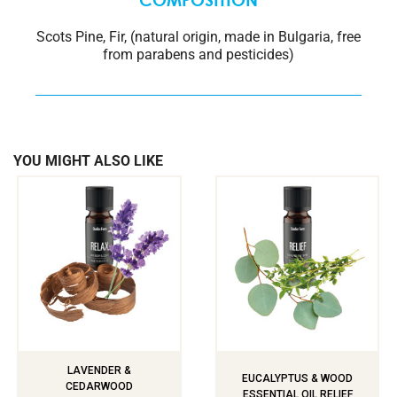
COMPOSITION
Scots Pine, Fir, (natural origin, made in Bulgaria, free
from parabens and pesticides)
YOU MIGHT ALSO LIKE
LAVENDER &
EUCALYPTUS & WOOD
CEDARWOOD
ESSENTIAL OIL RELIEF