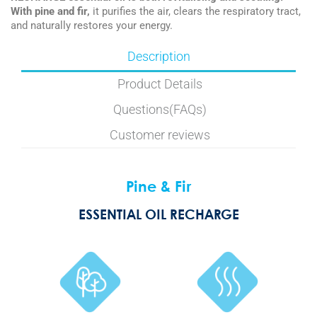
With pine and fir,
it purifies the air, clears the respiratory tract,
and naturally restores your energy.
Description
Product Details
Questions(FAQs)
Customer reviews
Pine & Fir
ESSENTIAL OIL RECHARGE