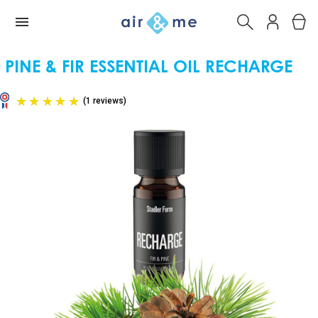
PINE & FIR ESSENTIAL OIL RECHARGE
(1 reviews)