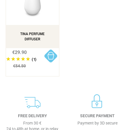
TINA PERFUME
DIFFUSER
€29.90
(1)
€54.50
FREE DELIVERY
SECURE PAYMENT
From 30 €
Payment by 3D secure
24 to 48h at home, or in relay