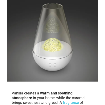
Vanilla creates a
warm and soothing
atmosphere
in your home, while the caramel
brings sweetness and greed. A
fragrance
of