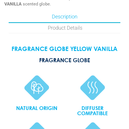
VANILLA
scented globe.
Description
Product Details
FRAGRANCE GLOBE YELLOW VANILLA
FRAGRANCE GLOBE
NATURAL ORIGIN
DIFFUSER
COMPATIBLE