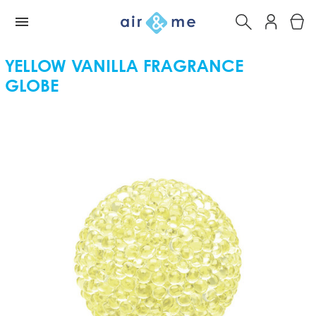
YELLOW VANILLA FRAGRANCE
GLOBE