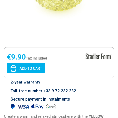
€9.90
Tax included
ADD TO CART
2-year warranty
Toll-free number:+33 9 72 232 232
Secure payment in instalments
Create a warm and relaxed atmosphere with the
YELLOW