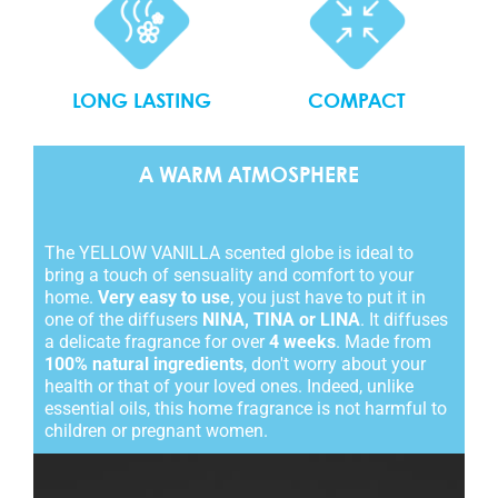
COMPACT
LONG LASTING
A WARM ATMOSPHERE
The YELLOW VANILLA scented globe is ideal to
bring a touch of sensuality and comfort to your
home.
Very easy to use
, you just have to put it in
one of the diffusers
NINA, TINA or LINA
. It diffuses
a delicate fragrance for over
4 weeks
. Made from
100% natural ingredients
, don't worry about your
health or that of your loved ones. Indeed, unlike
essential oils, this home fragrance is not harmful to
children or pregnant women.