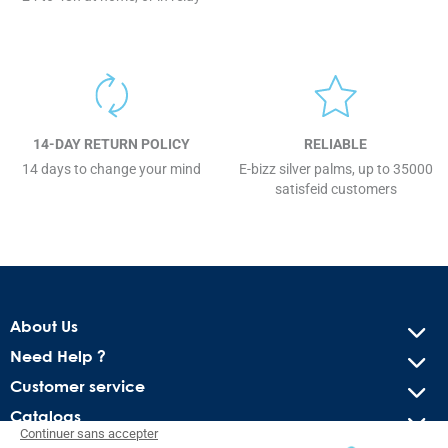
14-DAY RETURN POLICY
RELIABLE
14 days to change your mind
E-bizz silver palms, up to 35000
satisfeid customers
About Us
Need Help ?
Customer service
Catalogs
Continuer sans accepter