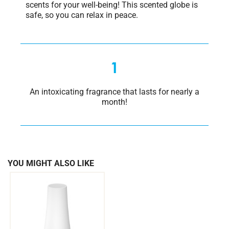
scents for your well-being! This scented globe is
safe, so you can relax in peace.
1
An intoxicating fragrance that lasts for nearly a
month!
YOU MIGHT ALSO LIKE