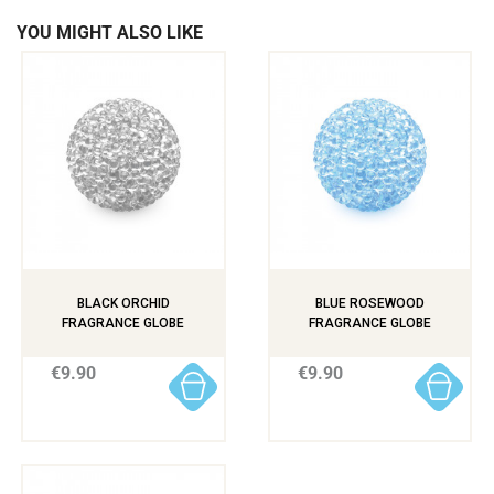
YOU MIGHT ALSO LIKE
BLACK ORCHID
BLUE ROSEWOOD
FRAGRANCE GLOBE
FRAGRANCE GLOBE
€9.90
€9.90