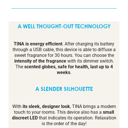
A WELL THOUGHT-OUT TECHNOLOGY
TINA is energy efficient
. After charging its battery
through a USB cable, this device is able to diffuse a
sweet fragrance for 30 hours. You can choose the
intensity of the fragrance
with its dimmer switch.
The
scented globes, safe for health, last up to 4
weeks
.
A SLENDER SILHOUETTE
With
its sleek, designer look
, TINA brings a modern
touch to your rooms. This device also has a
small
discreet LED
that indicates its operation. Relaxation
is the order of the day!