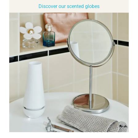
Discover our scented globes