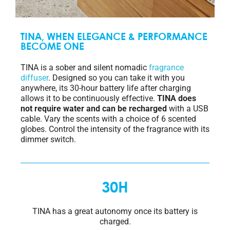
TINA, WHEN ELEGANCE & PERFORMANCE
BECOME ONE
TINA is a sober and silent nomadic
fragrance
diffuser
. Designed so you can take it with you
anywhere, its 30-hour battery life after charging
allows it to be continuously effective.
TINA does
not require water and can be recharged
with a USB
cable. Vary the scents with a choice of 6 scented
globes. Control the intensity of the fragrance with its
dimmer switch.
30H
TINA has a great autonomy once its battery is
charged.