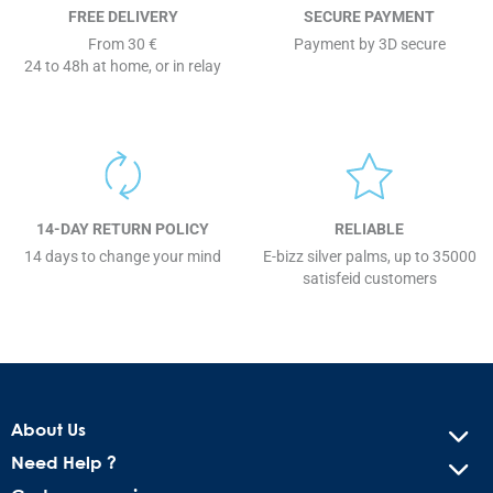
FREE DELIVERY
SECURE PAYMENT
From 30 €
Payment by 3D secure
24 to 48h at home, or in relay
14-DAY RETURN POLICY
RELIABLE
14 days to change your mind
E-bizz silver palms, up to 35000
satisfeid customers
About Us
Need Help ?