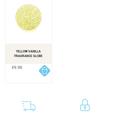
YELLOW VANILLA
FRAGRANCE GLOBE
€9.90