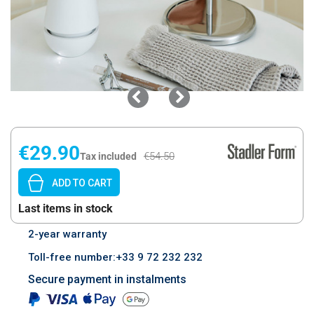
€29.90
€54.50
Tax included
ADD TO CART
Last items in stock
2-year warranty
Toll-free number:+33 9 72 232 232
Secure payment in instalments