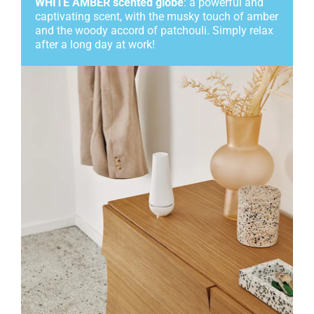
WHITE AMBER scented globe
: a powerful and
captivating scent, with the musky touch of amber
and the woody accord of patchouli. Simply relax
after a long day at work!