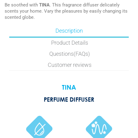
Be soothed with
TINA
. This fragrance diffuser delicately
scents your home. Vary the pleasures by easily changing its
scented globe.
Description
Product Details
Questions(FAQs)
Customer reviews
TINA
PERFUME DIFFUSER