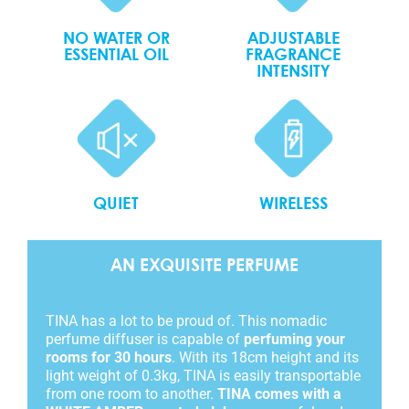
NO WATER OR
ADJUSTABLE
ESSENTIAL OIL
FRAGRANCE
INTENSITY
QUIET
WIRELESS
AN EXQUISITE PERFUME
TINA has a lot to be proud of. This nomadic
perfume diffuser is capable of
perfuming your
rooms for 30 hours
. With its 18cm height and its
light weight of 0.3kg, TINA is easily transportable
from one room to another.
TINA comes with a