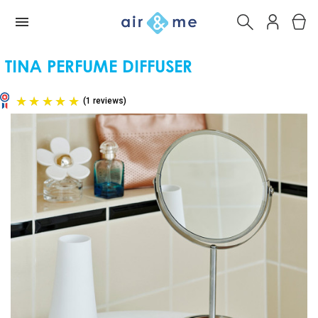
TINA PERFUME DIFFUSER
(1 reviews)