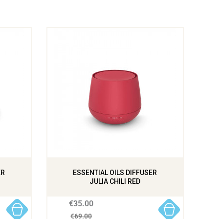
ER
ESSENTIAL OILS DIFFUSER
JULIA CHILI RED
€35.00
€69.00