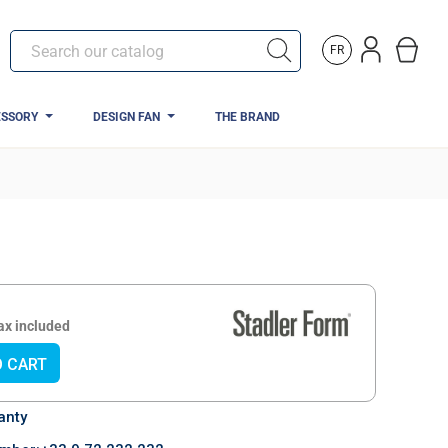
FR
ESSORY
DESIGN FAN
THE BRAND
ews)
ax included
O CART
anty