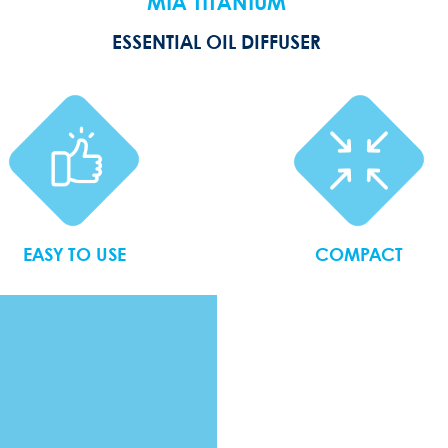
MIA TITANIUM
ESSENTIAL OIL DIFFUSER
EASY TO USE
COMPACT