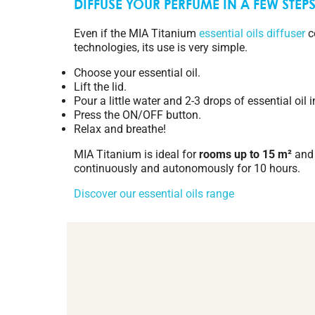
DIFFUSE YOUR PERFUME IN A FEW STEP
Even if the MIA Titanium
essential oils diffuser
c
technologies, its use is very simple.
Choose your essential oil.
Lift the lid.
Pour a little water and 2-3 drops of essential oil i
Press the ON/OFF button.
Relax and breathe!
MIA Titanium is ideal for
rooms up to 15 m²
and 
continuously and autonomously for 10 hours.
Discover our essential oils range