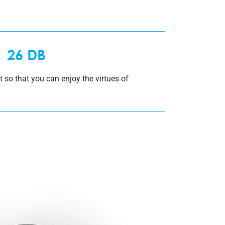
26 DB
et so that you can enjoy the virtues of