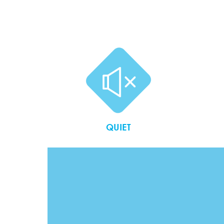
QUIET