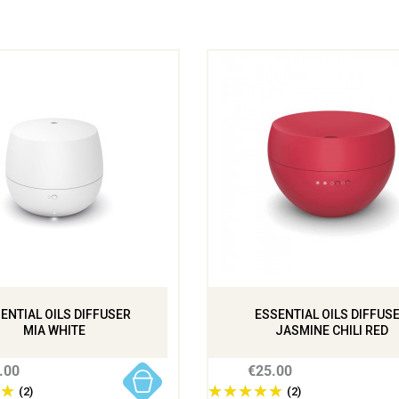
ENTIAL OILS DIFFUSER
ESSENTIAL OILS DIFFUS
MIA WHITE
JASMINE CHILI RED
.00
€25.00
(2)
(2)