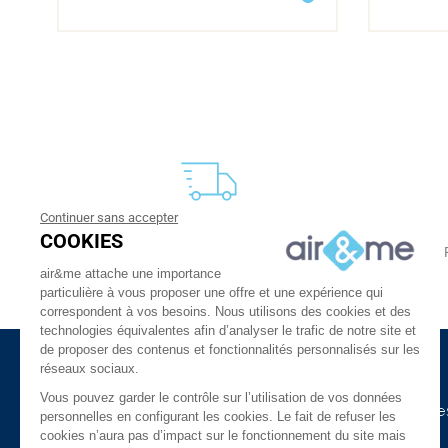
Continuer sans accepter
FREE DELIVERY
COOKIES
From 30 €
24 to 48h at home, or in relay
air&me attache une importance
particulière à vous proposer une offre et une expérience qui
correspondent à vos besoins. Nous utilisons des cookies et des
technologies équivalentes afin d’analyser le trafic de notre site et
de proposer des contenus et fonctionnalités personnalisés sur les
réseaux sociaux.
About Us
Need Help ?
Vous pouvez garder le contrôle sur l’utilisation de vos données
The company
Our indoor air guide
personnelles en configurant les cookies. Le fait de refuser les
cookies n’aura pas d’impact sur le fonctionnement du site mais
air&me in the press
Glossary