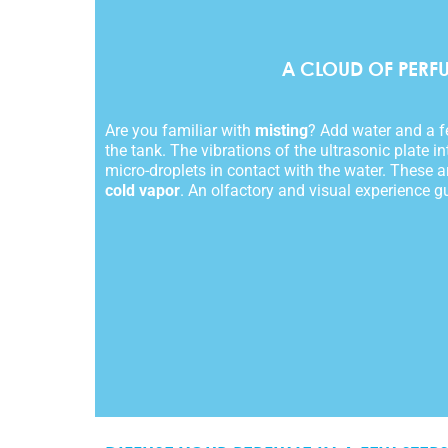
A CLOUD OF PERF
Are you familiar with
misting
? Add water and a fe
the tank. The vibrations of the ultrasonic plate in
micro-droplets in contact with the water. These ar
cold vapor
. An olfactory and visual experience g