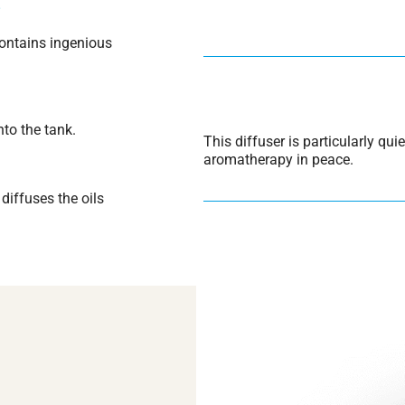
S
ontains ingenious
nto the tank.
This diffuser is particularly qui
aromatherapy in peace.
diffuses the oils