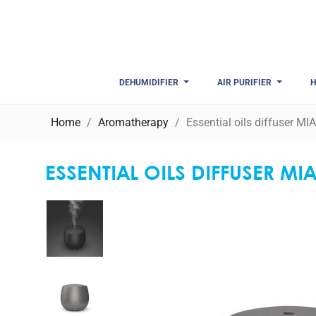
DEHUMIDIFIER
AIR PURIFIER
H
Home
Aromatherapy
Essential oils diffuser MI
ESSENTIAL OILS DIFFUSER MI