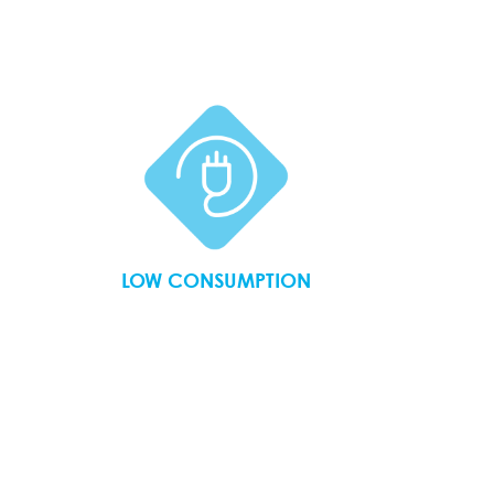
LOW CONSUMPTION