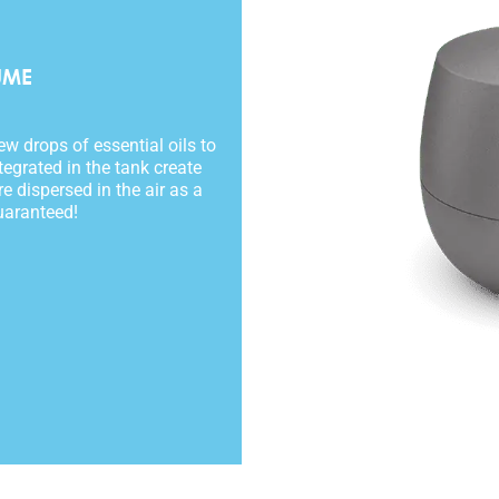
UME
w drops of essential oils to
tegrated in the tank create
e dispersed in the air as a
uaranteed!