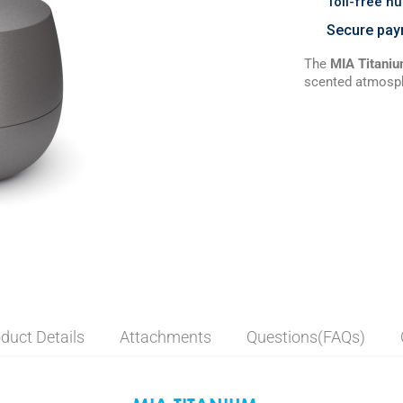
Toll-free n
Secure pay
The
MIA Titani
scented atmospher
duct Details
Attachments
Questions(FAQs)