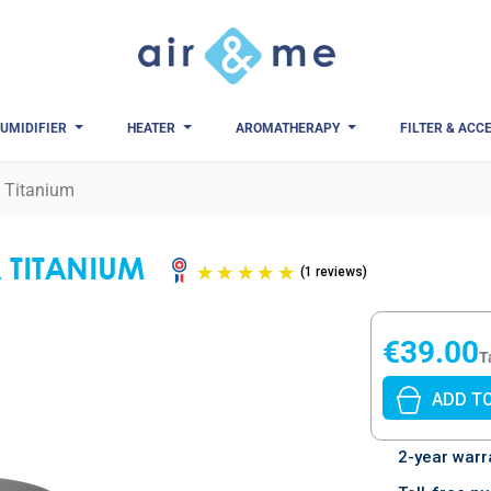
UMIDIFIER
HEATER
AROMATHERAPY
FILTER & ACC
A Titanium
A TITANIUM
(1 revi
€39.00
T
ADD T
2-year warr