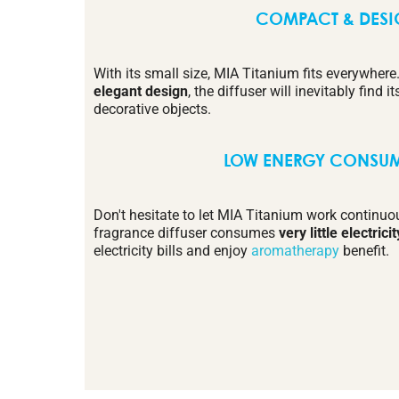
COMPACT & DES
With its small size, MIA Titanium fits everywhere
elegant design
, the diffuser will inevitably find
decorative objects.
LOW ENERGY CONSU
Don't hesitate to let MIA Titanium work continuo
fragrance diffuser consumes
very little electricit
electricity bills and enjoy
aromatherapy
benefit.