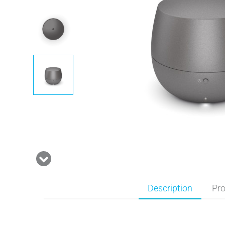
Description
Pro