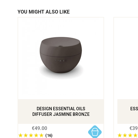
YOU MIGHT ALSO LIKE
DESIGN ESSENTIAL OILS
ESS
DIFFUSER JASMINE BRONZE
€49.00
€39
(16)