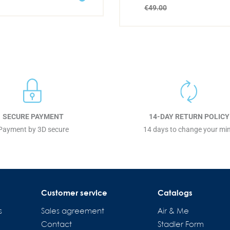
€49.00
SECURE PAYMENT
14-DAY RETURN POLICY
Payment by 3D secure
14 days to change your mi
Customer service
Catalogs
s
Sales agreement
Air & Me
Contact
Stadler Form