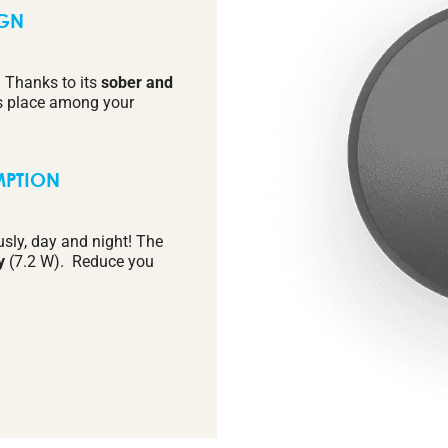
IGN
. Thanks to its
sober and
 its place among your
MPTION
usly, day and night! The
y
(7.2 W). Reduce you