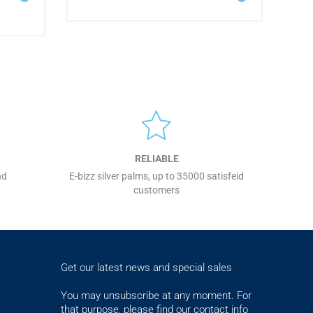
RELIABLE
nd
E-bizz silver palms, up to 35000 satisfeid
customers
Get our latest news and special sales
You may unsubscribe at any moment. For
that purpose, please find our contact info