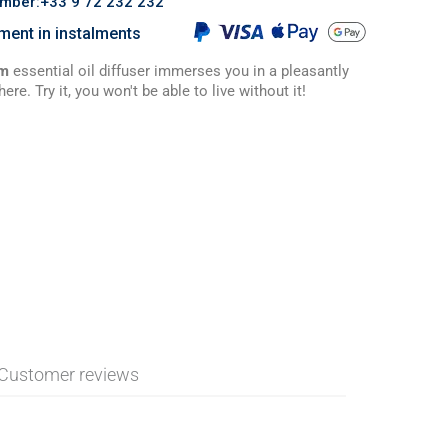
umber:+33 9 72 232 232
ment in instalments
um
essential oil diffuser immerses you in a pleasantly
e. Try it, you won't be able to live without it!
Customer reviews