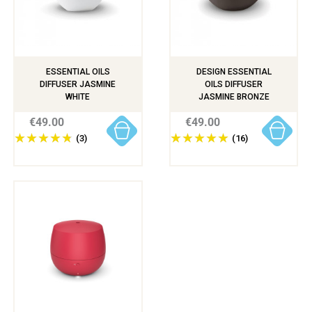
ESSENTIAL OILS
DESIGN ESSENTIAL
DIFFUSER JASMINE
OILS DIFFUSER
WHITE
JASMINE BRONZE
€49.00
€49.00
(3)
(16)