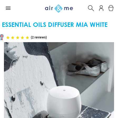
ESSENTIAL OILS DIFFUSER MIA WHITE
(2 reviews)