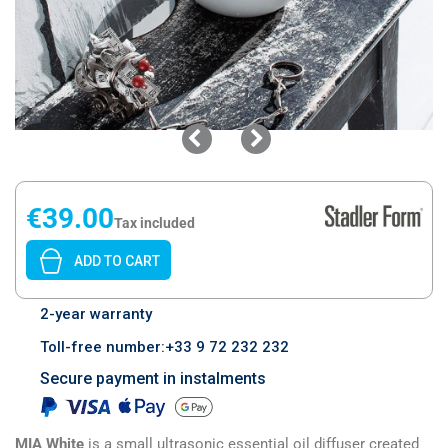
€39.00
Tax included
ADD TO CART
2-year warranty
Toll-free number:+33 9 72 232 232
Secure payment in instalments
MIA White
is a small ultrasonic essential oil diffuser created