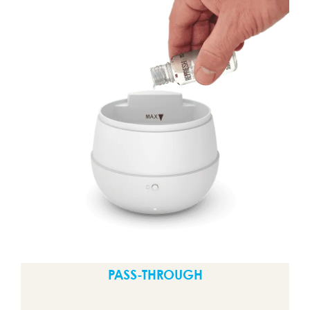
PASS-THROUGH