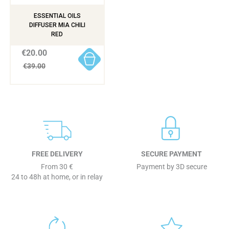
ESSENTIAL OILS
DIFFUSER MIA CHILI
RED
€20.00
€39.00
FREE DELIVERY
SECURE PAYMENT
From 30 €
Payment by 3D secure
24 to 48h at home, or in relay