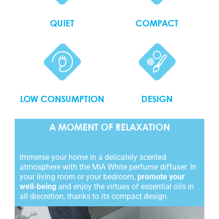
QUIET
COMPACT
LOW CONSUMPTION
DESIGN
A MOMENT OF RELAXATION
Immerse your home in a delicately scented
atmosphere with the MIA White perfume diffuser. In
your living room or your bedroom,
promote your
well-being
and enjoy the virtues of essential oils in
all discretion, thanks to its compact design.