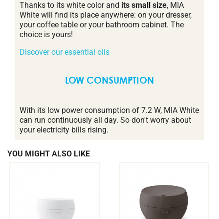
Thanks to its white color and
its small size
, MIA
White will find its place anywhere: on your dresser,
your coffee table or your bathroom cabinet. The
choice is yours!
Discover our essential oils
LOW CONSUMPTION
With its low power consumption of 7.2 W, MIA White
can run continuously all day. So don't worry about
your electricity bills rising.
YOU MIGHT ALSO LIKE