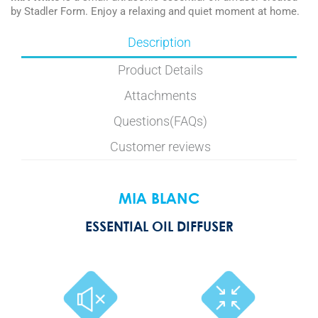
by Stadler Form. Enjoy a relaxing and quiet moment at home.
Description
Product Details
Attachments
Questions(FAQs)
Customer reviews
MIA BLANC
ESSENTIAL OIL DIFFUSER