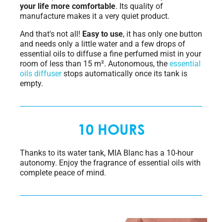
your life more comfortable
. Its quality of
manufacture makes it a very quiet product.
And that's not all!
Easy to use
, it has only one button
and needs only a little water and a few drops of
essential oils to diffuse a fine perfumed mist in your
room of less than 15 m². Autonomous, the
essential
oils diffuser
stops automatically once its tank is
empty.
10 HOURS
Thanks to its water tank, MIA Blanc has a 10-hour
autonomy. Enjoy the fragrance of essential oils with
complete peace of mind.