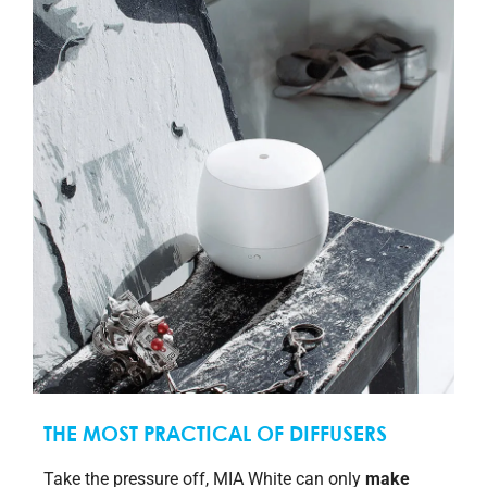
THE MOST PRACTICAL OF DIFFUSERS
Take the pressure off, MIA White can only
make