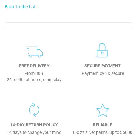
Back to the list
FREE DELIVERY
SECURE PAYMENT
From 30 €
Payment by 3D secure
24 to 48h at home, or in relay
14-DAY RETURN POLICY
RELIABLE
14 days to change your mind
E-bizz silver palms, up to 35000