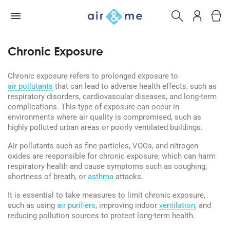
Chronic Exposure
Chronic exposure refers to prolonged exposure to
air pollutants
that can lead to adverse health effects, such as
respiratory disorders, cardiovascular diseases, and long-term
complications. This type of exposure can occur in
environments where air quality is compromised, such as
highly polluted urban areas or poorly ventilated buildings.
Air pollutants such as fine particles, VOCs, and nitrogen
oxides are responsible for chronic exposure, which can harm
respiratory health and cause symptoms such as coughing,
shortness of breath, or
asthma
attacks.
It is essential to take measures to limit chronic exposure,
such as using
air purifiers
, improving indoor
ventilation
, and
reducing pollution sources to protect long-term health.