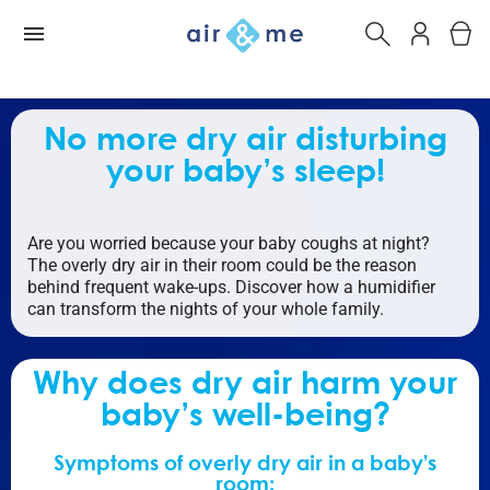
No more dry air disturbing
your baby’s sleep!
Are you worried because your baby coughs at night?
The overly dry air in their room could be the reason
behind frequent wake-ups. Discover how a humidifier
can transform the nights of your whole family.
Why does dry air harm your
baby’s well-being?
Symptoms of overly dry air in a baby’s
room: