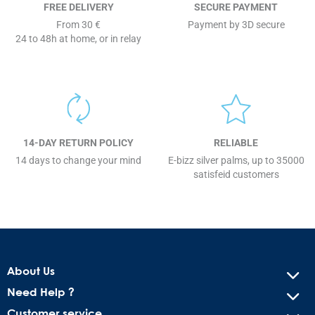
FREE DELIVERY
SECURE PAYMENT
From 30 €
Payment by 3D secure
24 to 48h at home, or in relay
14-DAY RETURN POLICY
RELIABLE
14 days to change your mind
E-bizz silver palms, up to 35000
satisfeid customers
About Us
Need Help ?
Customer service