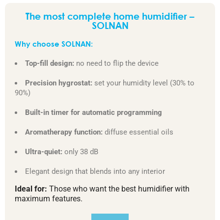
The most complete home humidifier –
SOLNAN
Why choose SOLNAN:
Top-fill design:
no need to flip the device
Precision hygrostat:
set your humidity level (30% to
90%)
Built-in timer for automatic programming
Aromatherapy function:
diffuse essential oils
Ultra-quiet:
only 38 dB
Elegant design that blends into any interior
Ideal for:
Those who want the best humidifier with
maximum features.