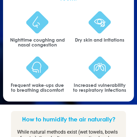
Nighttime coughing and
Dry skin and irritations
nasal congestion
Frequent wake-ups due
Increased vulnerability
to breathing discomfort
to respiratory infections
How to humidify the air naturally?
While natural methods exist (wet towels, bowls