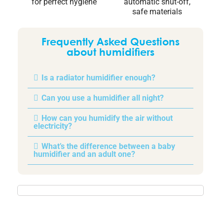
for perfect hygiene
automatic shut-off,
safe materials
Frequently Asked Questions
about humidifiers
Is a radiator humidifier enough?
Can you use a humidifier all night?
How can you humidify the air without
electricity?
What’s the difference between a baby
humidifier and an adult one?