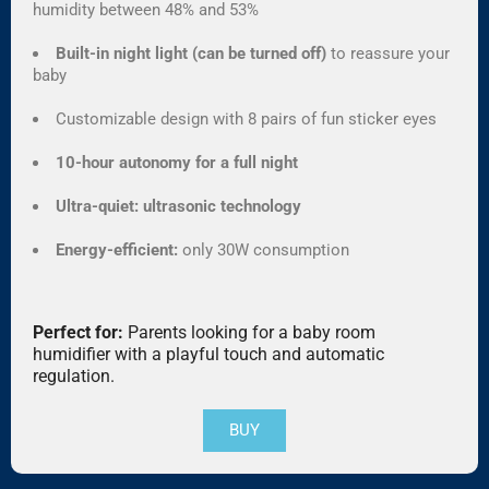
humidity between 48% and 53%
Built-in night light (can be turned off)
to reassure your
baby
Customizable design with 8 pairs of fun sticker eyes
10-hour autonomy for a full night
Ultra-quiet: ultrasonic technology
Energy-efficient:
only 30W consumption
Perfect for:
Parents looking for a baby room
humidifier with a playful touch and automatic
regulation.
BUY