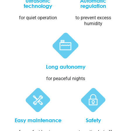
Ultrasonic
Automatic
technology
regulation
for quiet operation
to prevent excess
humidity
Long autonomy
for peaceful nights
Easy maintenance
Safety