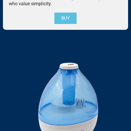
who value simplicity.
BUY