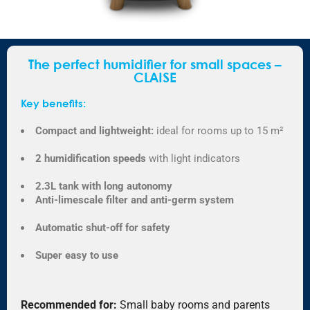
The perfect humidifier for small spaces –
CLAISE
Key benefits:
Compact and lightweight:
ideal for rooms up to 15 m²
2 humidification speeds
with light indicators
2.3L tank with long autonomy
Anti-limescale filter and anti-germ system
Automatic shut-off for safety
Super easy to use
Recommended for:
Small baby rooms and parents