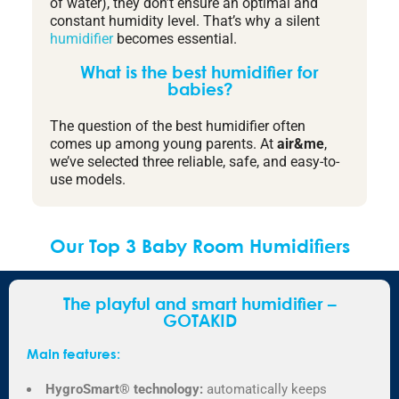
of water), they don’t ensure an optimal and
constant humidity level. That’s why a silent
humidifier
becomes essential.
What is the best humidifier for
babies?
The question of the best humidifier often
comes up among young parents. At
air&me
,
we’ve selected three reliable, safe, and easy-to-
use models.
Our Top 3 Baby Room Humidifiers
The playful and smart humidifier –
GOTAKID
Main features:
HygroSmart® technology:
automatically keeps