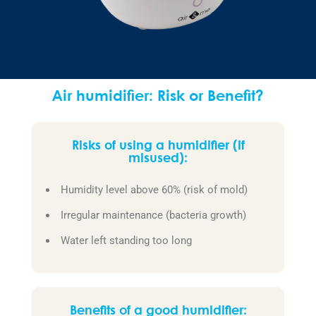
Air humidifier: Risk or Benefit?
Risks of using a humidifier (if
misused):
Humidity level above 60% (risk of mold)
Irregular maintenance (bacteria growth)
Water left standing too long
Benefits of a good humidifier: