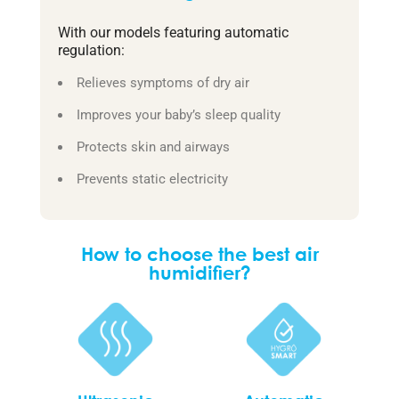
With our models featuring automatic
regulation:
Relieves symptoms of dry air
Improves your baby’s sleep quality
Protects skin and airways
Prevents static electricity
How to choose the best air
humidifier?