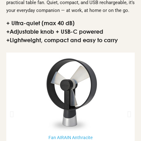
practical table fan. Quiet, compact, and USB rechargeable, it’s
your everyday companion — at work, at home or on the go.
+ Ultra-quiet (max 40 dB)
+Adjustable knob + USB-C powered
+Lightweight, compact and easy to carry
Rupture de stock
Fan AIRAIN Anthracite
Aperçu rapide