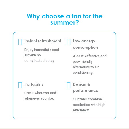
Why choose a fan for the
summer?
Instant refreshment
Low energy
consumption
Enjoy immediate cool
air with no
A cost-effective and
complicated setup.
eco-friendly
alternative to air
conditioning.
Portability
Design &
performance
Use it wherever and
whenever you like.
Our fans combine
aesthetics with high
efficiency.