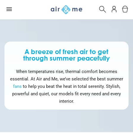
A breeze of fresh air to get
through summer peacefully
When temperatures rise, thermal comfort becomes
essential. At Air and Me, we’ve selected the best summer
fans
to help you beat the heat in total serenity. Stylish,
powerful and quiet, our models fit every need and every
interior.