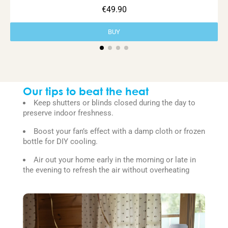
€49.90
BUY
Our tips to beat the heat
Keep shutters or blinds closed during the day to
preserve indoor freshness.
Boost your fan’s effect with a damp cloth or frozen
bottle for DIY cooling.
Air out your home early in the morning or late in
the evening to refresh the air without overheating