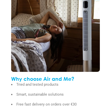
Why choose Air and Me?
Tried and tested products
Smart, sustainable solutions
Free fast delivery on orders over €30