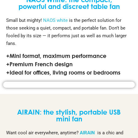
NAOS White: the compact,
powerful and discreet table fan
Small but mighty!
NAOS white
is the perfect solution for
those seeking a quiet, compact, and portable fan. Don’t be
fooled by its size — it performs just as well as much larger
fans.
+Mini format, maximum performance
+Premium French design
+Ideal for offices, living rooms or bedrooms
AIRAIN: the stylish, portable USB
mini fan
Want cool air everywhere, anytime?
AIRAIN
is a chic and