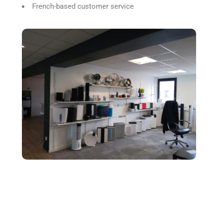
French-based customer service