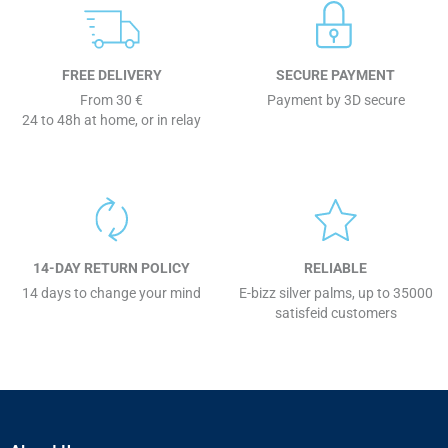
FREE DELIVERY
SECURE PAYMENT
From 30 €
Payment by 3D secure
24 to 48h at home, or in relay
14-DAY RETURN POLICY
RELIABLE
14 days to change your mind
E-bizz silver palms, up to 35000
satisfeid customers