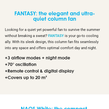
FANTASY: the elegant and ultra-
quiet column fan
Looking for a quiet yet powerful fan to survive the summer
without breaking a sweat?
FANTASY
is your go-to cooling
ally. With its sleek design, this column fan fits seamlessly
into any space and offers optimal comfort day and night.
+3 airflow modes + night mode
+70° oscillation
+Remote control & digital display
+Covers up to 20 m²