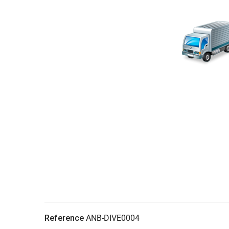
Reference
ANB-DIVE0004