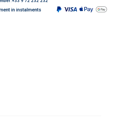
umber:+33 9 72 232 232
ment in instalments