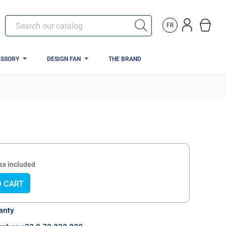
FR
ESSORY
DESIGN FAN
THE BRAND
ax included
O CART
anty