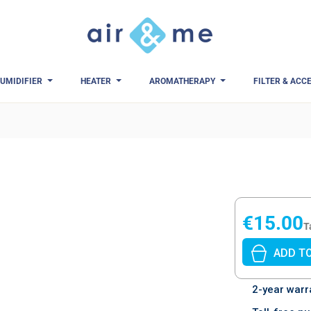
UMIDIFIER
HEATER
AROMATHERAPY
FILTER & ACC
eviews)
€15.00
T
ADD T
2-year warr