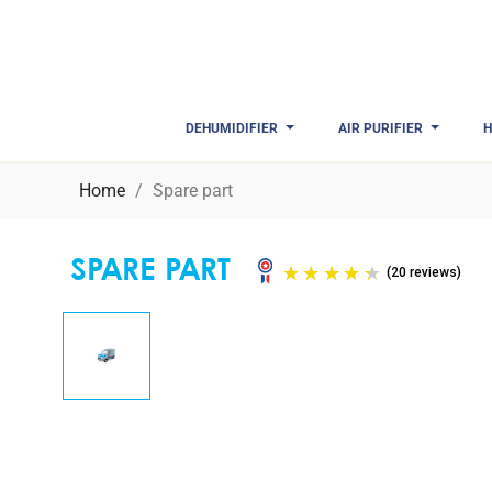
DEHUMIDIFIER
AIR PURIFIER
H
Home
Spare part
SPARE PART
(20 r