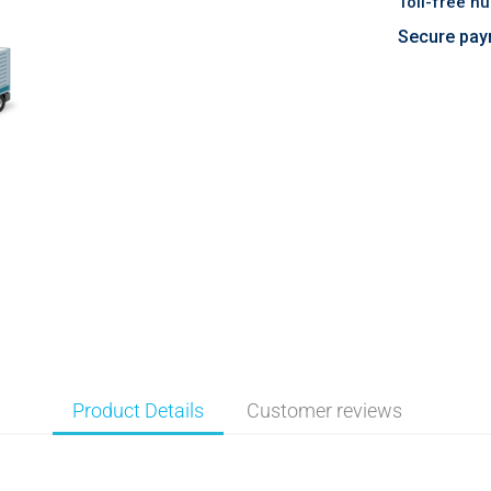
Toll-free n
Secure pay
Product Details
Customer reviews