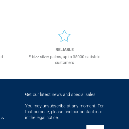
RELIABLE
nd
E-bizz silver palms, up to 35000 satisfeid
customers
Get our latest news and special sales
You may unsubscribe at any moment. For
that purpose, please find our contact info
in the legal notice.
s &