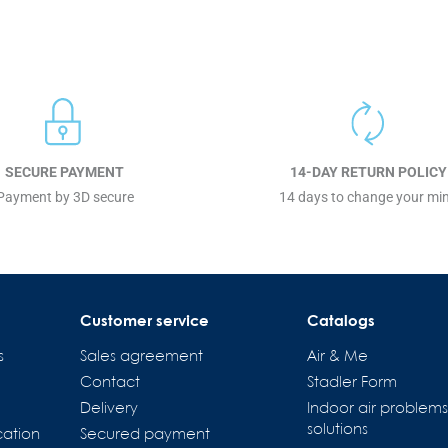
SECURE PAYMENT
14-DAY RETURN POLICY
Payment by 3D secure
14 days to change your mi
Customer service
Catalogs
s
Sales agreement
Air & Me
Contact
Stadler Form
Delivery
Indoor air problem
solutions
cation
Secured payment