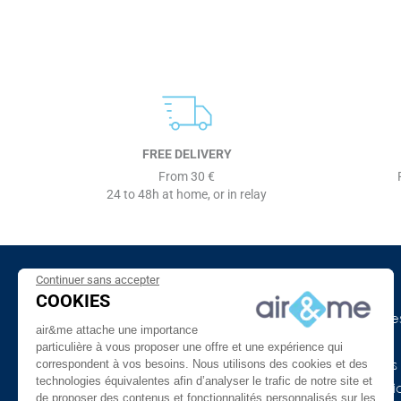
FREE DELIVERY
From 30 €
24 to 48h at home, or in relay
Continuer sans accepter
About Us
Need Help ?
COOKIES
The company
Our indoor air guide
air&me attache une importance
air&me in the press
Glossary
particulière à vous proposer une offre et une expérience qui
correspondent à vos besoins. Nous utilisons des cookies et des
Our Distributors
Connected devices
technologies équivalentes afin d’analyser le trafic de notre site et
Customer reviews
COVID-19 & Air Purifi
de proposer des contenus et fonctionnalités personnalisés sur les